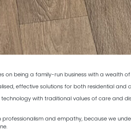
es on being a family-run business with a wealth of 
lised, effective solutions for both residential and
chnology with traditional values of care and disc
th professionalism and empathy, because we unde
ne.