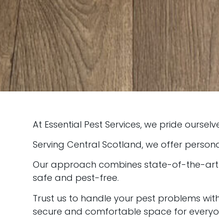
At Essential Pest Services, we pride ourselv
Serving Central Scotland, we offer persona
Our approach combines state-of-the-art te
safe and pest-free.
Trust us to handle your pest problems wi
secure and comfortable space for everyo