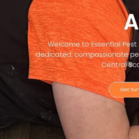
A
Welcome to Essential Pest 
dedicated, compassionate pest
Central Sc
Get Su