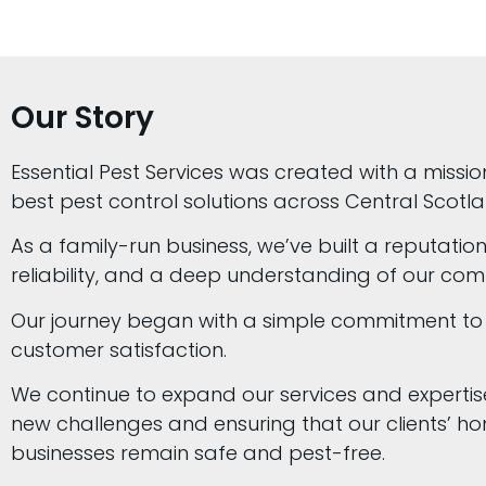
Our Story
Essential Pest Services was created with a missio
best pest control solutions across Central Scotla
As a family-run business, we’ve built a reputation
reliability, and a deep understanding of our com
Our journey began with a simple commitment to
customer satisfaction.
We continue to expand our services and expertis
new challenges and ensuring that our clients’ 
businesses remain safe and pest-free.