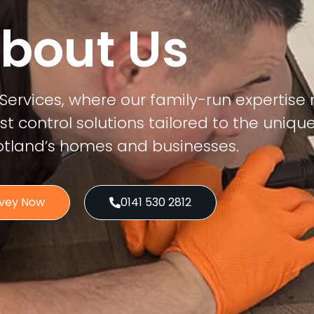
bout Us
Services, where our family-run expertise
 control solutions tailored to the uniqu
otland’s homes and businesses.
rvey Now
0141 530 2812