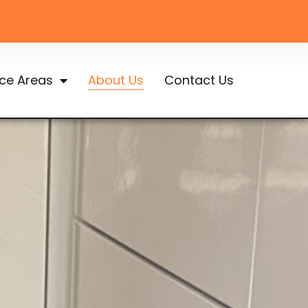
ice Areas
About Us
Contact Us