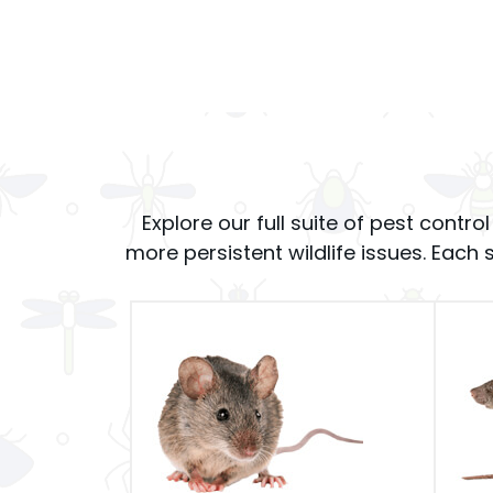
Explore our full suite of pest cont
more persistent wildlife issues. Each