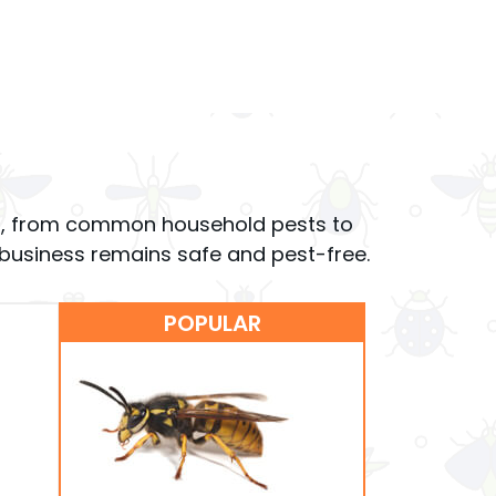
ions, from common household pests to
r business remains safe and pest-free.
POPULAR