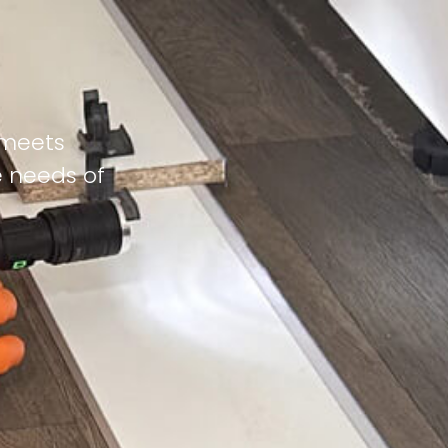
 meets
e needs of