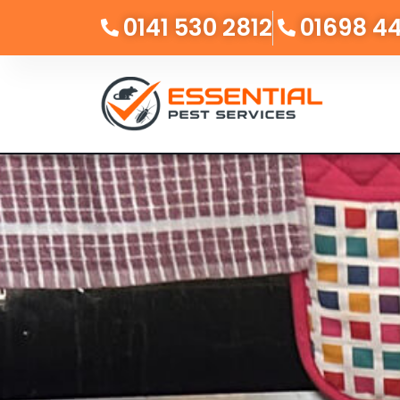
0141 530 2812
01698 4