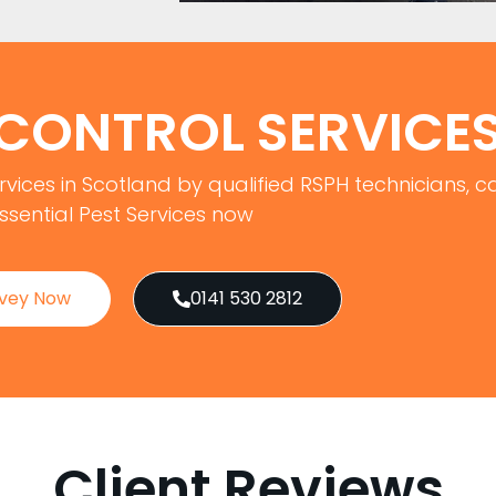
 CONTROL SERVICE
rvices in Scotland by qualified RSPH technicians, ca
ssential Pest Services now
rvey Now
0141 530 2812
Client Reviews