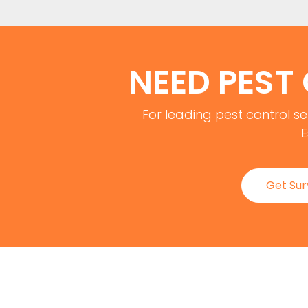
NEED PEST
For leading pest control se
E
Get Su