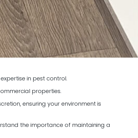
expertise in pest control.
 commercial properties.
retion, ensuring your environment is
rstand the importance of maintaining a