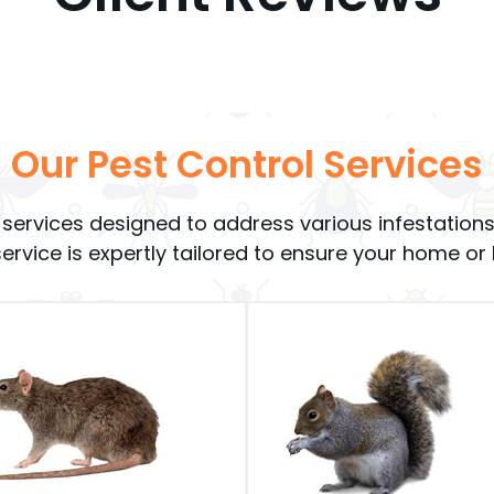
Our Pest Control Services
rol services designed to address various infestat
 service is expertly tailored to ensure your home o