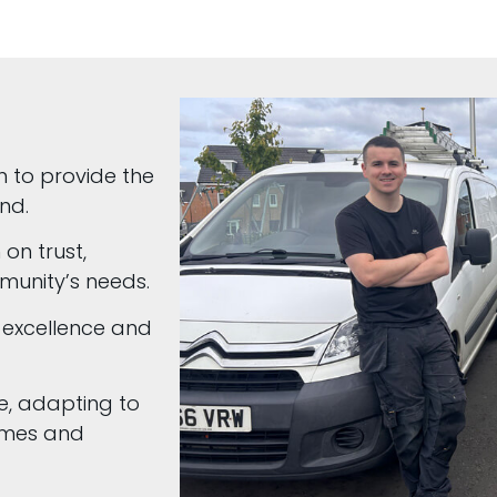
n to provide the
nd.
 on trust,
munity’s needs.
 excellence and
e, adapting to
homes and