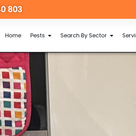
40 803
Home
Pests
Search By Sector
Serv