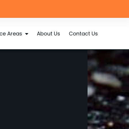
ice Areas
About Us
Contact Us