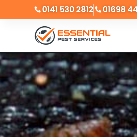
0141 530 2812
01698 4