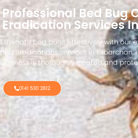
Professional Bed Bug C
Eradication Services I
Eliminate bed bugs effectively with our 
and eradications services in Kilbarchan,
business is thoroughly treated and prote
0141 530 2812