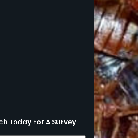
ch Today For A Survey