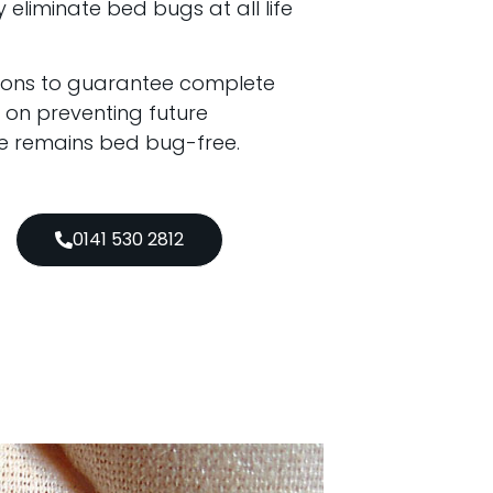
y eliminate bed bugs at all life
tions to guarantee complete
 on preventing future
ce remains bed bug-free.
0141 530 2812