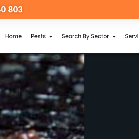
40 803
Home
Pests
Search By Sector
Serv