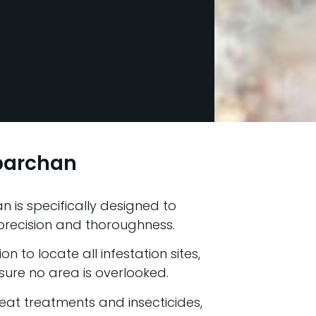
lbarchan
n is specifically designed to
h precision and thoroughness.
n to locate all infestation sites,
ure no area is overlooked.
at treatments and insecticides,