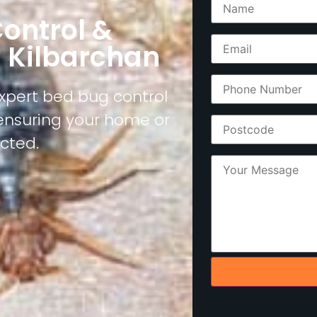
ontrol &
n Kilbarchan
expert bed bug control
 ensuring your home or
cted.