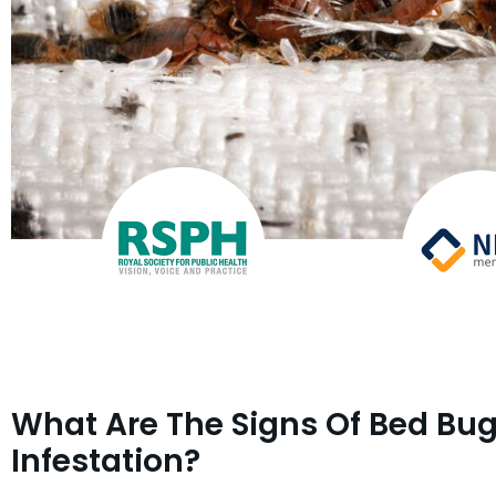
What Are The Signs Of Bed Bu
Infestation?