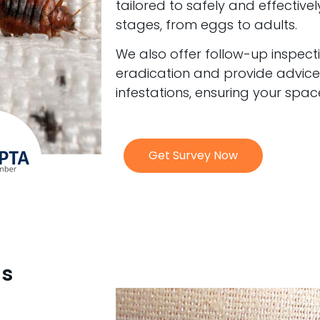
tailored to safely and effectivel
stages, from eggs to adults.
We also offer follow-up inspec
eradication and provide advice
infestations, ensuring your spa
Get Survey Now
gs