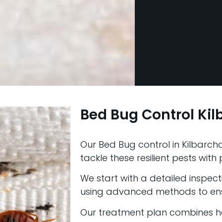
Bed Bug Control Ki
Our Bed Bug control in Kilbarcha
tackle these resilient pests wit
We start with a detailed inspectio
using advanced methods to ens
Our treatment plan combines he