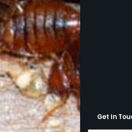
Get In Tou