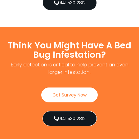
0141 530 2812
Think You Might Have A Bed
Bug Infestation?
Early detection is critical to help prevent an even
larger infestation.
Get Survey Now
0141 530 2812