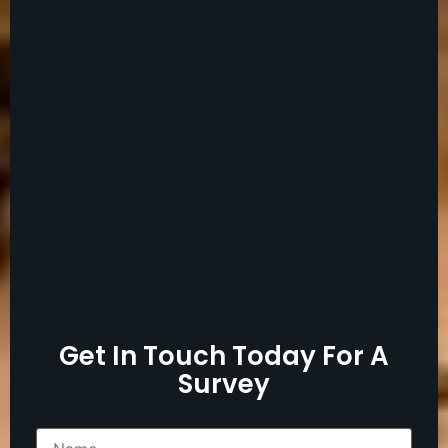
Get In Touch Today For A
Survey