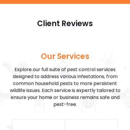
Client Reviews
Our Services
Explore our full suite of pest control services
designed to address various infestations, from
common household pests to more persistent
wildlife issues. Each service is expertly tailored to
ensure your home or business remains safe and
pest-free.