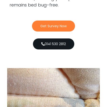
remains bed bug-free.
Get Survey Now
0141 530 2812