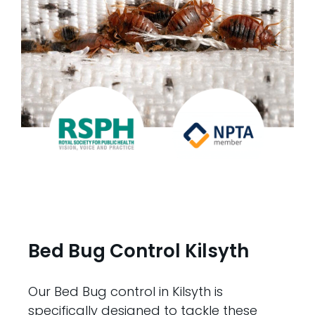
Bed Bug Control Kilsyth
Our Bed Bug control in Kilsyth is
specifically designed to tackle these