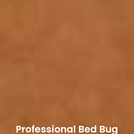
Professional Bed Bug