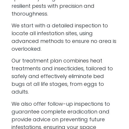
resilient pests with precision and
thoroughness.
We start with a detailed inspection to
locate all infestation sites, using
advanced methods to ensure no area is
overlooked.
Our treatment plan combines heat
treatments and insecticides, tailored to
safely and effectively eliminate bed
bugs at all life stages, from eggs to
adults.
We also offer follow-up inspections to
guarantee complete eradication and
provide advice on preventing future
infestations, ensuring your space