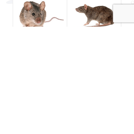
Mice
Rats
Have you seen a
Rodent pest control
mouse in your
by Essential Pest
house?
Services
Mice Control
Rat Control
POPULAR