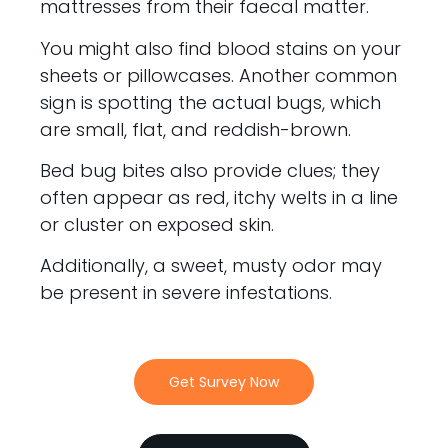
mattresses from their faecal matter.
You might also find blood stains on your
sheets or pillowcases. Another common
sign is spotting the actual bugs, which
are small, flat, and reddish-brown.
Bed bug bites also provide clues; they
often appear as red, itchy welts in a line
or cluster on exposed skin.
Additionally, a sweet, musty odor may
be present in severe infestations.
Get Survey Now