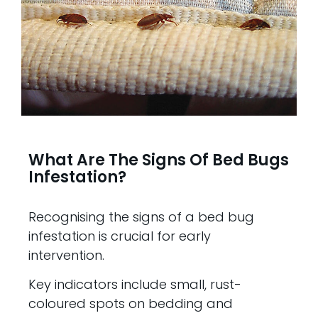
What Are The Signs Of Bed Bugs
Infestation?
Recognising the signs of a bed bug
infestation is crucial for early
intervention.
Key indicators include small, rust-
coloured spots on bedding and