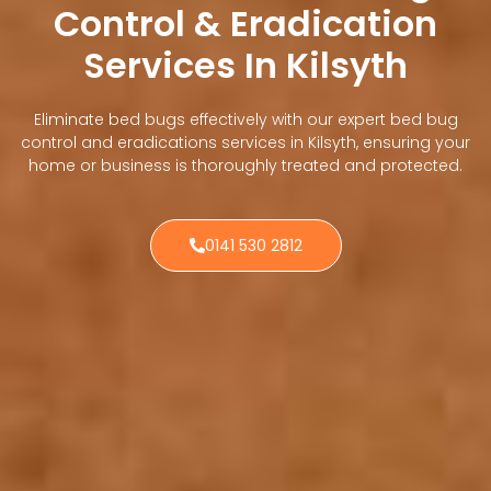
Control & Eradication
Services In Kilsyth
Eliminate bed bugs effectively with our expert bed bug
control and eradications services in Kilsyth, ensuring your
home or business is thoroughly treated and protected.
0141 530 2812