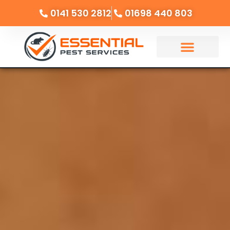
0141 530 2812
01698 440 803