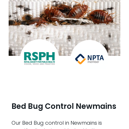
Bed Bug Control Newmains
Our Bed Bug control in Newmains is