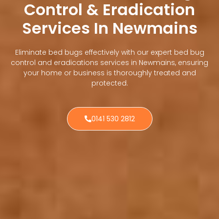
Control & Eradication
Services In Newmains
Eliminate bed bugs effectively with our expert bed bug
control and eradications services in Newmains, ensuring
your home or business is thoroughly treated and
protected.
0141 530 2812