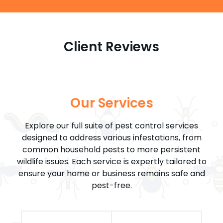
Client Reviews
Our Services
Explore our full suite of pest control services
designed to address various infestations, from
common household pests to more persistent
wildlife issues. Each service is expertly tailored to
ensure your home or business remains safe and
pest-free.