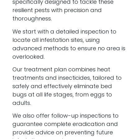
specifically designed to tackle these
resilient pests with precision and
thoroughness.
We start with a detailed inspection to
locate all infestation sites, using
advanced methods to ensure no area is
overlooked.
Our treatment plan combines heat
treatments and insecticides, tailored to
safely and effectively eliminate bed
bugs at all life stages, from eggs to
adults.
We also offer follow-up inspections to
guarantee complete eradication and
provide advice on preventing future