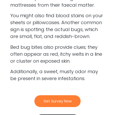
mattresses from their faecal matter.
You might also find blood stains on your
sheets or pillowcases. Another common
sign is spotting the actual bugs, which
are small, flat, and reddish-brown.
Bed bug bites also provide clues; they
often appear as red, itchy welts in a line
or cluster on exposed skin.
Additionally, a sweet, musty odor may
be present in severe infestations.
Get Survey Now