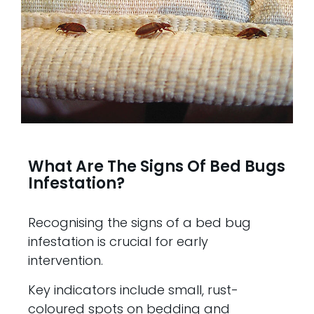
What Are The Signs Of Bed Bugs
Infestation?
Recognising the signs of a bed bug
infestation is crucial for early
intervention.
Key indicators include small, rust-
coloured spots on bedding and