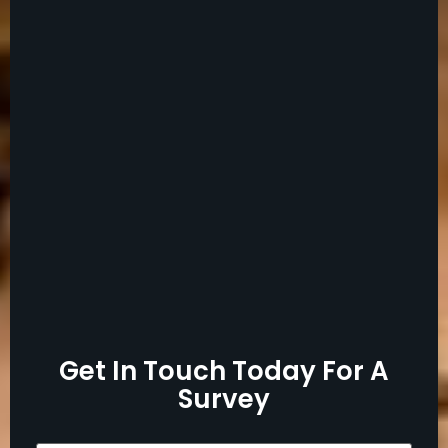
Get In Touch Today For A
Survey