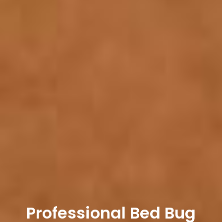
Professional Bed Bug