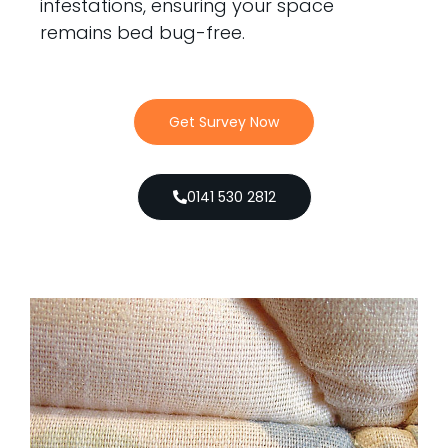
infestations, ensuring your space
remains bed bug-free.
Get Survey Now
0141 530 2812