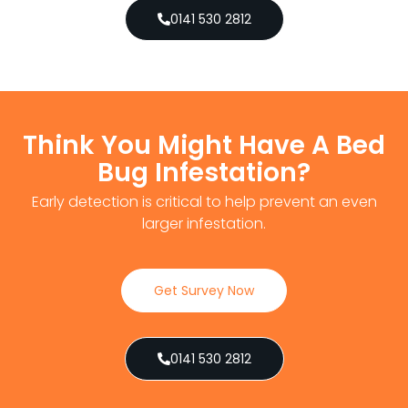
0141 530 2812
Think You Might Have A Bed
Bug Infestation?
Early detection is critical to help prevent an even
larger infestation.
Get Survey Now
0141 530 2812