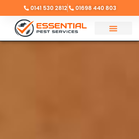
0141 530 2812
01698 440 803