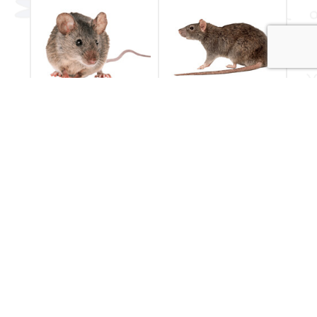
Mice
Rats
Have you seen a
Rodent pest control
mouse in your
by Essential Pest
house?
Services
Mice Control
Rat Control
POPULAR