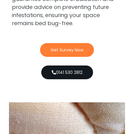
provide advice on preventing future
infestations, ensuring your space
remains bed bug-free.
Get Survey Now
0141 530 2812