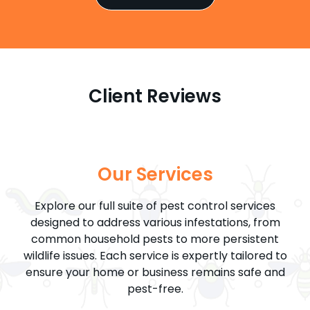
Client Reviews
Our Services
Explore our full suite of pest control services
designed to address various infestations, from
common household pests to more persistent
wildlife issues. Each service is expertly tailored to
ensure your home or business remains safe and
pest-free.