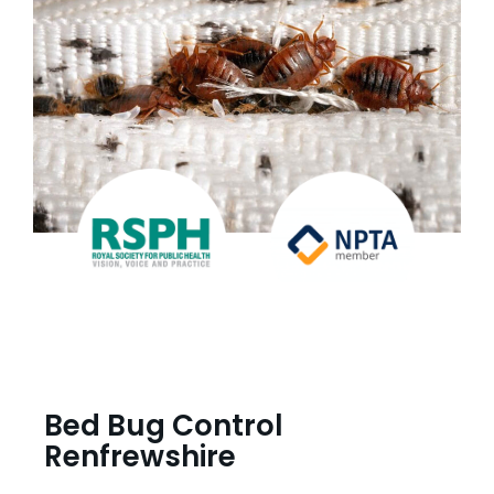
Bed Bug Control
Renfrewshire