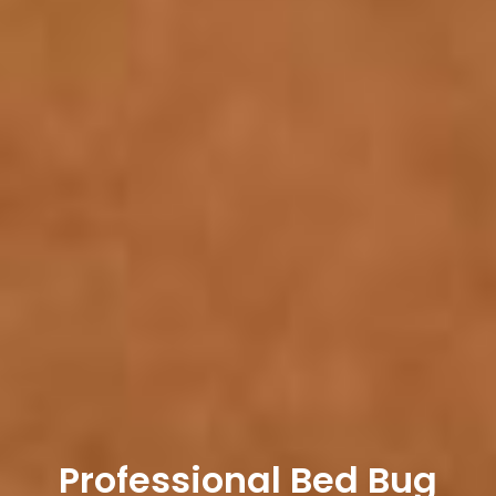
Professional Bed Bug