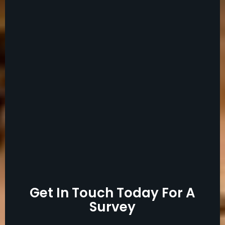
Get In Touch Today For A
Survey