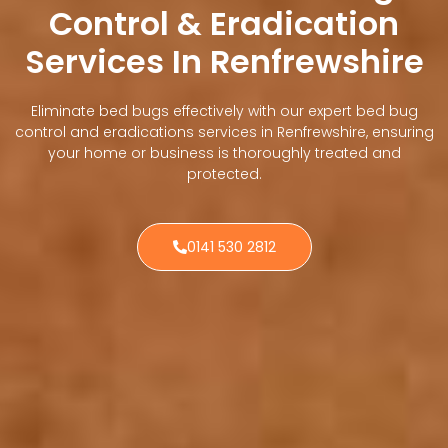
Control & Eradication
Services In Renfrewshire
Eliminate bed bugs effectively with our expert bed bug
control and eradications services in Renfrewshire, ensuring
your home or business is thoroughly treated and
protected.
0141 530 2812