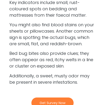
Key indicators include small, rust-
coloured spots on bedding and
mattresses from their faecal matter.
You might also find blood stains on your
sheets or pillowcases. Another common
sign is spotting the actual bugs, which
are small, flat, and reddish-brown.
Bed bug bites also provide clues; they
often appear as red, itchy welts in a line
or cluster on exposed skin.
Additionally, a sweet, musty odor may
be present in severe infestations.
Get Survey Now