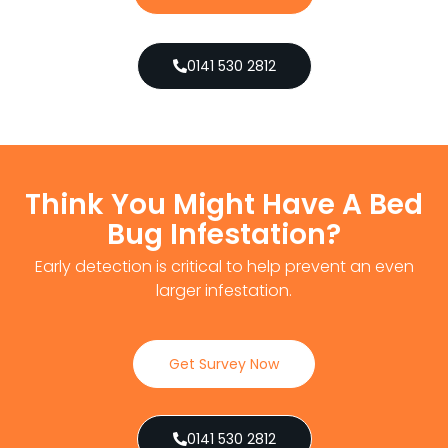
0141 530 2812
Think You Might Have A Bed
Bug Infestation?
Early detection is critical to help prevent an even
larger infestation.
Get Survey Now
0141 530 2812