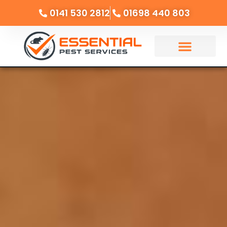
0141 530 2812
01698 440 803