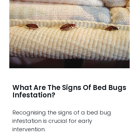
What Are The Signs Of Bed Bugs
Infestation?
Recognising the signs of a bed bug
infestation is crucial for early
intervention.