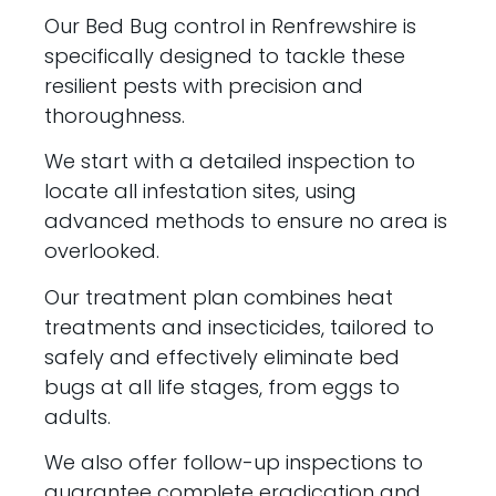
Our Bed Bug control in Renfrewshire is
specifically designed to tackle these
resilient pests with precision and
thoroughness.
We start with a detailed inspection to
locate all infestation sites, using
advanced methods to ensure no area is
overlooked.
Our treatment plan combines heat
treatments and insecticides, tailored to
safely and effectively eliminate bed
bugs at all life stages, from eggs to
adults.
We also offer follow-up inspections to
guarantee complete eradication and