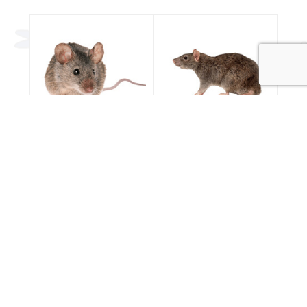
Mice
Rats
Have you seen a
Rodent pest control
mouse in your
by Essential Pest
house?
Services
Mice Control
Rat Control
POPULAR