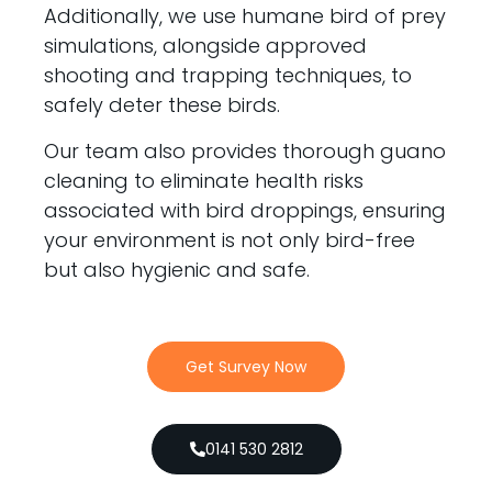
Additionally, we use humane bird of prey
simulations, alongside approved
shooting and trapping techniques, to
safely deter these birds.
Our team also provides thorough guano
cleaning to eliminate health risks
associated with bird droppings, ensuring
your environment is not only bird-free
but also hygienic and safe.
Get Survey Now
0141 530 2812