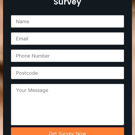
Survey