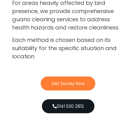
For areas heavily affected by bird
presence, we provide comprehensive
guano cleaning services to address
health hazards and restore cleanliness.
Each method is chosen based on its
suitability for the specific situation and
location.
Get Survey Now
0141 530 2812