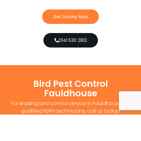
Get Survey Now
0141 530 2812
Bird Pest Control
Fauldhouse
For leading bird control service in Fauldhouse, by
qualified RSPH technicians, call us today!
Get Survey Now