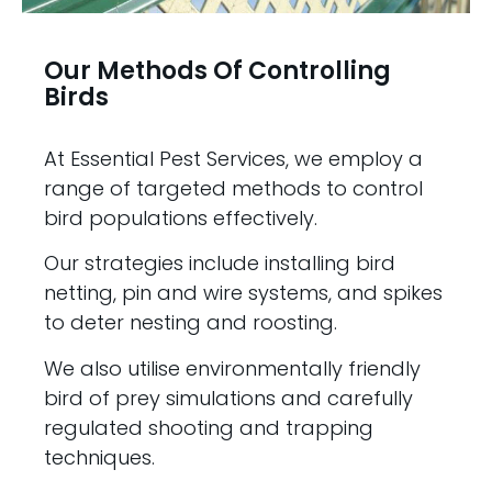
Our Methods Of Controlling
Birds
At Essential Pest Services, we employ a
range of targeted methods to control
bird populations effectively.
Our strategies include installing bird
netting, pin and wire systems, and spikes
to deter nesting and roosting.
We also utilise environmentally friendly
bird of prey simulations and carefully
regulated shooting and trapping
techniques.