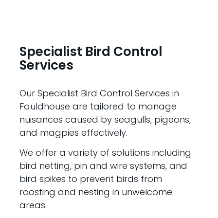
Specialist Bird Control
Services
Our Specialist Bird Control Services in
Fauldhouse are tailored to manage
nuisances caused by seagulls, pigeons,
and magpies effectively.
We offer a variety of solutions including
bird netting, pin and wire systems, and
bird spikes to prevent birds from
roosting and nesting in unwelcome
areas.