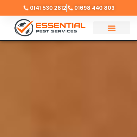
0141 530 2812
01698 440 803