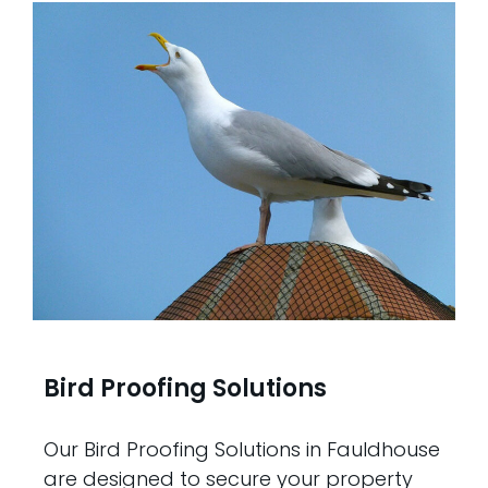
Bird Proofing Solutions
Our Bird Proofing Solutions in Fauldhouse
are designed to secure your property