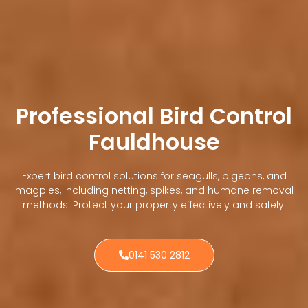
Professional Bird Control
Fauldhouse
Expert bird control solutions for seagulls, pigeons, and
magpies, including netting, spikes, and humane removal
methods. Protect your property effectively and safely.
0141 530 2812