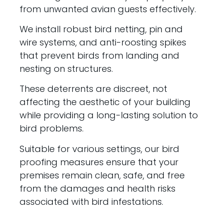
from unwanted avian guests effectively.
We install robust bird netting, pin and
wire systems, and anti-roosting spikes
that prevent birds from landing and
nesting on structures.
These deterrents are discreet, not
affecting the aesthetic of your building
while providing a long-lasting solution to
bird problems.
Suitable for various settings, our bird
proofing measures ensure that your
premises remain clean, safe, and free
from the damages and health risks
associated with bird infestations.