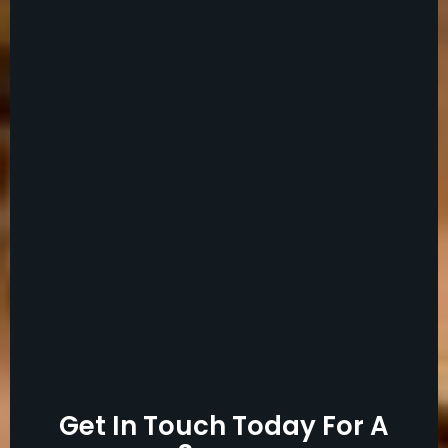
Get In Touch Today For A