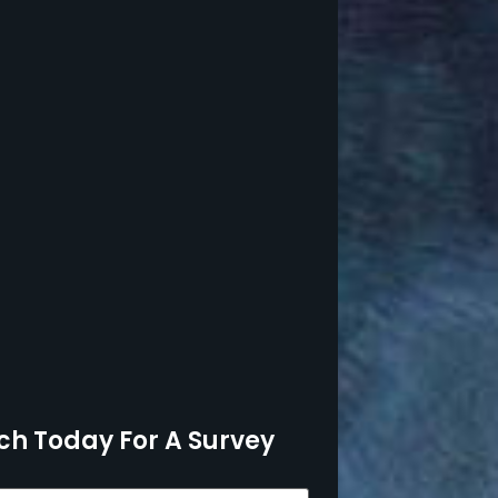
ch Today For A Survey