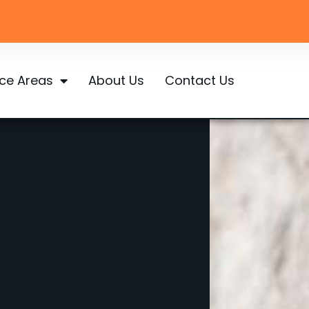
ice Areas
About Us
Contact Us