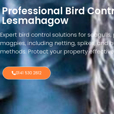
Professional Bird Cont
Lesmahagow
Expert bird control solutions for seagulls
magpies, including netting, spikes, an
methods. Protect your property effectivel
0141 530 2812