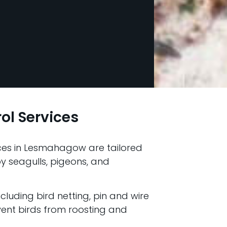
rol Services
vices in Lesmahagow are tailored
 seagulls, pigeons, and
ncluding bird netting, pin and wire
vent birds from roosting and