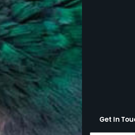
Get In Tou