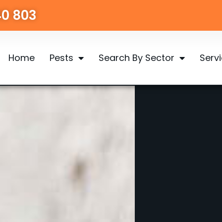
40 803
Home
Pests
Search By Sector
Serv