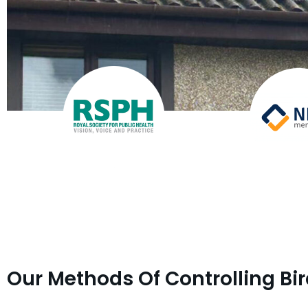
Our Methods Of Controlling Bi