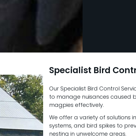
Specialist Bird Cont
Our Specialist Bird Control Ser
to manage nuisances caused by
magpies effectively.
We offer a variety of solutions i
systems, and bird spikes to pre
nesting in unwelcome areas.