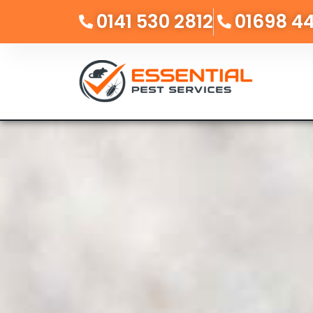
0141 530 2812
01698 4