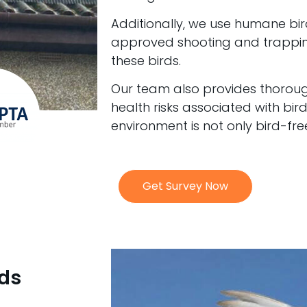
Additionally, we use humane bir
approved shooting and trapping
these birds.
Our team also provides thoroug
health risks associated with bir
environment is not only bird-fre
Get Survey Now
rds