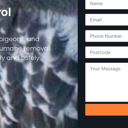
rol
, pigeons, and
d humane removal
y and safely.