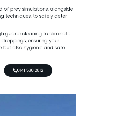
d of prey simulations, alongside
 techniques, to safely deter
h guano cleaning to eliminate
d droppings, ensuring your
e but also hygienic and safe.
0141 530 2812