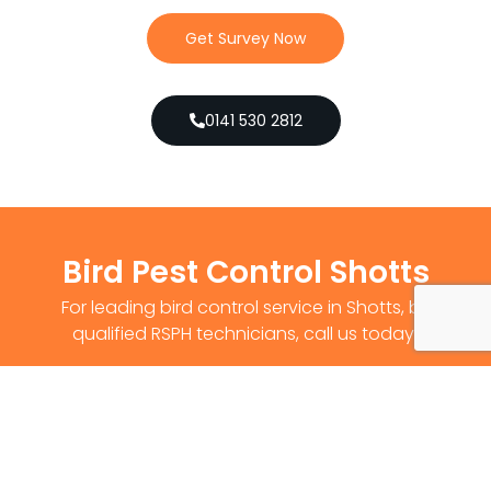
Get Survey Now
0141 530 2812
Bird Pest Control Shotts
For leading bird control service in Shotts, by
qualified RSPH technicians, call us today!
Get Survey Now