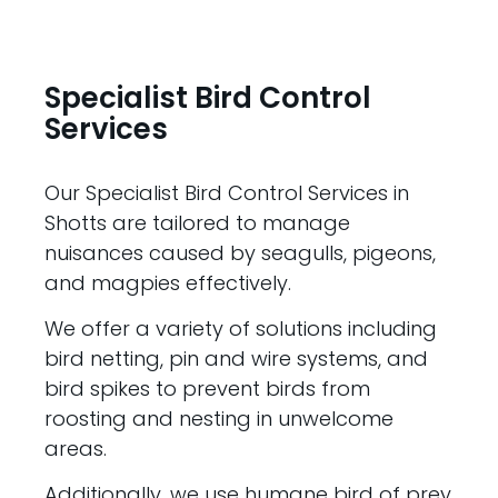
Specialist Bird Control
Services
Our Specialist Bird Control Services in
Shotts are tailored to manage
nuisances caused by seagulls, pigeons,
and magpies effectively.
We offer a variety of solutions including
bird netting, pin and wire systems, and
bird spikes to prevent birds from
roosting and nesting in unwelcome
areas.
Additionally, we use humane bird of prey