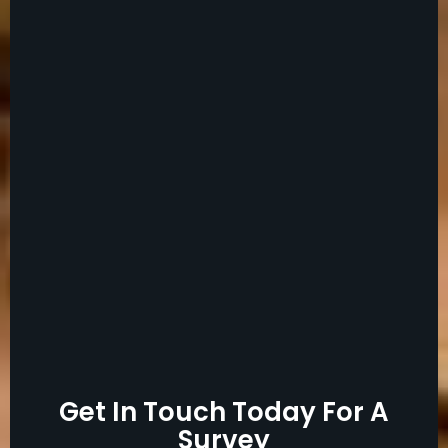
Get In Touch Today For A
Survey