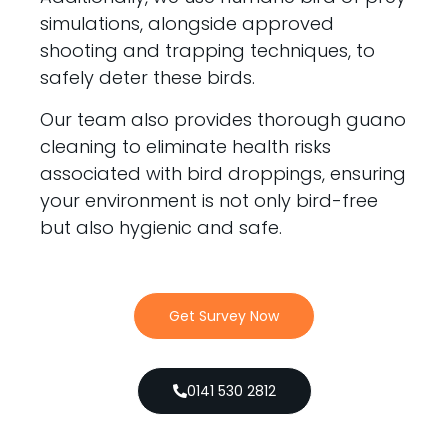
simulations, alongside approved
shooting and trapping techniques, to
safely deter these birds.
Our team also provides thorough guano
cleaning to eliminate health risks
associated with bird droppings, ensuring
your environment is not only bird-free
but also hygienic and safe.
Get Survey Now
0141 530 2812