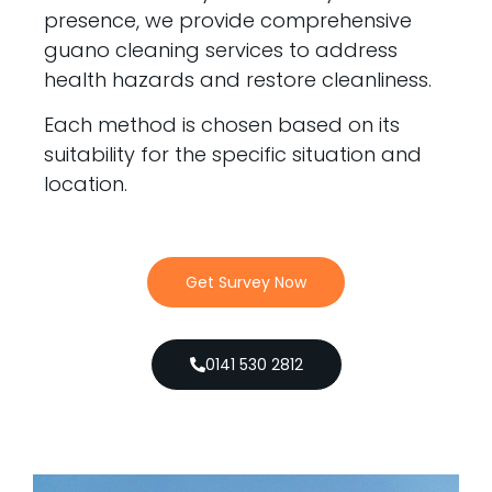
presence, we provide comprehensive
guano cleaning services to address
health hazards and restore cleanliness.
Each method is chosen based on its
suitability for the specific situation and
location.
Get Survey Now
0141 530 2812