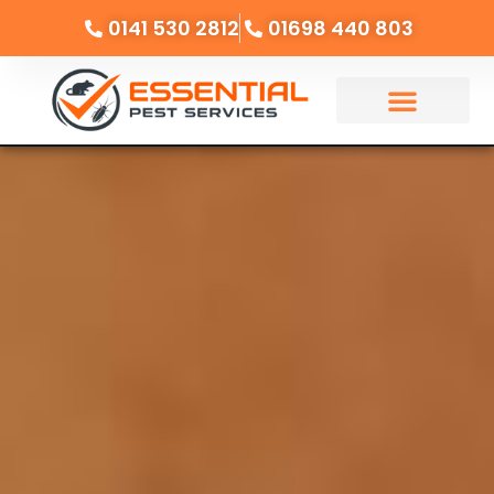
0141 530 2812
01698 440 803