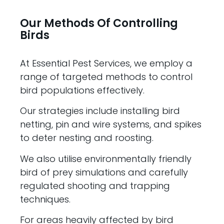
Our Methods Of Controlling
Birds
At Essential Pest Services, we employ a
range of targeted methods to control
bird populations effectively.
Our strategies include installing bird
netting, pin and wire systems, and spikes
to deter nesting and roosting.
We also utilise environmentally friendly
bird of prey simulations and carefully
regulated shooting and trapping
techniques.
For areas heavily affected by bird