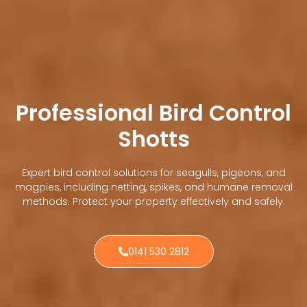
Professional Bird Control
Shotts
Expert bird control solutions for seagulls, pigeons, and
magpies, including netting, spikes, and humane removal
methods. Protect your property effectively and safely.
0141 530 2812