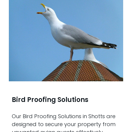
Bird Proofing Solutions
Our Bird Proofing Solutions in Shotts are
designed to secure your property from