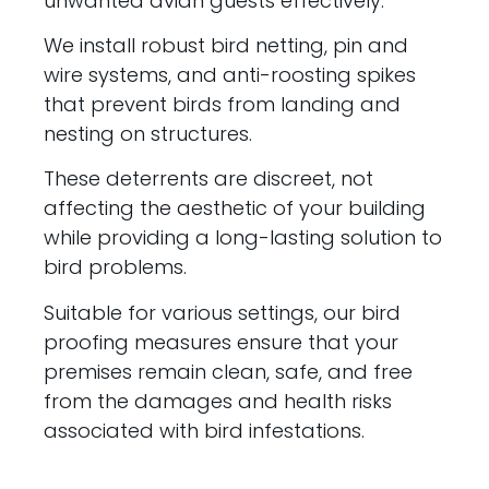
unwanted avian guests effectively.
We install robust bird netting, pin and
wire systems, and anti-roosting spikes
that prevent birds from landing and
nesting on structures.
These deterrents are discreet, not
affecting the aesthetic of your building
while providing a long-lasting solution to
bird problems.
Suitable for various settings, our bird
proofing measures ensure that your
premises remain clean, safe, and free
from the damages and health risks
associated with bird infestations.