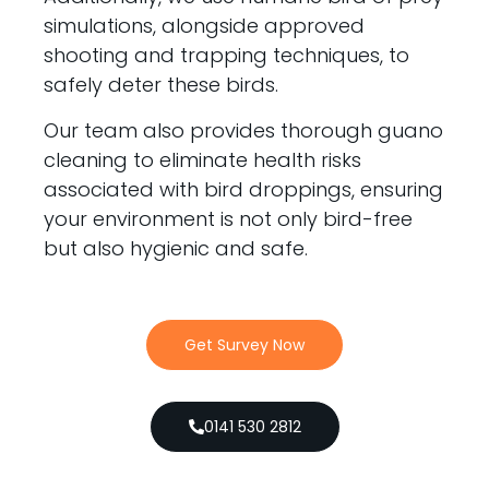
simulations, alongside approved
shooting and trapping techniques, to
safely deter these birds.
Our team also provides thorough guano
cleaning to eliminate health risks
associated with bird droppings, ensuring
your environment is not only bird-free
but also hygienic and safe.
Get Survey Now
0141 530 2812