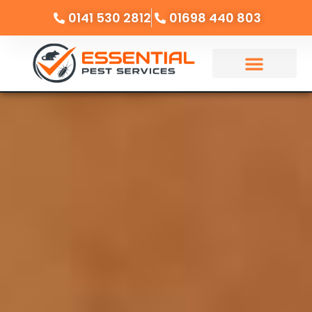
0141 530 2812
01698 440 803