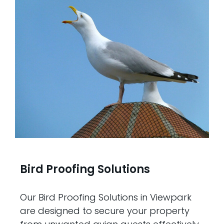
Bird Proofing Solutions
Our Bird Proofing Solutions in Viewpark
are designed to secure your property