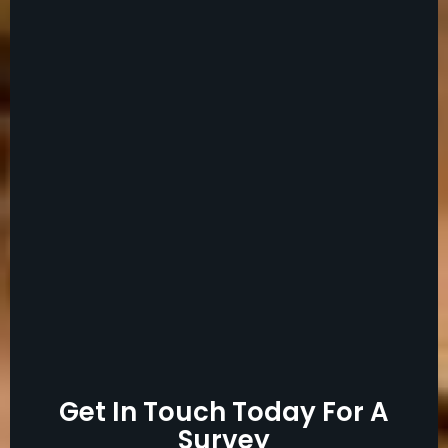
Get In Touch Today For A
Survey