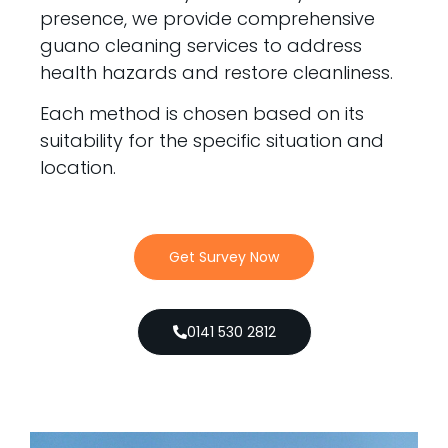
presence, we provide comprehensive
guano cleaning services to address
health hazards and restore cleanliness.
Each method is chosen based on its
suitability for the specific situation and
location.
Get Survey Now
0141 530 2812