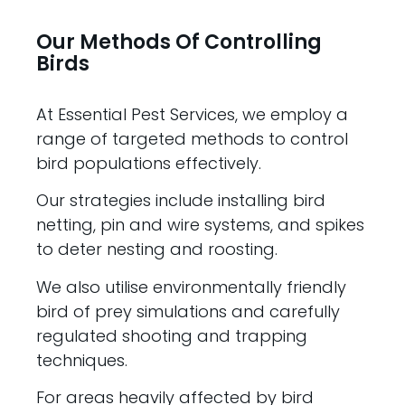
Our Methods Of Controlling
Birds
At Essential Pest Services, we employ a
range of targeted methods to control
bird populations effectively.
Our strategies include installing bird
netting, pin and wire systems, and spikes
to deter nesting and roosting.
We also utilise environmentally friendly
bird of prey simulations and carefully
regulated shooting and trapping
techniques.
For areas heavily affected by bird