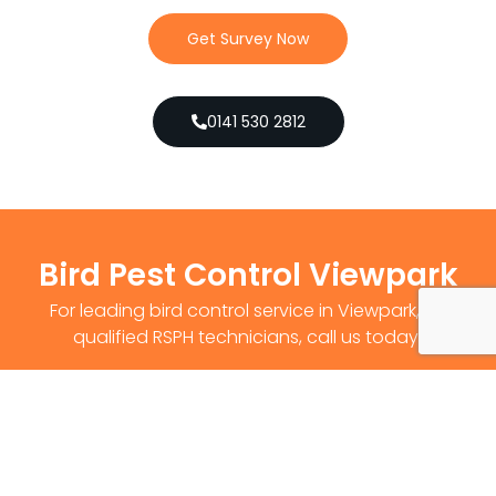
Get Survey Now
0141 530 2812
Bird Pest Control Viewpark
For leading bird control service in Viewpark, by
qualified RSPH technicians, call us today!
Get Survey Now