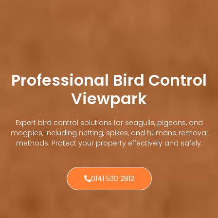
Professional Bird Control
Viewpark
Expert bird control solutions for seagulls, pigeons, and
magpies, including netting, spikes, and humane removal
methods. Protect your property effectively and safely.
0141 530 2812