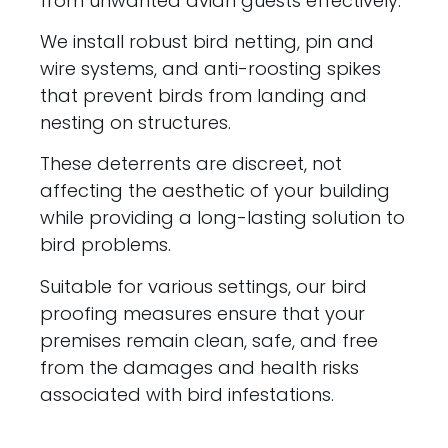
from unwanted avian guests effectively.
We install robust bird netting, pin and
wire systems, and anti-roosting spikes
that prevent birds from landing and
nesting on structures.
These deterrents are discreet, not
affecting the aesthetic of your building
while providing a long-lasting solution to
bird problems.
Suitable for various settings, our bird
proofing measures ensure that your
premises remain clean, safe, and free
from the damages and health risks
associated with bird infestations.