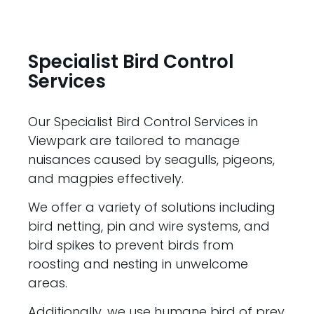
Specialist Bird Control
Services
Our Specialist Bird Control Services in
Viewpark are tailored to manage
nuisances caused by seagulls, pigeons,
and magpies effectively.
We offer a variety of solutions including
bird netting, pin and wire systems, and
bird spikes to prevent birds from
roosting and nesting in unwelcome
areas.
Additionally, we use humane bird of prey