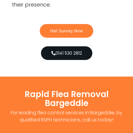
their presence.
Get Survey Now
0141 530 2812
Rapid Flea Removal
Bargeddie
For leading flea control services in Bargeddie, by
qualified RSPH technicians, call us today!