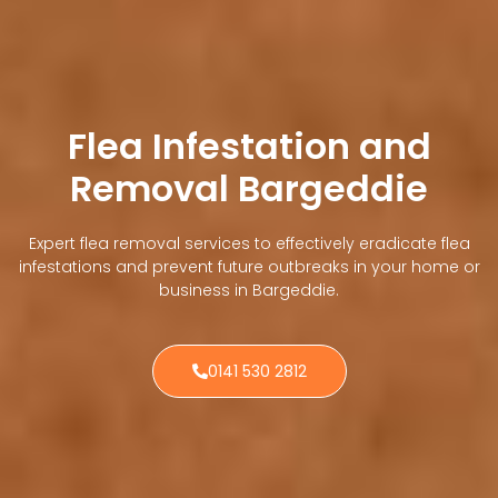
Flea Infestation and
Removal Bargeddie
Expert flea removal services to effectively eradicate flea
infestations and prevent future outbreaks in your home or
business in Bargeddie.
0141 530 2812