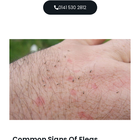
0141 530 2812
Common Signs Of Fleas