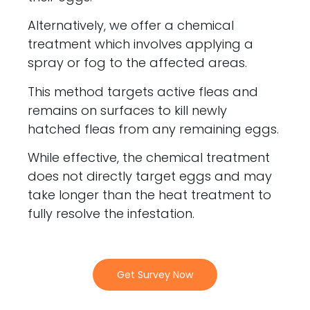
Alternatively, we offer a chemical
treatment which involves applying a
spray or fog to the affected areas.
This method targets active fleas and
remains on surfaces to kill newly
hatched fleas from any remaining eggs.
While effective, the chemical treatment
does not directly target eggs and may
take longer than the heat treatment to
fully resolve the infestation.
Get Survey Now