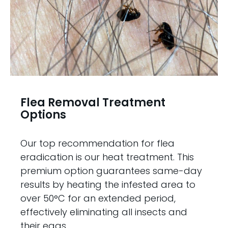
Flea Removal Treatment
Options
Our top recommendation for flea
eradication is our heat treatment. This
premium option guarantees same-day
results by heating the infested area to
over 50°C for an extended period,
effectively eliminating all insects and
their eggs.