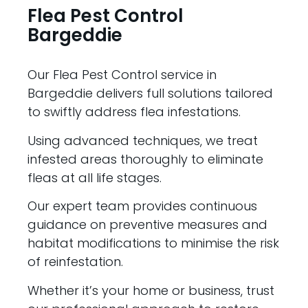
Flea Pest Control
Bargeddie
Our Flea Pest Control service in
Bargeddie delivers full solutions tailored
to swiftly address flea infestations.
Using advanced techniques, we treat
infested areas thoroughly to eliminate
fleas at all life stages.
Our expert team provides continuous
guidance on preventive measures and
habitat modifications to minimise the risk
of reinfestation.
Whether it’s your home or business, trust