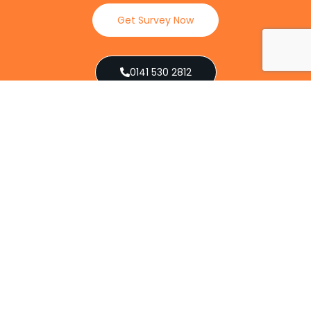
Get Survey Now
0141 530 2812
Client Reviews
Our Services
Explore our full suite of pest control services
designed to address various infestations, from