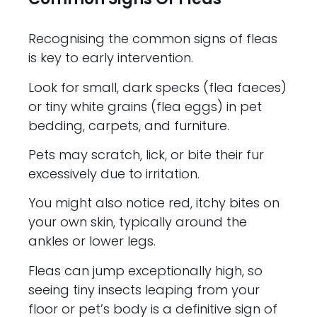
Recognising the common signs of fleas
is key to early intervention.
Look for small, dark specks (flea faeces)
or tiny white grains (flea eggs) in pet
bedding, carpets, and furniture.
Pets may scratch, lick, or bite their fur
excessively due to irritation.
You might also notice red, itchy bites on
your own skin, typically around the
ankles or lower legs.
Fleas can jump exceptionally high, so
seeing tiny insects leaping from your
floor or pet’s body is a definitive sign of