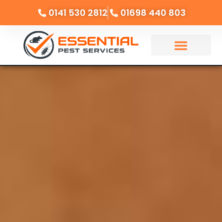
0141 530 2812
01698 440 803