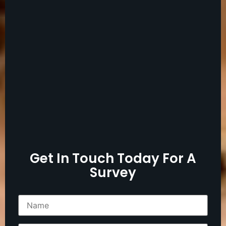
Get In Touch Today For A
Survey