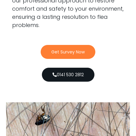
our professional approach to restore
comfort and safety to your environment,
ensuring a lasting resolution to flea
problems.
Get Survey Now
0141 530 2812