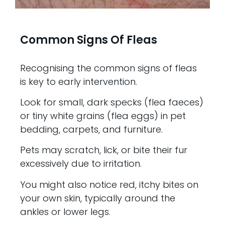
Common Signs Of Fleas
Recognising the common signs of fleas
is key to early intervention.
Look for small, dark specks (flea faeces)
or tiny white grains (flea eggs) in pet
bedding, carpets, and furniture.
Pets may scratch, lick, or bite their fur
excessively due to irritation.
You might also notice red, itchy bites on
your own skin, typically around the
ankles or lower legs.