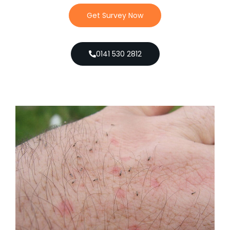
Get Survey Now
0141 530 2812