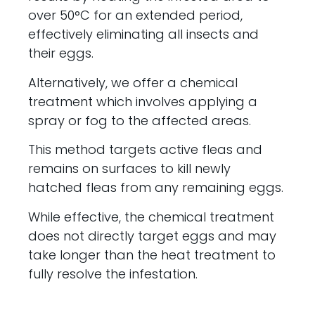
over 50°C for an extended period,
effectively eliminating all insects and
their eggs.
Alternatively, we offer a chemical
treatment which involves applying a
spray or fog to the affected areas.
This method targets active fleas and
remains on surfaces to kill newly
hatched fleas from any remaining eggs.
While effective, the chemical treatment
does not directly target eggs and may
take longer than the heat treatment to
fully resolve the infestation.