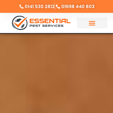
0141 530 2812
01698 440 803