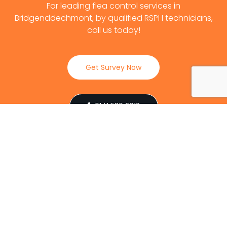
For leading flea control services in
Bridgenddechmont, by qualified RSPH technicians,
call us today!
Get Survey Now
0141 530 2812
Client Reviews