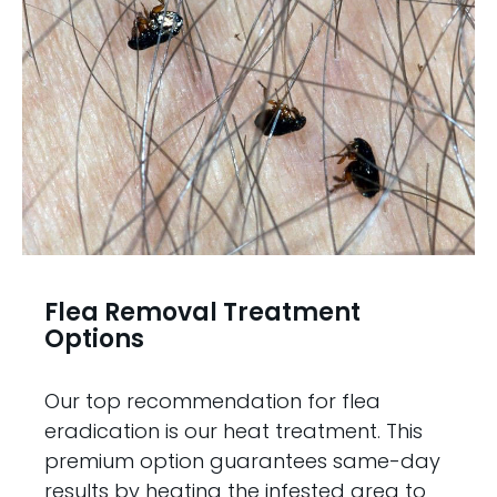
Flea Removal Treatment
Options
Our top recommendation for flea
eradication is our heat treatment. This
premium option guarantees same-day
results by heating the infested area to