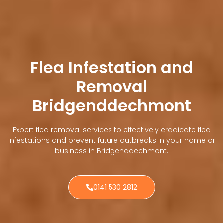
Flea Infestation and
Removal
Bridgenddechmont
Expert flea removal services to effectively eradicate flea
infestations and prevent future outbreaks in your home or
business in Bridgenddechmont.
0141 530 2812