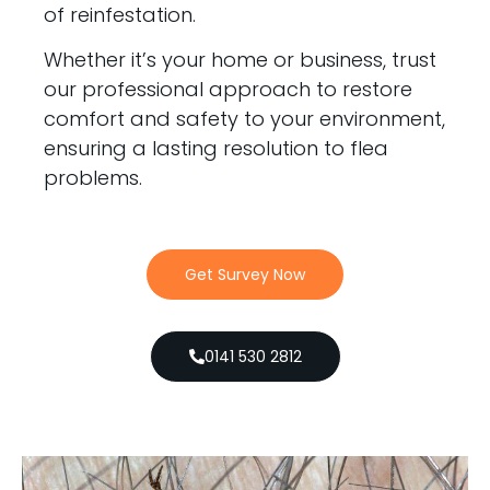
of reinfestation.
Whether it’s your home or business, trust
our professional approach to restore
comfort and safety to your environment,
ensuring a lasting resolution to flea
problems.
Get Survey Now
0141 530 2812