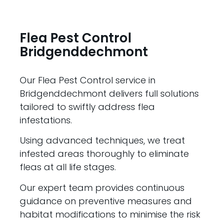
Flea Pest Control
Bridgenddechmont
Our Flea Pest Control service in
Bridgenddechmont delivers full solutions
tailored to swiftly address flea
infestations.
Using advanced techniques, we treat
infested areas thoroughly to eliminate
fleas at all life stages.
Our expert team provides continuous
guidance on preventive measures and
habitat modifications to minimise the risk