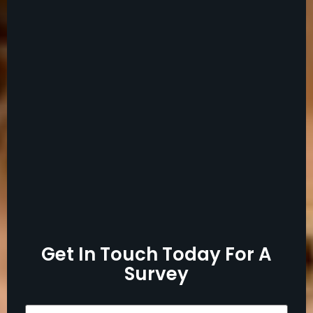
Get In Touch Today For A
Survey