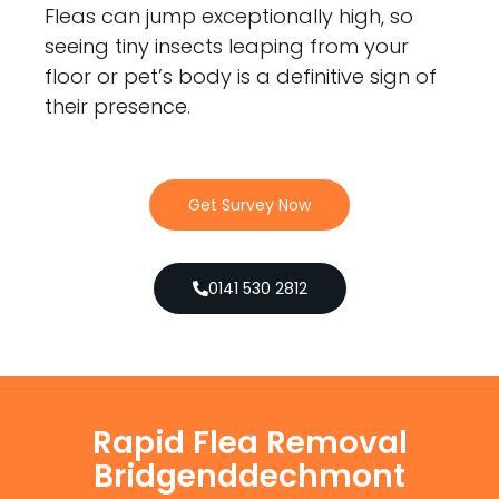
Fleas can jump exceptionally high, so
seeing tiny insects leaping from your
floor or pet’s body is a definitive sign of
their presence.
Get Survey Now
0141 530 2812
Rapid Flea Removal
Bridgenddechmont