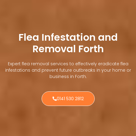
Flea Infestation and
Removal Forth
Expert flea removal services to effectively eradicate flea
infestations and prevent future outbreaks in your home or
business in Forth.
0141 530 2812