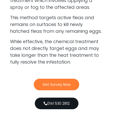
treatment which involves applying a
spray or fog to the affected areas.
This method targets active fleas and
remains on surfaces to kill newly
hatched fleas from any remaining eggs.
While effective, the chemical treatment
does not directly target eggs and may
take longer than the heat treatment to
fully resolve the infestation.
Get Survey Now
0141 530 2812