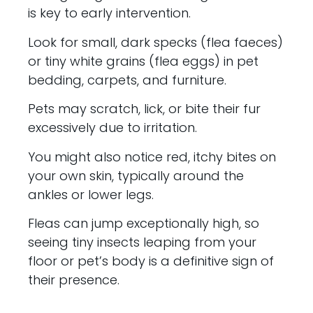
is key to early intervention.
Look for small, dark specks (flea faeces)
or tiny white grains (flea eggs) in pet
bedding, carpets, and furniture.
Pets may scratch, lick, or bite their fur
excessively due to irritation.
You might also notice red, itchy bites on
your own skin, typically around the
ankles or lower legs.
Fleas can jump exceptionally high, so
seeing tiny insects leaping from your
floor or pet’s body is a definitive sign of
their presence.