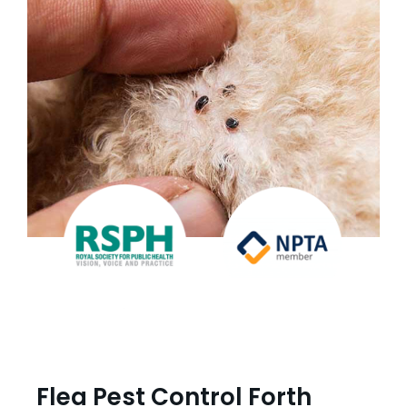
Flea Pest Control Forth