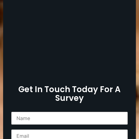
Get In Touch Today For A
Survey