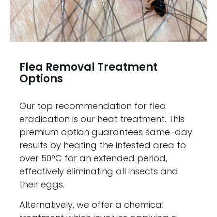
Flea Removal Treatment
Options
Our top recommendation for flea
eradication is our heat treatment. This
premium option guarantees same-day
results by heating the infested area to
over 50°C for an extended period,
effectively eliminating all insects and
their eggs.
Alternatively, we offer a chemical