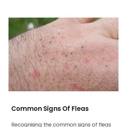
Common Signs Of Fleas
Recognising the common signs of fleas