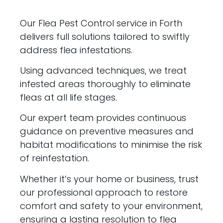
Our Flea Pest Control service in Forth
delivers full solutions tailored to swiftly
address flea infestations.
Using advanced techniques, we treat
infested areas thoroughly to eliminate
fleas at all life stages.
Our expert team provides continuous
guidance on preventive measures and
habitat modifications to minimise the risk
of reinfestation.
Whether it’s your home or business, trust
our professional approach to restore
comfort and safety to your environment,
ensuring a lasting resolution to flea