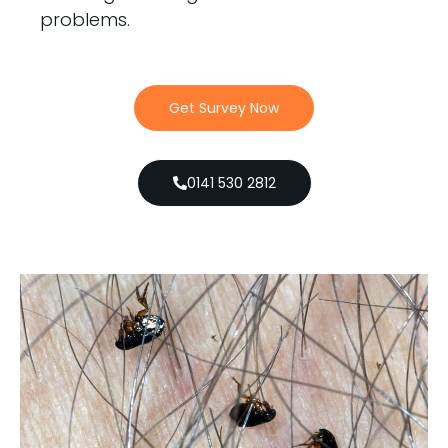
problems.
Get Survey Now
0141 530 2812