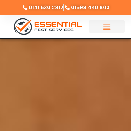
0141 530 2812
01698 440 803