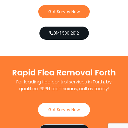
Get Survey Now
0141 530 2812
Rapid Flea Removal Forth
For leading flea control services in Forth, by
qualified RSPH technicians, call us today!
Get Survey Now