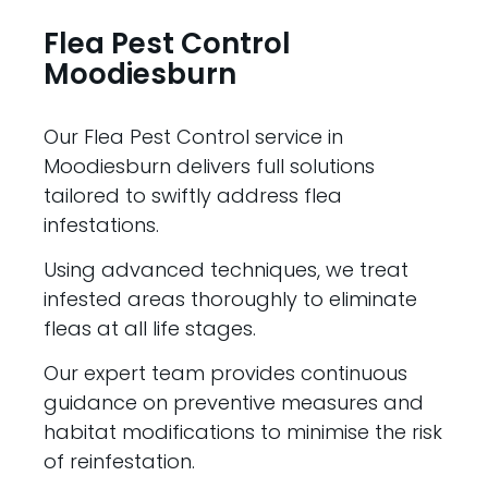
Flea Pest Control
Moodiesburn
Our Flea Pest Control service in
Moodiesburn delivers full solutions
tailored to swiftly address flea
infestations.
Using advanced techniques, we treat
infested areas thoroughly to eliminate
fleas at all life stages.
Our expert team provides continuous
guidance on preventive measures and
habitat modifications to minimise the risk
of reinfestation.