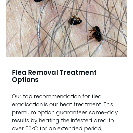
Flea Removal Treatment
Options
Our top recommendation for flea
eradication is our heat treatment. This
premium option guarantees same-day
results by heating the infested area to
over 50°C for an extended period,