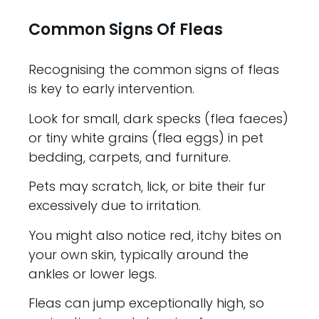
Common Signs Of Fleas
Recognising the common signs of fleas
is key to early intervention.
Look for small, dark specks (flea faeces)
or tiny white grains (flea eggs) in pet
bedding, carpets, and furniture.
Pets may scratch, lick, or bite their fur
excessively due to irritation.
You might also notice red, itchy bites on
your own skin, typically around the
ankles or lower legs.
Fleas can jump exceptionally high, so