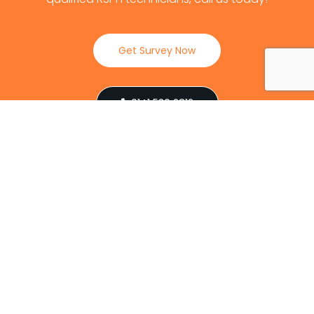
Get Survey Now
0141 530 2812
Client Reviews
Our Services