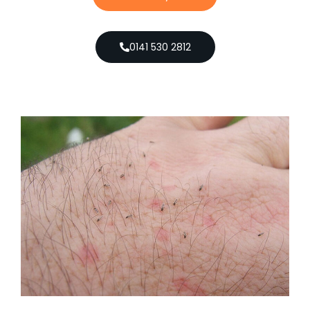
0141 530 2812