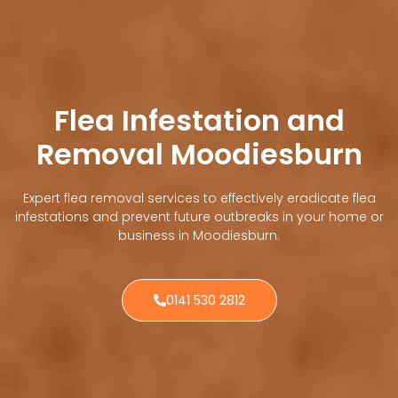
Flea Infestation and
Removal Moodiesburn
Expert flea removal services to effectively eradicate flea
infestations and prevent future outbreaks in your home or
business in Moodiesburn.
0141 530 2812