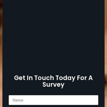
Get In Touch Today For A
Survey