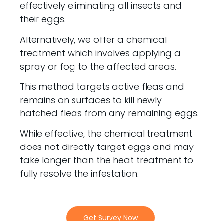
effectively eliminating all insects and
their eggs.
Alternatively, we offer a chemical
treatment which involves applying a
spray or fog to the affected areas.
This method targets active fleas and
remains on surfaces to kill newly
hatched fleas from any remaining eggs.
While effective, the chemical treatment
does not directly target eggs and may
take longer than the heat treatment to
fully resolve the infestation.
Get Survey Now