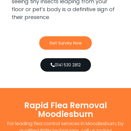
seeing tiny insects leaping from your
floor or pet’s body is a definitive sign of
their presence.
Get Survey Now
0141 530 2812
Rapid Flea Removal
Moodiesburn
For leading flea control services in Moodiesburn, by
qualified RSPH technicians, call us today!