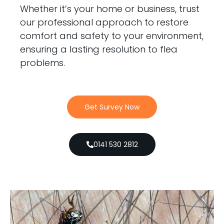
Whether it’s your home or business, trust
our professional approach to restore
comfort and safety to your environment,
ensuring a lasting resolution to flea
problems.
Get Survey Now
0141 530 2812