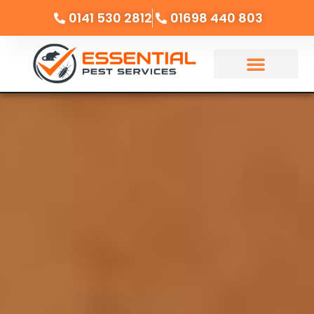
0141 530 2812
01698 440 803