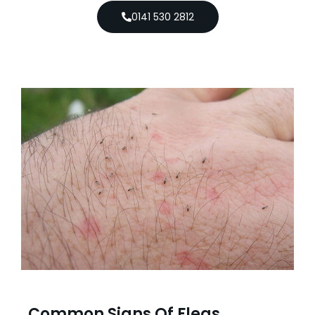
0141 530 2812
Common Signs Of Fleas