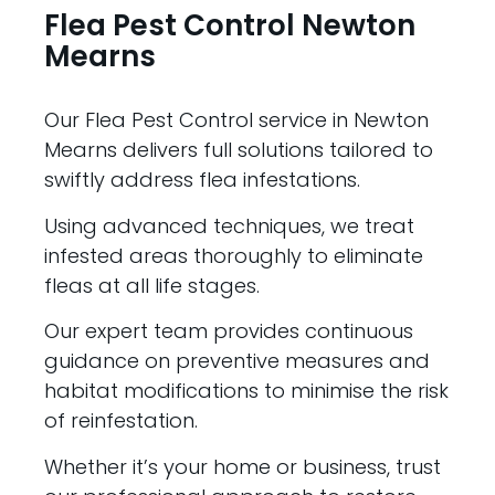
Flea Pest Control Newton
Mearns
Our Flea Pest Control service in Newton
Mearns delivers full solutions tailored to
swiftly address flea infestations.
Using advanced techniques, we treat
infested areas thoroughly to eliminate
fleas at all life stages.
Our expert team provides continuous
guidance on preventive measures and
habitat modifications to minimise the risk
of reinfestation.
Whether it’s your home or business, trust