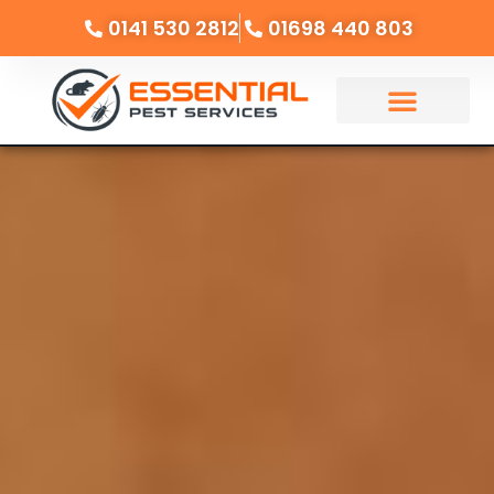
0141 530 2812
01698 440 803