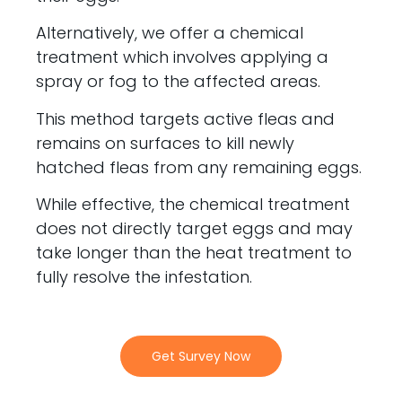
Alternatively, we offer a chemical
treatment which involves applying a
spray or fog to the affected areas.
This method targets active fleas and
remains on surfaces to kill newly
hatched fleas from any remaining eggs.
While effective, the chemical treatment
does not directly target eggs and may
take longer than the heat treatment to
fully resolve the infestation.
Get Survey Now