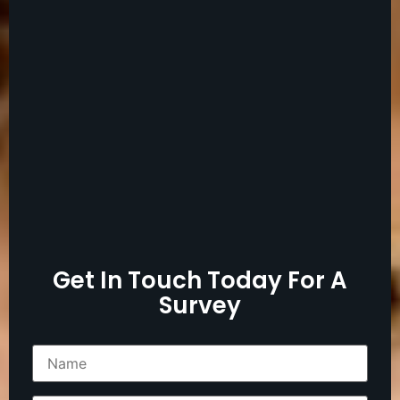
Get In Touch Today For A
Survey