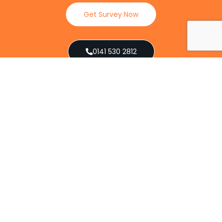
Get Survey Now
0141 530 2812
Client Reviews
Our Services
Explore our full suite of pest control services
designed to address various infestations, from