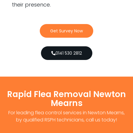
their presence.
Get Survey Now
0141 530 2812
Rapid Flea Removal Newton
Mearns
For leading flea control services in Newton Mearns,
by qualified RSPH technicians, call us today!