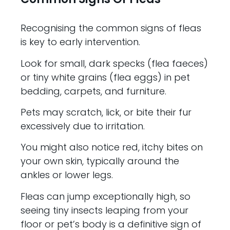
Recognising the common signs of fleas
is key to early intervention.
Look for small, dark specks (flea faeces)
or tiny white grains (flea eggs) in pet
bedding, carpets, and furniture.
Pets may scratch, lick, or bite their fur
excessively due to irritation.
You might also notice red, itchy bites on
your own skin, typically around the
ankles or lower legs.
Fleas can jump exceptionally high, so
seeing tiny insects leaping from your
floor or pet’s body is a definitive sign of