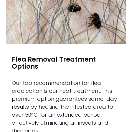
Flea Removal Treatment
Options
Our top recommendation for flea
eradication is our heat treatment. This
premium option guarantees same-day
results by heating the infested area to
over 50°C for an extended period,
effectively eliminating all insects and
their eggs.