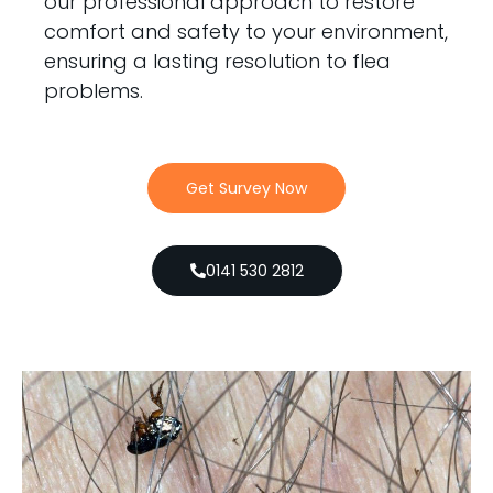
our professional approach to restore
comfort and safety to your environment,
ensuring a lasting resolution to flea
problems.
Get Survey Now
0141 530 2812