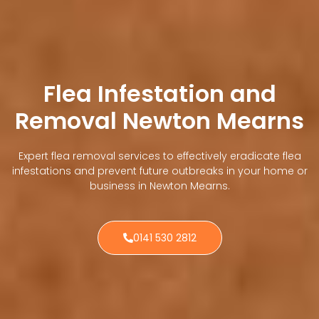
Flea Infestation and
Removal Newton Mearns
Expert flea removal services to effectively eradicate flea
infestations and prevent future outbreaks in your home or
business in Newton Mearns.
0141 530 2812