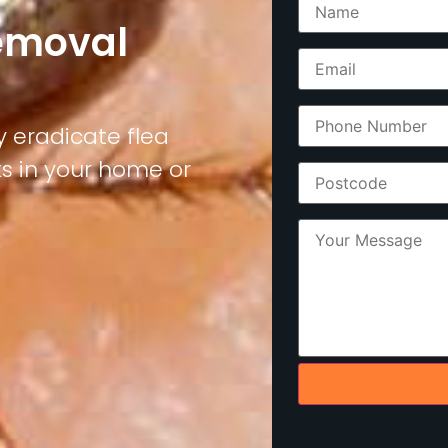
Removal
y eradicate flea
ks in your home or