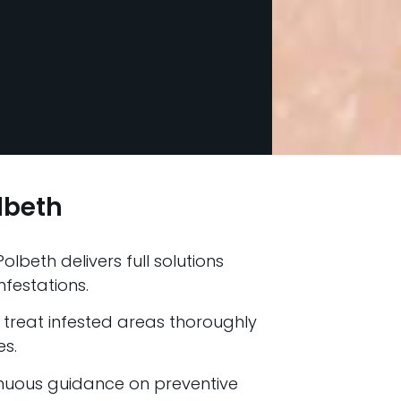
lbeth
olbeth delivers full solutions
nfestations.
treat infested areas thoroughly
es.
nuous guidance on preventive