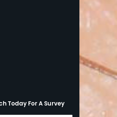
ch Today For A Survey