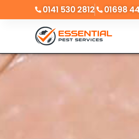
0141 530 2812
01698 4