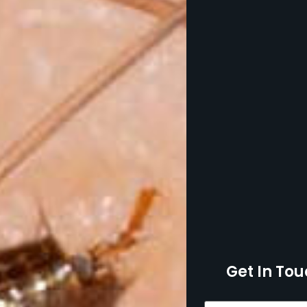
Get In Tou