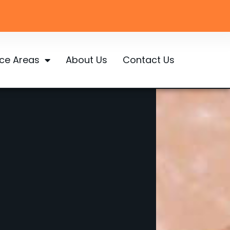
ice Areas
About Us
Contact Us