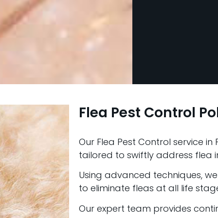
Flea Pest Control Po
Our Flea Pest Control service in P
tailored to swiftly address flea i
Using advanced techniques, we 
to eliminate fleas at all life stag
Our expert team provides conti