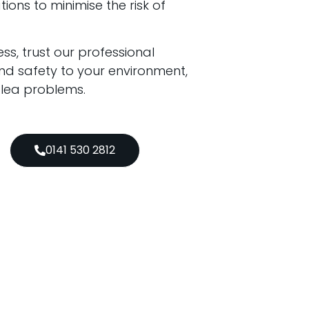
ons to minimise the risk of
ss, trust our professional
d safety to your environment,
 flea problems.
0141 530 2812