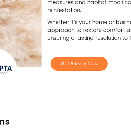
measures and habitat modificati
reinfestation.
Whether it’s your home or busine
approach to restore comfort an
ensuring a lasting resolution to
Get Survey Now
ons