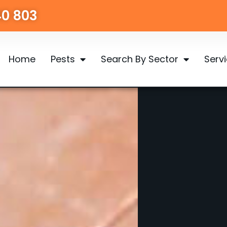
40 803
Home
Pests
Search By Sector
Serv