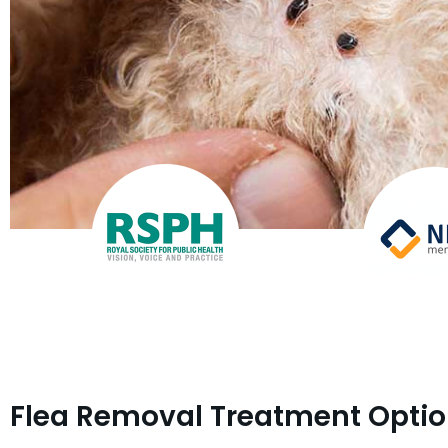
Flea Removal Treatment Opti