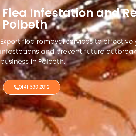
Flea Infestation and 
Polbeth
Expert flea removal services to effectivel
infestations and prevent future outbrea
business in Polbeth.
0141 530 2812