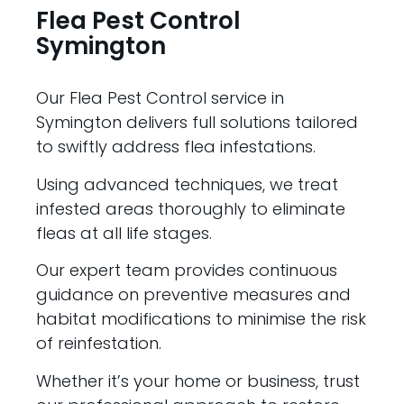
Flea Pest Control
Symington
Our Flea Pest Control service in
Symington delivers full solutions tailored
to swiftly address flea infestations.
Using advanced techniques, we treat
infested areas thoroughly to eliminate
fleas at all life stages.
Our expert team provides continuous
guidance on preventive measures and
habitat modifications to minimise the risk
of reinfestation.
Whether it’s your home or business, trust