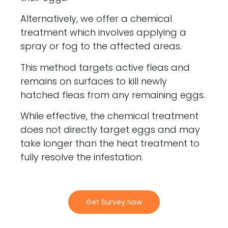
Alternatively, we offer a chemical
treatment which involves applying a
spray or fog to the affected areas.
This method targets active fleas and
remains on surfaces to kill newly
hatched fleas from any remaining eggs.
While effective, the chemical treatment
does not directly target eggs and may
take longer than the heat treatment to
fully resolve the infestation.
Get Survey Now