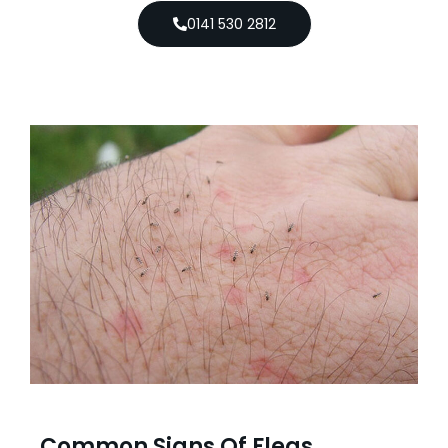
0141 530 2812
Common Signs Of Fleas