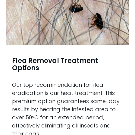
Flea Removal Treatment
Options
Our top recommendation for flea
eradication is our heat treatment. This
premium option guarantees same-day
results by heating the infested area to
over 50°C for an extended period,
effectively eliminating all insects and
their eggs.