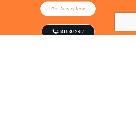
Get Survey Now
0141 530 2812
Client Reviews
Our Services
Explore our full suite of pest control services
designed to address various infestations, from