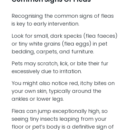
Recognising the common signs of fleas
is key to early intervention.
Look for small, dark specks (flea faeces)
or tiny white grains (flea eggs) in pet
bedding, carpets, and furniture.
Pets may scratch, lick, or bite their fur
excessively due to irritation.
You might also notice red, itchy bites on
your own skin, typically around the
ankles or lower legs.
Fleas can jump exceptionally high, so
seeing tiny insects leaping from your
floor or pet’s body is a definitive sign of