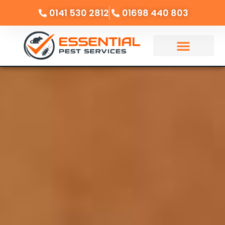
0141 530 2812
01698 440 803