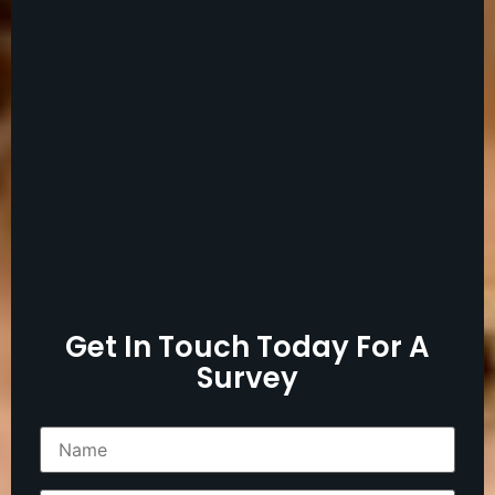
Get In Touch Today For A
Survey