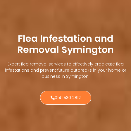
Flea Infestation and
Removal Symington
Expert flea removal services to effectively eradicate flea
infestations and prevent future outbreaks in your home or
business in Symington.
0141 530 2812