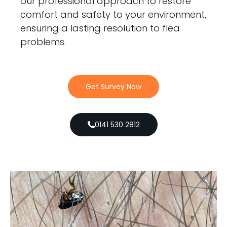
our professional approach to restore
comfort and safety to your environment,
ensuring a lasting resolution to flea
problems.
Get Survey Now
0141 530 2812