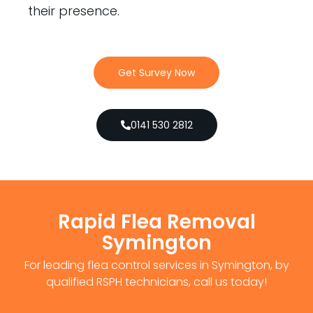
their presence.
Get Survey Now
0141 530 2812
Rapid Flea Removal
Symington
For leading flea control services in Symington, by
qualified RSPH technicians, call us today!