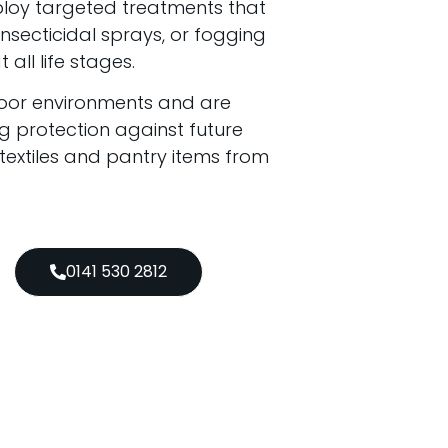
ploy targeted treatments that
secticidal sprays, or fogging
all life stages.
door environments and are
g protection against future
 textiles and pantry items from
0141 530 2812