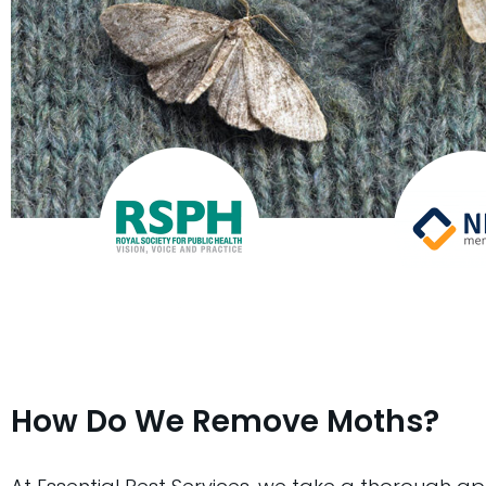
How Do We Remove Moths?