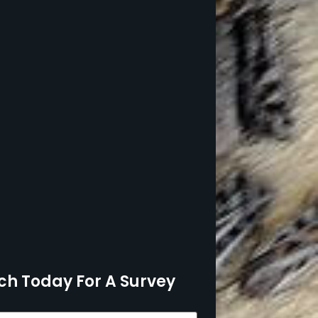
ch Today For A Survey