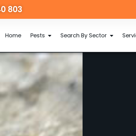
40 803
Home
Pests
Search By Sector
Serv