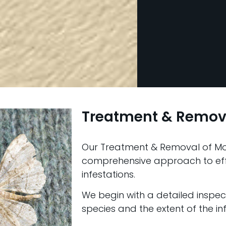
Treatment & Remov
Our Treatment & Removal of Mo
comprehensive approach to ef
infestations.
We begin with a detailed inspect
species and the extent of the inf