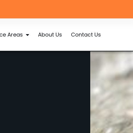
ice Areas
About Us
Contact Us