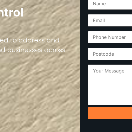
ntrol
ned to address and
nd businesses across