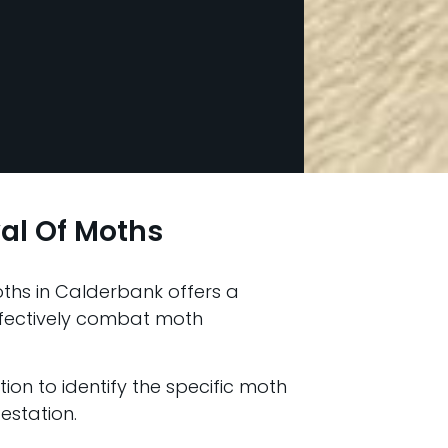
al Of Moths
ths in Calderbank offers a
fectively combat moth
ion to identify the specific moth
estation.