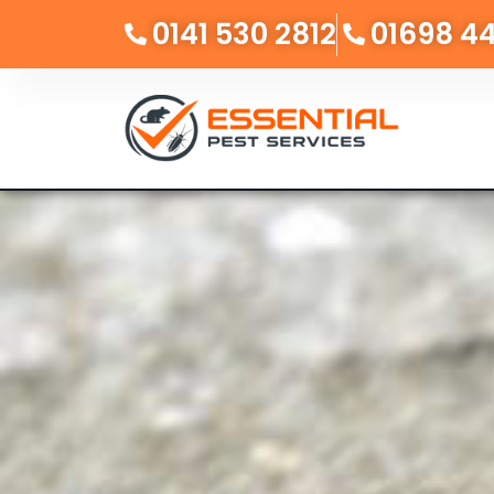
0141 530 2812
01698 4