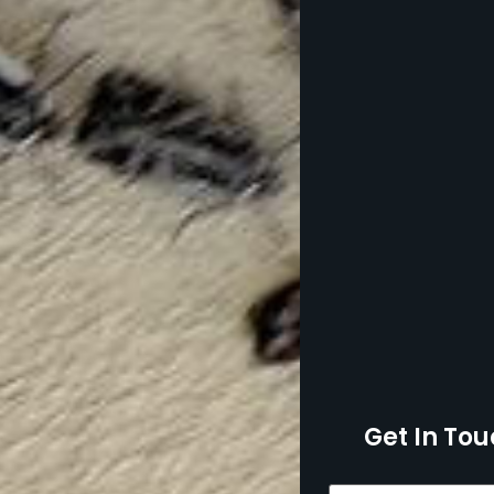
Get In Tou