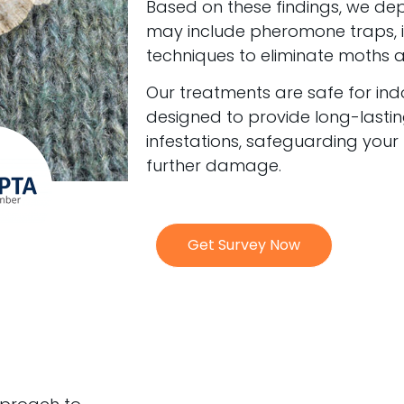
Based on these findings, we de
may include pheromone traps, in
techniques to eliminate moths at 
Our treatments are safe for in
designed to provide long-lastin
infestations, safeguarding your
further damage.
Get Survey Now