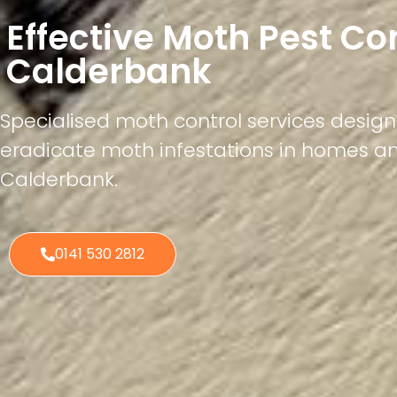
Effective Moth Pest Co
Calderbank
Specialised moth control services desig
eradicate moth infestations in homes a
Calderbank.
0141 530 2812