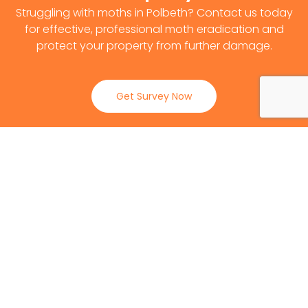
Struggling with moths in Polbeth? Contact us today
for effective, professional moth eradication and
protect your property from further damage.
Get Survey Now
0141 530 2812
Client Reviews