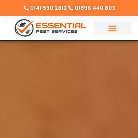
0141 530 2812
01698 440 803