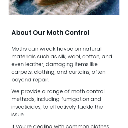
About Our Moth Control
Moths can wreak havoc on natural
materials such as silk, wool, cotton, and
even leather, damaging items like
carpets, clothing, and curtains, often
beyond repair.
We provide a range of moth control
methods, including fumigation and
insecticides, to effectively tackle the
issue.
If you’re dealing with common clothes