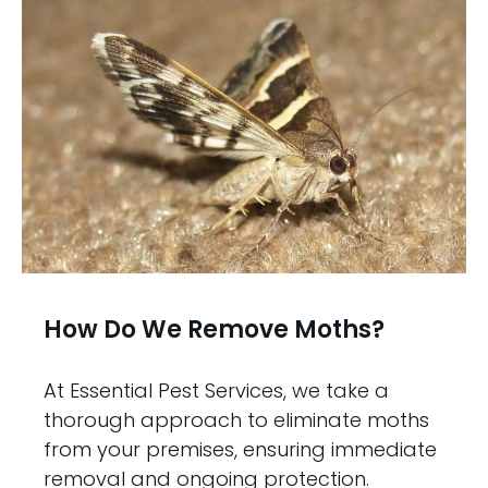
How Do We Remove Moths?
At Essential Pest Services, we take a
thorough approach to eliminate moths
from your premises, ensuring immediate
removal and ongoing protection.