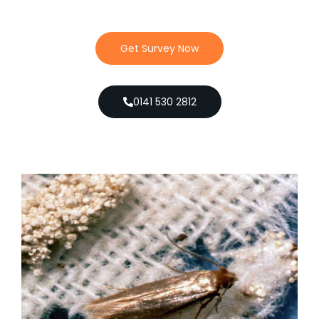
Get Survey Now
0141 530 2812