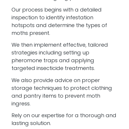
Our process begins with a detailed
inspection to identify infestation
hotspots and determine the types of
moths present.
We then implement effective, tailored
strategies including setting up
pheromone traps and applying
targeted insecticide treatments.
We also provide advice on proper
storage techniques to protect clothing
and pantry items to prevent moth
ingress.
Rely on our expertise for a thorough and
lasting solution.