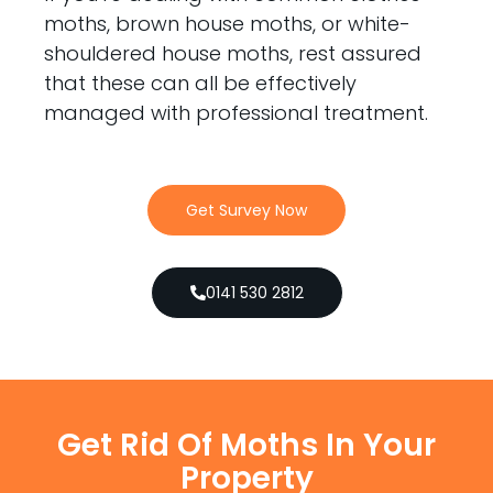
moths, brown house moths, or white-
shouldered house moths, rest assured
that these can all be effectively
managed with professional treatment.
Get Survey Now
0141 530 2812
Get Rid Of Moths In Your
Property