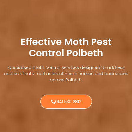
Effective Moth Pest
Control Polbeth
Specialised moth control services designed to address
and eradicate moth infestations in homes and businesses
across Polbeth.
0141 530 2812