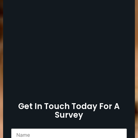
Get In Touch Today For A
Survey