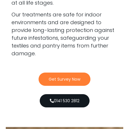
at all life stages.
Our treatments are safe for indoor
environments and are designed to
provide long-lasting protection against
future infestations, safeguarding your
textiles and pantry items from further
damage.
Get Survey Now
0141 530 2812