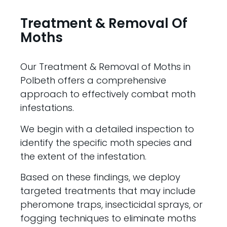
Treatment & Removal Of
Moths
Our Treatment & Removal of Moths in
Polbeth offers a comprehensive
approach to effectively combat moth
infestations.
We begin with a detailed inspection to
identify the specific moth species and
the extent of the infestation.
Based on these findings, we deploy
targeted treatments that may include
pheromone traps, insecticidal sprays, or
fogging techniques to eliminate moths