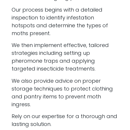
Our process begins with a detailed
inspection to identify infestation
hotspots and determine the types of
moths present.
We then implement effective, tailored
strategies including setting up
pheromone traps and applying
targeted insecticide treatments.
We also provide advice on proper
storage techniques to protect clothing
and pantry items to prevent moth
ingress.
Rely on our expertise for a thorough and
lasting solution.