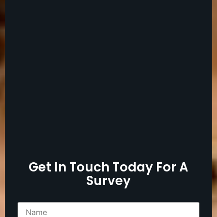
Get In Touch Today For A
Survey