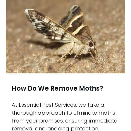
How Do We Remove Moths?
At Essential Pest Services, we take a
thorough approach to eliminate moths
from your premises, ensuring immediate
removal and ongoing protection.