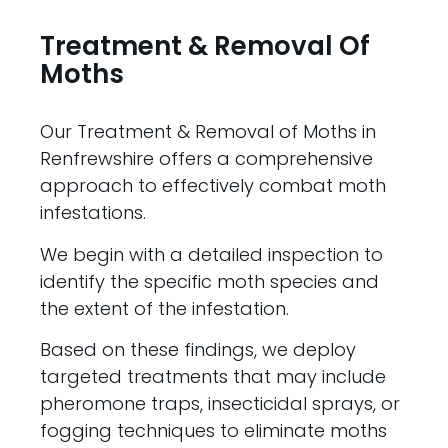
Treatment & Removal Of
Moths
Our Treatment & Removal of Moths in
Renfrewshire offers a comprehensive
approach to effectively combat moth
infestations.
We begin with a detailed inspection to
identify the specific moth species and
the extent of the infestation.
Based on these findings, we deploy
targeted treatments that may include
pheromone traps, insecticidal sprays, or
fogging techniques to eliminate moths