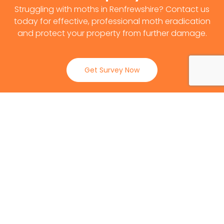
Struggling with moths in Renfrewshire? Contact us
today for effective, professional moth eradication
and protect your property from further damage.
Get Survey Now
0141 530 2812
Client Reviews