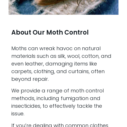
About Our Moth Control
Moths can wreak havoc on natural
materials such as silk, wool, cotton, and
even leather, damaging items like
carpets, clothing, and curtains, often
beyond repair.
We provide a range of moth control
methods, including fumigation and
insecticides, to effectively tackle the
issue.
If you’re dealing with common clothes