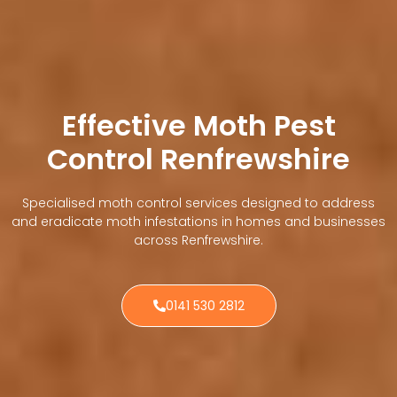
Effective Moth Pest
Control Renfrewshire
Specialised moth control services designed to address
and eradicate moth infestations in homes and businesses
across Renfrewshire.
0141 530 2812