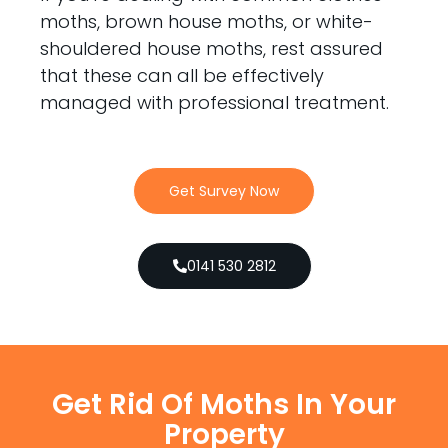
moths, brown house moths, or white-
shouldered house moths, rest assured
that these can all be effectively
managed with professional treatment.
Get Survey Now
0141 530 2812
Get Rid Of Moths In Your
Property