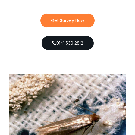
Get Survey Now
0141 530 2812