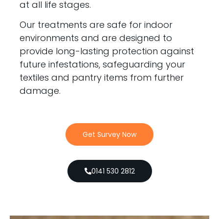
at all life stages.
Our treatments are safe for indoor
environments and are designed to
provide long-lasting protection against
future infestations, safeguarding your
textiles and pantry items from further
damage.
Get Survey Now
0141 530 2812