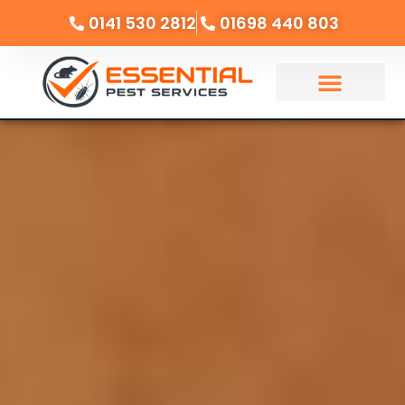
0141 530 2812
01698 440 803