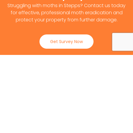
Struggling with moths in Stepps? Contact us today
for effective, professional moth eradication and
protect your property from further damage.
Get Survey Now
0141 530 2812
Client Reviews