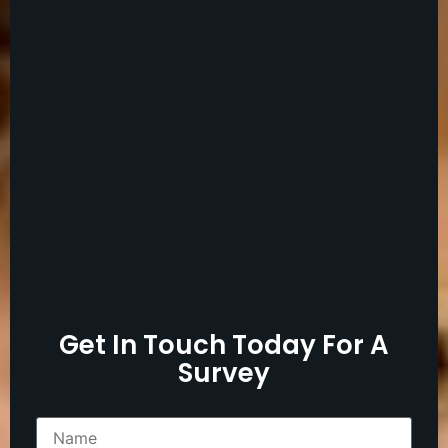
Get In Touch Today For A
Survey