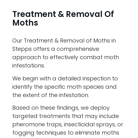
Treatment & Removal Of
Moths
Our Treatment & Removal of Moths in
Stepps offers a comprehensive
approach to effectively combat moth
infestations.
We begin with a detailed inspection to
identify the specific moth species and
the extent of the infestation.
Based on these findings, we deploy
targeted treatments that may include
pheromone traps, insecticidal sprays, or
fogging techniques to eliminate moths