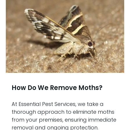
How Do We Remove Moths?
At Essential Pest Services, we take a
thorough approach to eliminate moths
from your premises, ensuring immediate
removal and ongoing protection.