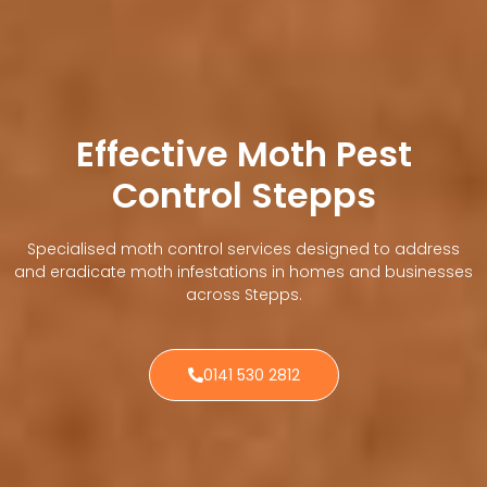
Effective Moth Pest
Control Stepps
Specialised moth control services designed to address
and eradicate moth infestations in homes and businesses
across Stepps.
0141 530 2812