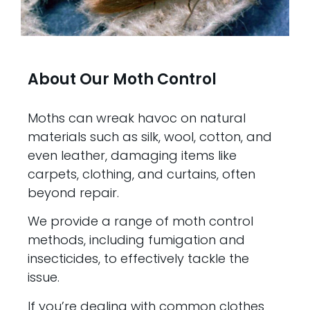
About Our Moth Control
Moths can wreak havoc on natural
materials such as silk, wool, cotton, and
even leather, damaging items like
carpets, clothing, and curtains, often
beyond repair.
We provide a range of moth control
methods, including fumigation and
insecticides, to effectively tackle the
issue.
If you’re dealing with common clothes