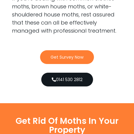
moths, brown house moths, or white-
shouldered house moths, rest assured
that these can all be effectively
managed with professional treatment.
Get Survey Now
0141 530 2812
Get Rid Of Moths In Your
Property