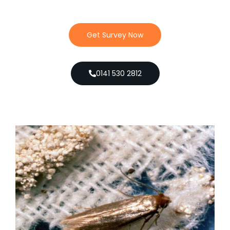
Get Survey Now
0141 530 2812