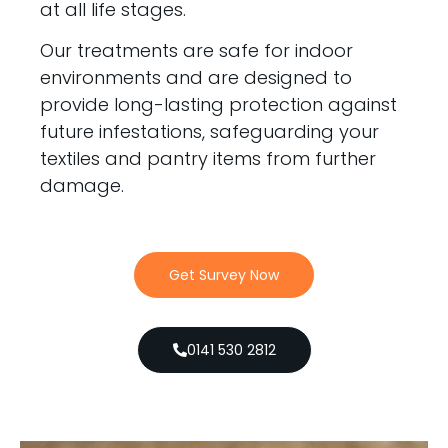
at all life stages.
Our treatments are safe for indoor
environments and are designed to
provide long-lasting protection against
future infestations, safeguarding your
textiles and pantry items from further
damage.
Get Survey Now
0141 530 2812