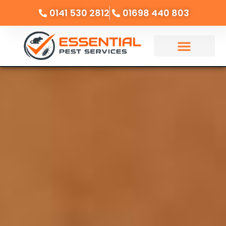
0141 530 2812
01698 440 803