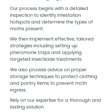
Our process begins with a detailed
inspection to identify infestation
hotspots and determine the types of
moths present.
We then implement effective, tailored
strategies including setting up
pheromone traps and applying
targeted insecticide treatments.
We also provide advice on proper
storage techniques to protect clothing
and pantry items to prevent moth
ingress.
Rely on our expertise for a thorough and
lasting solution.