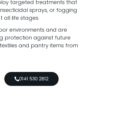
ploy targeted treatments that
secticidal sprays, or fogging
all life stages.
door environments and are
g protection against future
 textiles and pantry items from
0141 530 2812