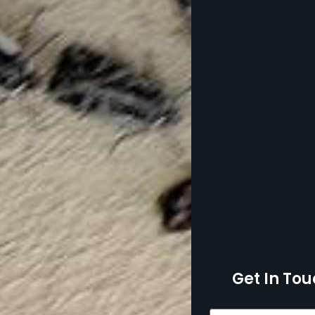
Get In Tou