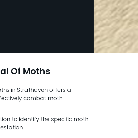
al Of Moths
hs in Strathaven offers a
fectively combat moth
ion to identify the specific moth
estation.