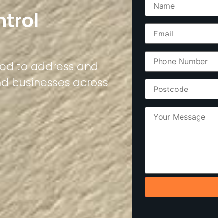
ntrol
ned to address and
nd businesses across