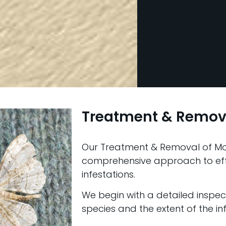
Treatment & Remov
Our Treatment & Removal of Mot
comprehensive approach to ef
infestations.
We begin with a detailed inspect
species and the extent of the inf