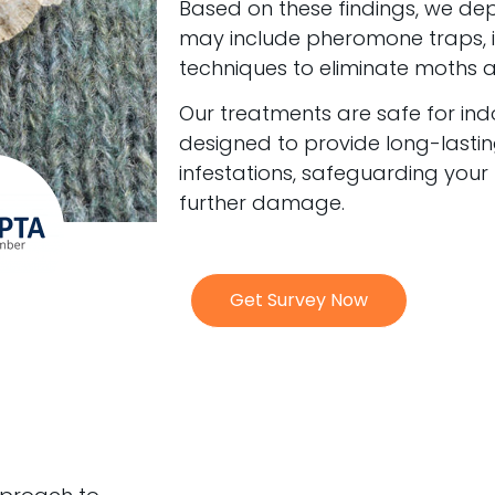
Based on these findings, we de
may include pheromone traps, in
techniques to eliminate moths at 
Our treatments are safe for in
designed to provide long-lastin
infestations, safeguarding your
further damage.
Get Survey Now