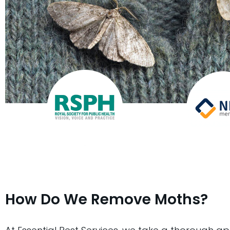
How Do We Remove Moths?