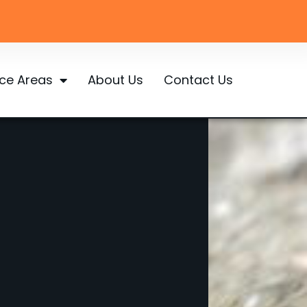
ice Areas
About Us
Contact Us