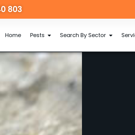
40 803
Home
Pests
Search By Sector
Serv