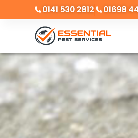
0141 530 2812
01698 4