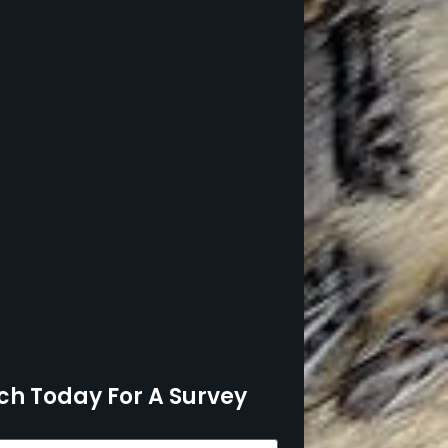
ch Today For A Survey