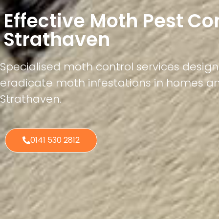
Effective Moth Pest Co
Strathaven
Specialised moth control services desig
eradicate moth infestations in homes a
Strathaven.
0141 530 2812