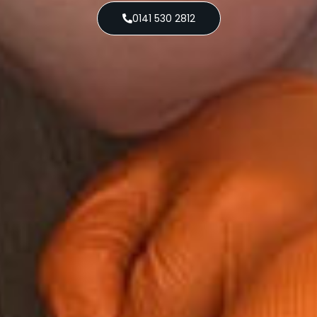
0141 530 2812