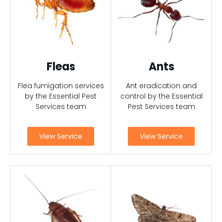
Fleas
Ants
Flea fumigation services
Ant eradication and
by the Essential Pest
control by the Essential
Services team
Pest Services team
View Service
View Service