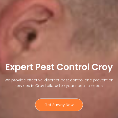
Expert Pest Control Croy
We provide effective, discreet pest control and prevention
services in Croy tailored to your specific needs.
Get Survey Now