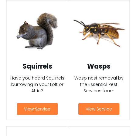
Squirrels
Wasps
Have you heard Squirrels
Wasp nest removal by
burrowing in your Loft or
the Essential Pest
Attic?
Services team
View Service
View Service