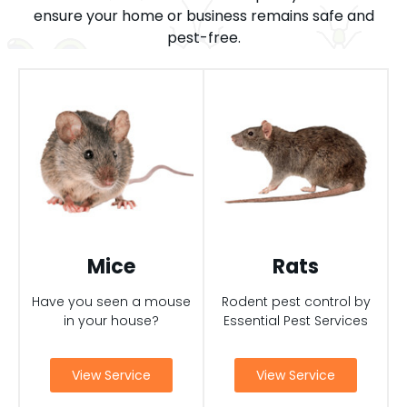
ensure your home or business remains safe and
pest-free.
Mice
Rats
Have you seen a mouse
Rodent pest control by
in your house?
Essential Pest Services
View Service
View Service