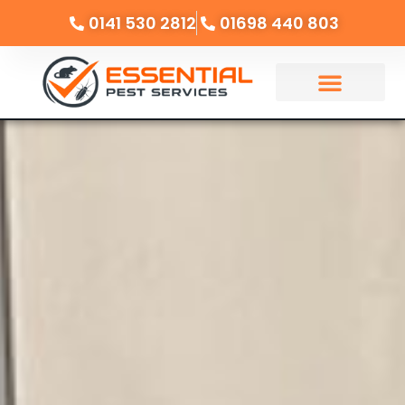
0141 530 2812
01698 440 803