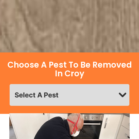
Choose A Pest To Be Removed
In Croy