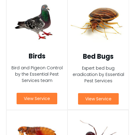
Birds
Bed Bugs
Bird and Pigeon Control
Expert bed bug
by the Essential Pest
eradication by Essential
Services team
Pest Services
View Service
View Service