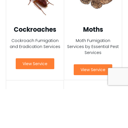
Cockroaches
Moths
Cockroach Fumigation
Moth Fumigation
and Eradication Services
Services by Essential Pest
Services
View Service
View Service