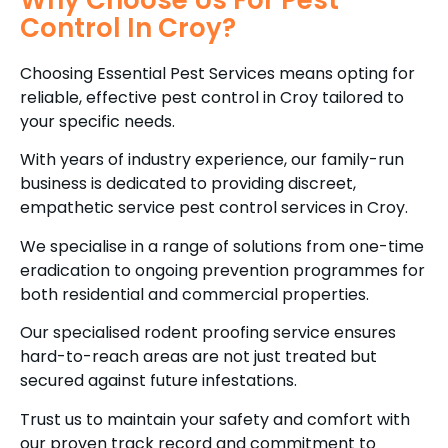
Why Choose Us For Pest
Control In Croy?
Choosing Essential Pest Services means opting for
reliable, effective pest control in Croy tailored to
your specific needs.
With years of industry experience, our family-run
business is dedicated to providing discreet,
empathetic service pest control services in Croy.
We specialise in a range of solutions from one-time
eradication to ongoing prevention programmes for
both residential and commercial properties.
Our specialised rodent proofing service ensures
hard-to-reach areas are not just treated but
secured against future infestations.
Trust us to maintain your safety and comfort with
our proven track record and commitment to