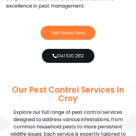
excellence in pest management.
Get Survey Now
0141 530 2812
Our Pest Control Services In
Croy
Explore our full range of pest control services
designed to address various infestations, from
common household pests to more persistent
wildlife issues. Each service is expertly tailored to