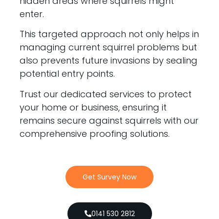
hidden areas where squirrels might
enter.
This targeted approach not only helps in
managing current squirrel problems but
also prevents future invasions by sealing
potential entry points.
Trust our dedicated services to protect
your home or business, ensuring it
remains secure against squirrels with our
comprehensive proofing solutions.
Get Survey Now
0141 530 2812