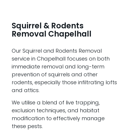
Squirrel & Rodents
Removal Chapelhall
Our Squirrel and Rodents Removal
service in Chapelhall focuses on both
immediate removal and long-term
prevention of squirrels and other
rodents, especially those infiltrating lofts
and attics.
We utilise a blend of live trapping,
exclusion techniques, and habitat
modification to effectively manage
these pests.