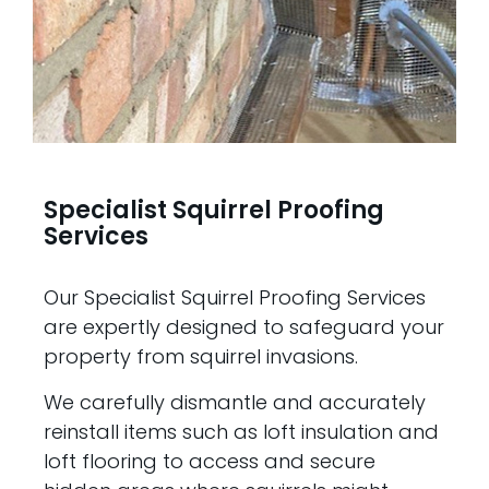
Specialist Squirrel Proofing
Services
Our Specialist Squirrel Proofing Services
are expertly designed to safeguard your
property from squirrel invasions.
We carefully dismantle and accurately
reinstall items such as loft insulation and
loft flooring to access and secure