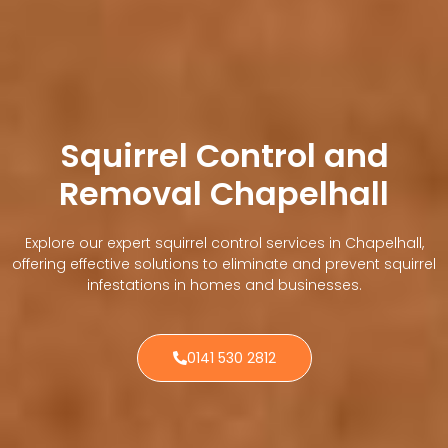
Squirrel Control and
Removal Chapelhall
Explore our expert squirrel control services in Chapelhall,
offering effective solutions to eliminate and prevent squirrel
infestations in homes and businesses.
0141 530 2812