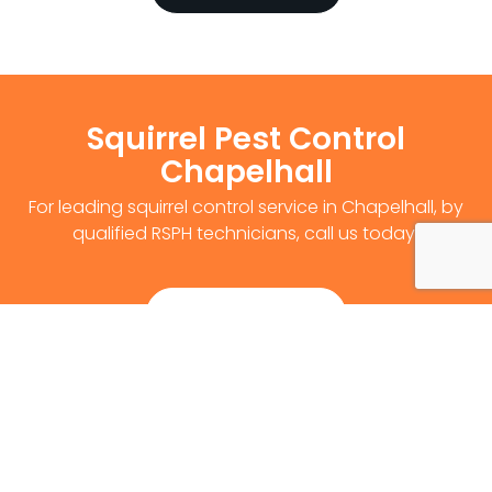
Squirrel Pest Control
Chapelhall
For leading squirrel control service in Chapelhall, by
qualified RSPH technicians, call us today!
Get Survey Now
0141 530 2812