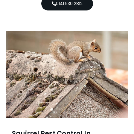
0141 530 2812
Squirrel Pest Control In