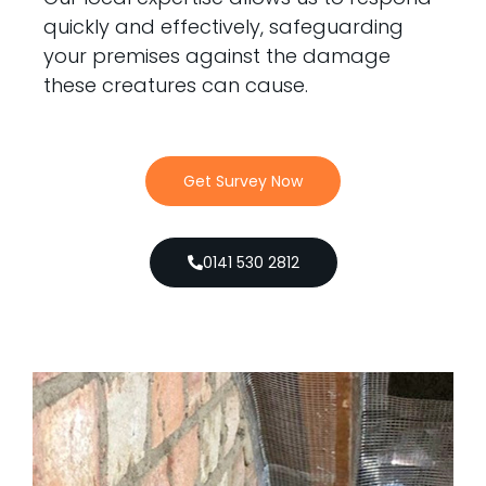
quickly and effectively, safeguarding
your premises against the damage
these creatures can cause.
Get Survey Now
0141 530 2812