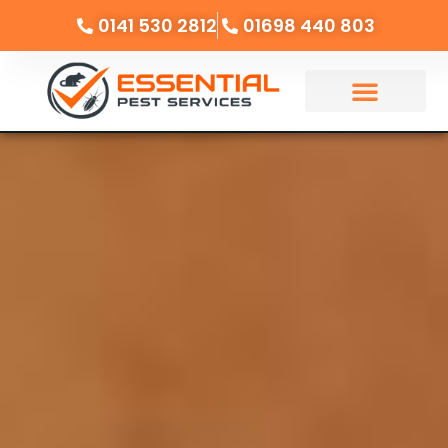
0141 530 2812
01698 440 803