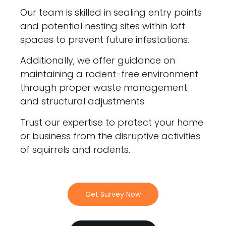
Our team is skilled in sealing entry points
and potential nesting sites within loft
spaces to prevent future infestations.
Additionally, we offer guidance on
maintaining a rodent-free environment
through proper waste management
and structural adjustments.
Trust our expertise to protect your home
or business from the disruptive activities
of squirrels and rodents.
Get Survey Now