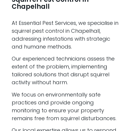
Chapelhall
At Essential Pest Services, we specialise in
squirrel pest control in Chapelhall,
addressing infestations with strategic
and humane methods.
Our experienced technicians assess the
extent of the problem, implementing
tailored solutions that disrupt squirrel
activity without harm.
We focus on environmentally safe
practices and provide ongoing
monitoring to ensure your property
remains free from squirrel disturbances.
Our local expertise allows us to respond