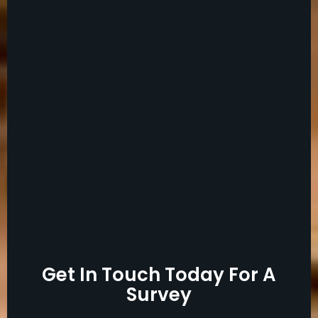
Get In Touch Today For A
Survey