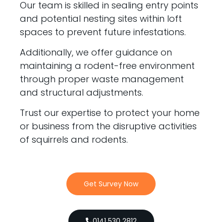
Our team is skilled in sealing entry points
and potential nesting sites within loft
spaces to prevent future infestations.
Additionally, we offer guidance on
maintaining a rodent-free environment
through proper waste management
and structural adjustments.
Trust our expertise to protect your home
or business from the disruptive activities
of squirrels and rodents.
Get Survey Now
0141 530 2812