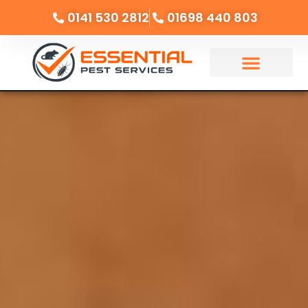
0141 530 2812
01698 440 803