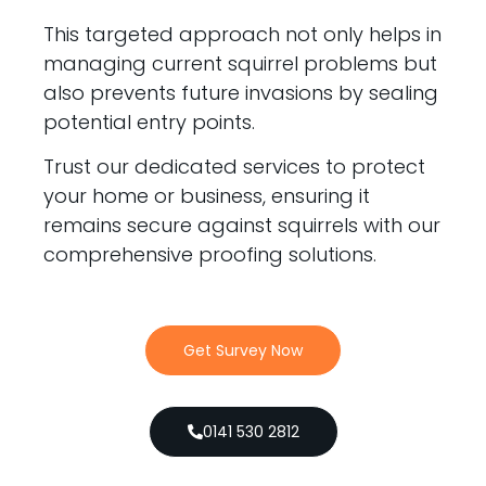
This targeted approach not only helps in
managing current squirrel problems but
also prevents future invasions by sealing
potential entry points.
Trust our dedicated services to protect
your home or business, ensuring it
remains secure against squirrels with our
comprehensive proofing solutions.
Get Survey Now
0141 530 2812