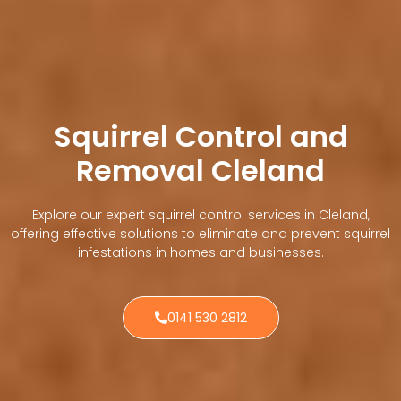
Squirrel Control and
Removal Cleland
Explore our expert squirrel control services in Cleland,
offering effective solutions to eliminate and prevent squirrel
infestations in homes and businesses.
0141 530 2812