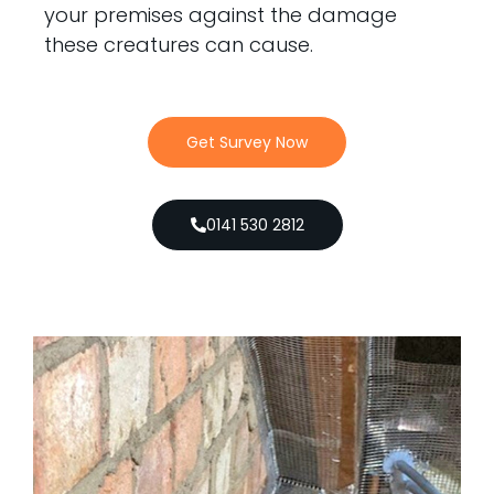
your premises against the damage
these creatures can cause.
Get Survey Now
0141 530 2812