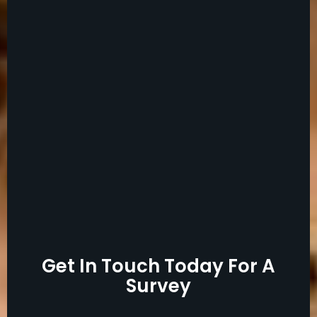
Get In Touch Today For A
Survey