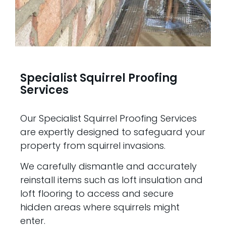
Specialist Squirrel Proofing
Services
Our Specialist Squirrel Proofing Services
are expertly designed to safeguard your
property from squirrel invasions.
We carefully dismantle and accurately
reinstall items such as loft insulation and
loft flooring to access and secure
hidden areas where squirrels might
enter.