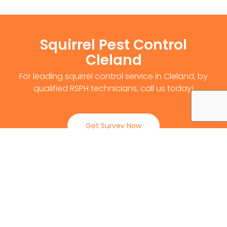
Squirrel Pest Control
Cleland
For leading squirrel control service in Cleland, by
qualified RSPH technicians, call us today!
Get Survey Now
0141 530 2812