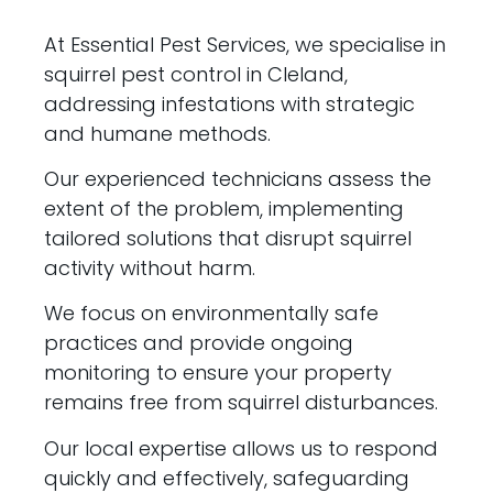
At Essential Pest Services, we specialise in
squirrel pest control in Cleland,
addressing infestations with strategic
and humane methods.
Our experienced technicians assess the
extent of the problem, implementing
tailored solutions that disrupt squirrel
activity without harm.
We focus on environmentally safe
practices and provide ongoing
monitoring to ensure your property
remains free from squirrel disturbances.
Our local expertise allows us to respond
quickly and effectively, safeguarding