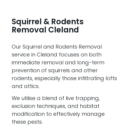
Squirrel & Rodents
Removal Cleland
Our Squirrel and Rodents Removal
service in Cleland focuses on both
immediate removal and long-term
prevention of squirrels and other
rodents, especially those infiltrating lofts
and attics.
We utilise a blend of live trapping,
exclusion techniques, and habitat
modification to effectively manage
these pests.