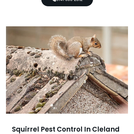
Squirrel Pest Control In Cleland