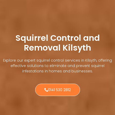
Squirrel Control and
Removal Kilsyth
Explore our expert squirrel control services in Kilsyth, offering
effective solutions to eliminate and prevent squirrel
infestations in homes and businesses.
0141 530 2812