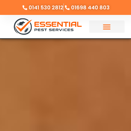
0141 530 2812
01698 440 803