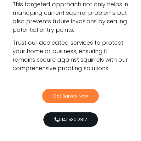
This targeted approach not only helps in
managing current squirrel problems but
also prevents future invasions by sealing
potential entry points.
Trust our dedicated services to protect
your home or business, ensuring it
remains secure against squirrels with our
comprehensive proofing solutions.
Get Survey Now
0141 530 2812