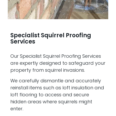
Specialist Squirrel Proofing
Services
Our Specialist Squirrel Proofing Services
are expertly designed to safeguard your
property from squirrel invasions.
We carefully dismantle and accurately
reinstall items such as loft insulation and
loft flooring to access and secure
hidden areas where squirrels might
enter.