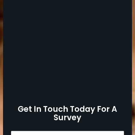
Get In Touch Today For A
Survey