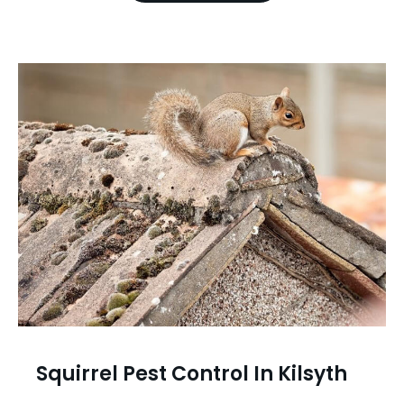
Squirrel Pest Control In Kilsyth