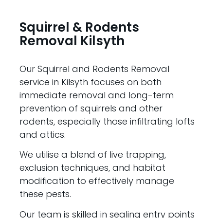
Squirrel & Rodents
Removal Kilsyth
Our Squirrel and Rodents Removal
service in Kilsyth focuses on both
immediate removal and long-term
prevention of squirrels and other
rodents, especially those infiltrating lofts
and attics.
We utilise a blend of live trapping,
exclusion techniques, and habitat
modification to effectively manage
these pests.
Our team is skilled in sealing entry points