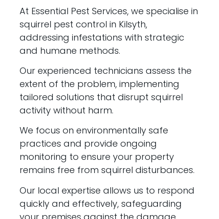
At Essential Pest Services, we specialise in
squirrel pest control in Kilsyth,
addressing infestations with strategic
and humane methods.
Our experienced technicians assess the
extent of the problem, implementing
tailored solutions that disrupt squirrel
activity without harm.
We focus on environmentally safe
practices and provide ongoing
monitoring to ensure your property
remains free from squirrel disturbances.
Our local expertise allows us to respond
quickly and effectively, safeguarding
your premises against the damage