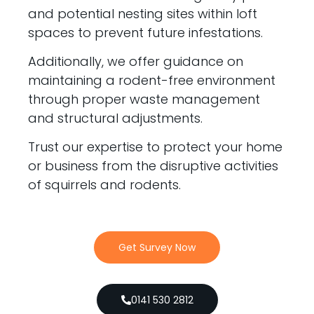
and potential nesting sites within loft
spaces to prevent future infestations.
Additionally, we offer guidance on
maintaining a rodent-free environment
through proper waste management
and structural adjustments.
Trust our expertise to protect your home
or business from the disruptive activities
of squirrels and rodents.
Get Survey Now
0141 530 2812