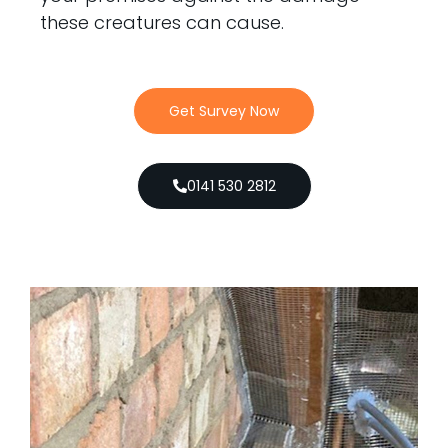
these creatures can cause.
Get Survey Now
0141 530 2812