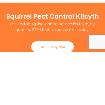
Squirrel Pest Control Kilsyth
For leading squirrel control service in Kilsyth, by
qualified RSPH technicians, call us today!
Get Survey Now
0141 530 2812
Client Reviews