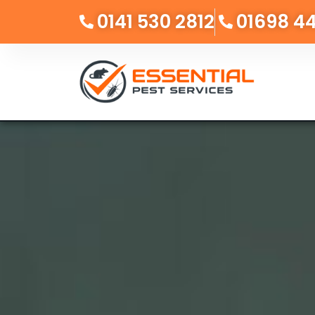
0141 530 2812
01698 4