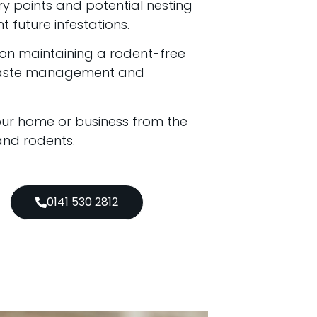
try points and potential nesting
t future infestations.
 on maintaining a rodent-free
waste management and
your home or business from the
 and rodents.
0141 530 2812