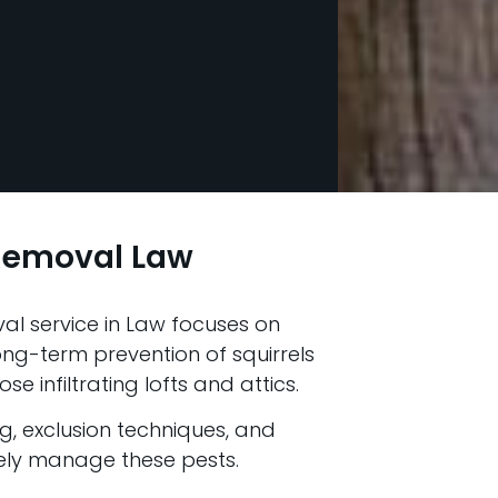
 Removal Law
al service in Law focuses on
g-term prevention of squirrels
e infiltrating lofts and attics.
ng, exclusion techniques, and
vely manage these pests.