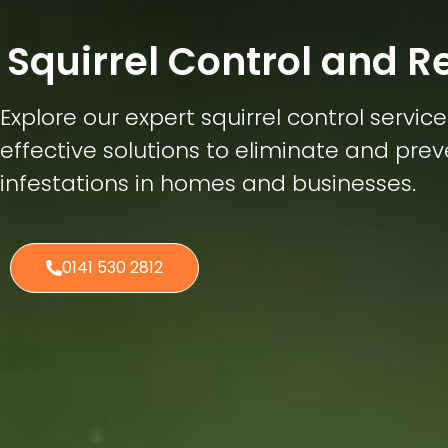
Squirrel Control and 
Explore our expert squirrel control service
effective solutions to eliminate and prev
infestations in homes and businesses.
0141 530 2812