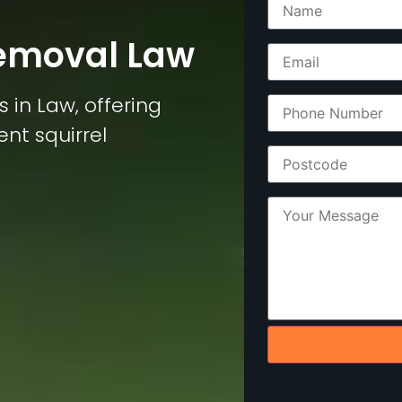
Removal Law
s in Law, offering
ent squirrel