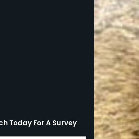
ch Today For A Survey