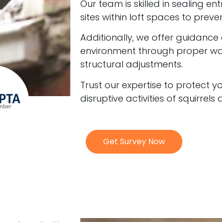
Our team is skilled in sealing en
sites within loft spaces to preven
Additionally, we offer guidance
environment through proper 
structural adjustments.
Trust our expertise to protect 
disruptive activities of squirrels
Get Survey Now