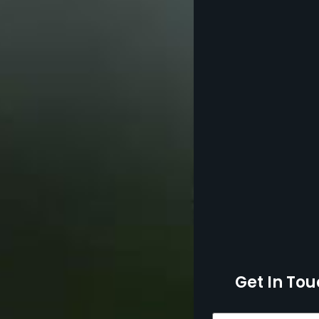
Get In Tou