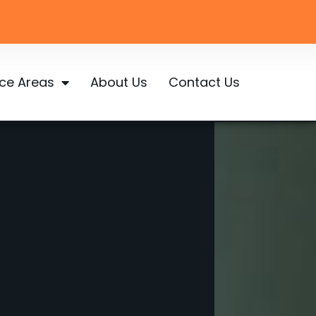
ice Areas
About Us
Contact Us