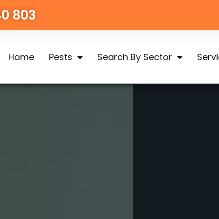
40 803
Home
Pests
Search By Sector
Serv