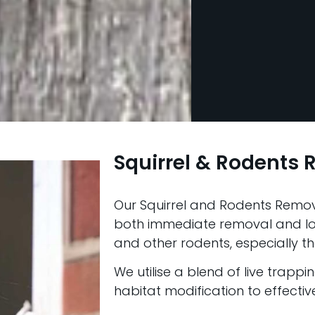
Squirrel & Rodents
Our Squirrel and Rodents Remov
both immediate removal and lon
and other rodents, especially thos
We utilise a blend of live trappi
habitat modification to effecti