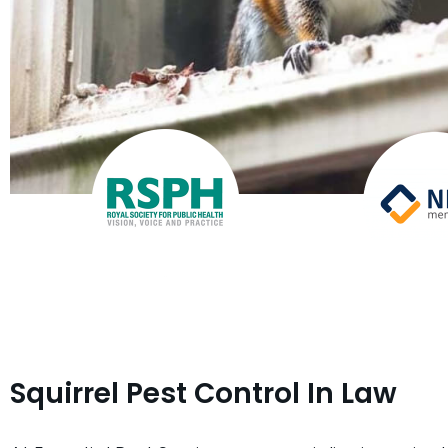
Squirrel Pest Control In Law