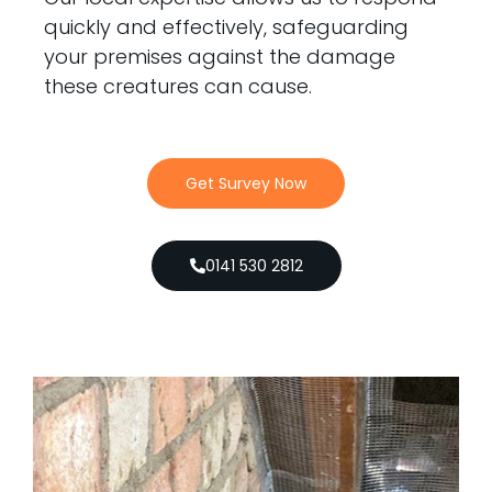
quickly and effectively, safeguarding
your premises against the damage
these creatures can cause.
Get Survey Now
0141 530 2812