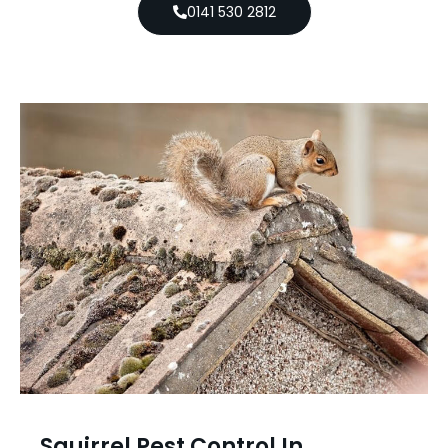
0141 530 2812
Squirrel Pest Control In