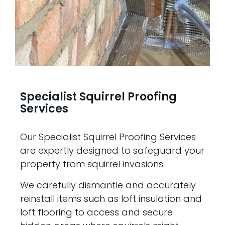
Specialist Squirrel Proofing
Services
Our Specialist Squirrel Proofing Services
are expertly designed to safeguard your
property from squirrel invasions.
We carefully dismantle and accurately
reinstall items such as loft insulation and
loft flooring to access and secure