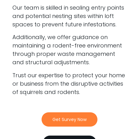
Our team is skilled in sealing entry points
and potential nesting sites within loft
spaces to prevent future infestations.
Additionally, we offer guidance on
maintaining a rodent-free environment
through proper waste management
and structural adjustments.
Trust our expertise to protect your home
or business from the disruptive activities
of squirrels and rodents.
Get Survey Now