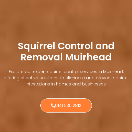
Squirrel Control and
Removal Muirhead
Explore our expert squirrel control services in Muirhead,
offering effective solutions to eliminate and prevent squirrel
infestations in homes and businesses.
0141 530 2812