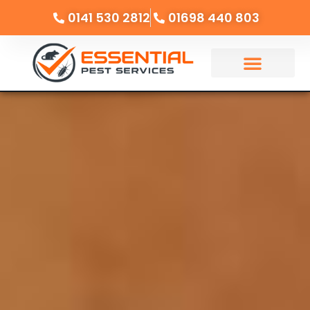
0141 530 2812
01698 440 803