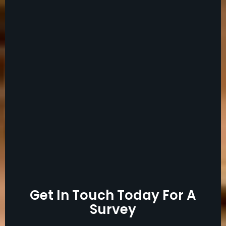
Get In Touch Today For A
Survey