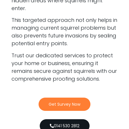
hidden areas where squirrels might
enter.
This targeted approach not only helps in
managing current squirrel problems but
also prevents future invasions by sealing
potential entry points.
Trust our dedicated services to protect
your home or business, ensuring it
remains secure against squirrels with our
comprehensive proofing solutions.
Get Survey Now
0141 530 2812