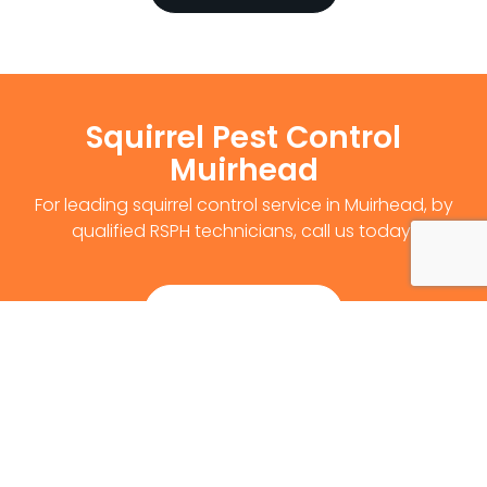
Squirrel Pest Control
Muirhead
For leading squirrel control service in Muirhead, by
qualified RSPH technicians, call us today!
Get Survey Now
0141 530 2812