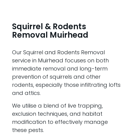
Squirrel & Rodents
Removal Muirhead
Our Squirrel and Rodents Removal
service in Muirhead focuses on both
immediate removal and long-term
prevention of squirrels and other
rodents, especially those infiltrating lofts
and attics.
We utilise a blend of live trapping,
exclusion techniques, and habitat
modification to effectively manage
these pests.