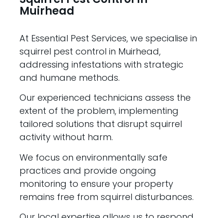
Muirhead
At Essential Pest Services, we specialise in
squirrel pest control in Muirhead,
addressing infestations with strategic
and humane methods.
Our experienced technicians assess the
extent of the problem, implementing
tailored solutions that disrupt squirrel
activity without harm.
We focus on environmentally safe
practices and provide ongoing
monitoring to ensure your property
remains free from squirrel disturbances.
Our local expertise allows us to respond