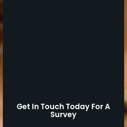
Get In Touch Today For A
Survey