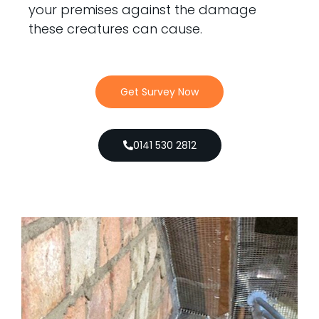
your premises against the damage
these creatures can cause.
Get Survey Now
0141 530 2812