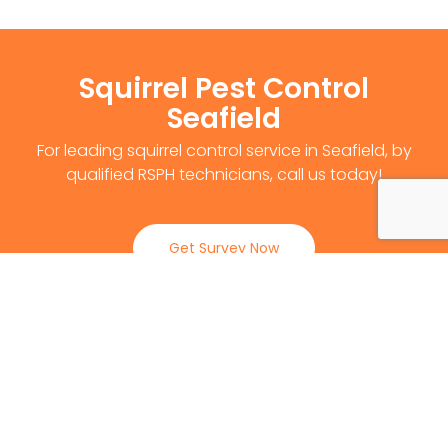
Squirrel Pest Control
Seafield
For leading squirrel control service in Seafield, by
qualified RSPH technicians, call us today!
Get Survey Now
0141 530 2812