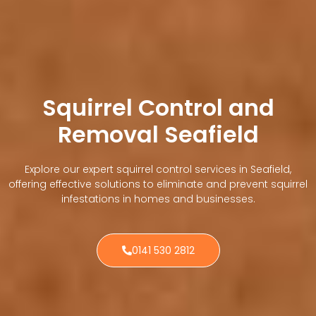
Squirrel Control and
Removal Seafield
Explore our expert squirrel control services in Seafield,
offering effective solutions to eliminate and prevent squirrel
infestations in homes and businesses.
0141 530 2812