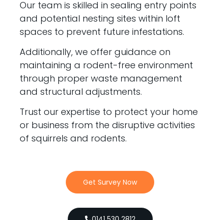
Our team is skilled in sealing entry points
and potential nesting sites within loft
spaces to prevent future infestations.
Additionally, we offer guidance on
maintaining a rodent-free environment
through proper waste management
and structural adjustments.
Trust our expertise to protect your home
or business from the disruptive activities
of squirrels and rodents.
Get Survey Now
0141 530 2812