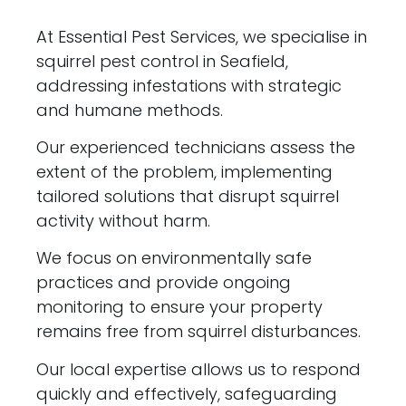
At Essential Pest Services, we specialise in
squirrel pest control in Seafield,
addressing infestations with strategic
and humane methods.
Our experienced technicians assess the
extent of the problem, implementing
tailored solutions that disrupt squirrel
activity without harm.
We focus on environmentally safe
practices and provide ongoing
monitoring to ensure your property
remains free from squirrel disturbances.
Our local expertise allows us to respond
quickly and effectively, safeguarding