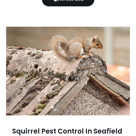
Squirrel Pest Control In Seafield