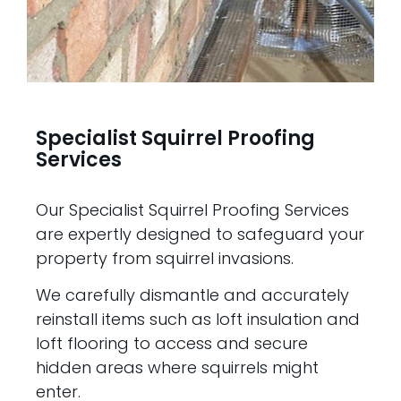
Specialist Squirrel Proofing
Services
Our Specialist Squirrel Proofing Services
are expertly designed to safeguard your
property from squirrel invasions.
We carefully dismantle and accurately
reinstall items such as loft insulation and
loft flooring to access and secure
hidden areas where squirrels might
enter.