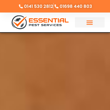
0141 530 2812
01698 440 803