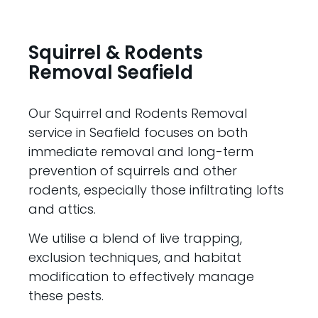
Squirrel & Rodents
Removal Seafield
Our Squirrel and Rodents Removal
service in Seafield focuses on both
immediate removal and long-term
prevention of squirrels and other
rodents, especially those infiltrating lofts
and attics.
We utilise a blend of live trapping,
exclusion techniques, and habitat
modification to effectively manage
these pests.