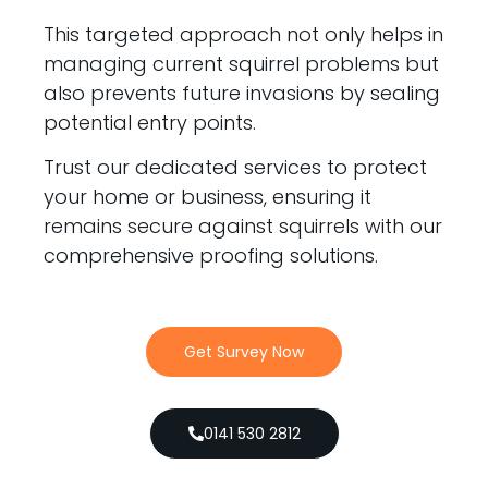
This targeted approach not only helps in
managing current squirrel problems but
also prevents future invasions by sealing
potential entry points.
Trust our dedicated services to protect
your home or business, ensuring it
remains secure against squirrels with our
comprehensive proofing solutions.
Get Survey Now
0141 530 2812