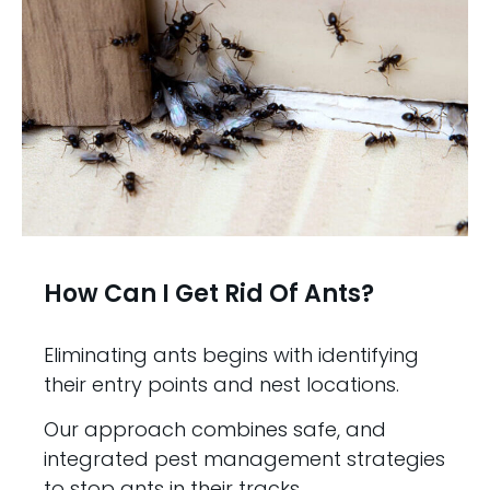
How Can I Get Rid Of Ants?
Eliminating ants begins with identifying
their entry points and nest locations.
Our approach combines safe, and
integrated pest management strategies
to stop ants in their tracks.