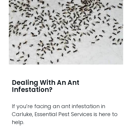
Dealing With An Ant
Infestation?
If you’re facing an ant infestation in
Carluke, Essential Pest Services is here to
help.