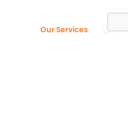
Our Services
Explore our full suite of pest control services
designed to address various infestations, from
common household pests to more persistent
wildlife issues. Each service is expertly tailored to
ensure your home or business remains safe and
pest-free.