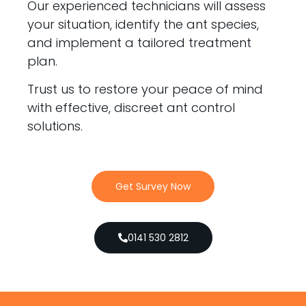
Our experienced technicians will assess
your situation, identify the ant species,
and implement a tailored treatment
plan.
Trust us to restore your peace of mind
with effective, discreet ant control
solutions.
Get Survey Now
0141 530 2812