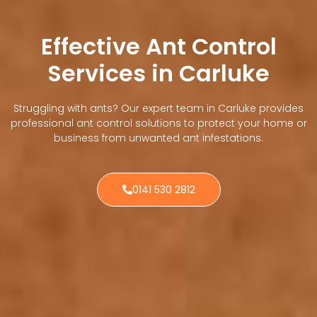
Effective Ant Control
Services in Carluke
Struggling with ants? Our expert team in Carluke provides
professional ant control solutions to protect your home or
business from unwanted ant infestations.
0141 530 2812