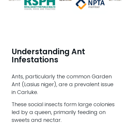
Understanding Ant
Infestations
Ants, particularly the common Garden
Ant (Lasius niger), are a prevalent issue
in Carluke.
These social insects form large colonies
led by a queen, primarily feeding on
sweets and nectar.