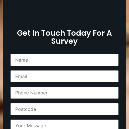
Get In Touch Today For A
Survey