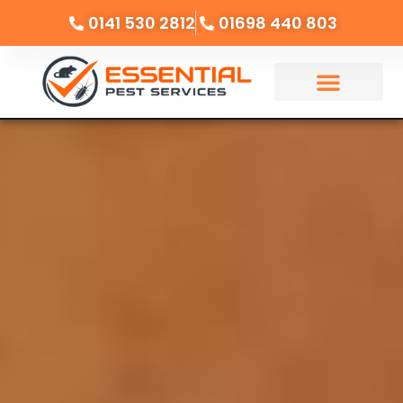
0141 530 2812
01698 440 803