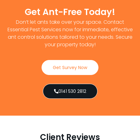
Get Ant-Free Today!
Don’t let ants take over your space. Contact
Essential Pest Services now for immediate, effective
ant control solutions tailored to your needs. Secure
your property today!
Get Survey Now
0141 530 2812
Client Reviews