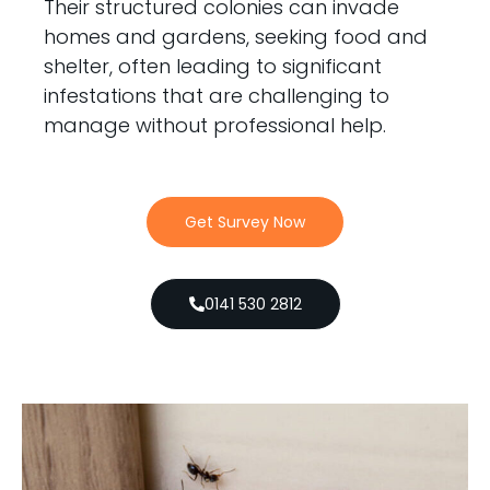
Their structured colonies can invade
homes and gardens, seeking food and
shelter, often leading to significant
infestations that are challenging to
manage without professional help.
Get Survey Now
0141 530 2812