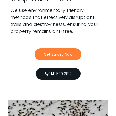
We use environmentally friendly
methods that effectively disrupt ant
trails and destroy nests, ensuring your
property remains ant-free.
Get Survey Now
0141 530 2812