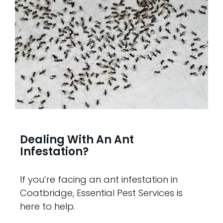
Dealing With An Ant
Infestation?
If you’re facing an ant infestation in
Coatbridge, Essential Pest Services is
here to help.