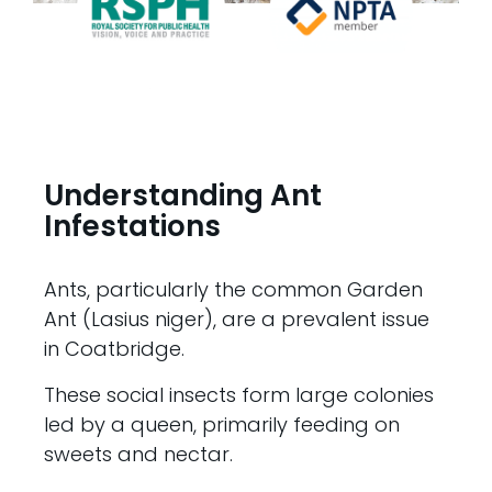
Understanding Ant
Infestations
Ants, particularly the common Garden
Ant (Lasius niger), are a prevalent issue
in Coatbridge.
These social insects form large colonies
led by a queen, primarily feeding on
sweets and nectar.