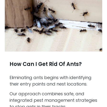
How Can I Get Rid Of Ants?
Eliminating ants begins with identifying
their entry points and nest locations.
Our approach combines safe, and
integrated pest management strategies
to stop ants in their tracks.