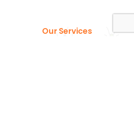
Our Services
Explore our full suite of pest control services
designed to address various infestations, from
common household pests to more persistent
wildlife issues. Each service is expertly tailored to
ensure your home or business remains safe and
pest-free.