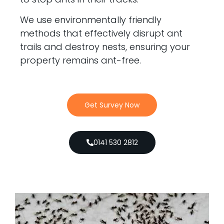
We use environmentally friendly
methods that effectively disrupt ant
trails and destroy nests, ensuring your
property remains ant-free.
Get Survey Now
0141 530 2812