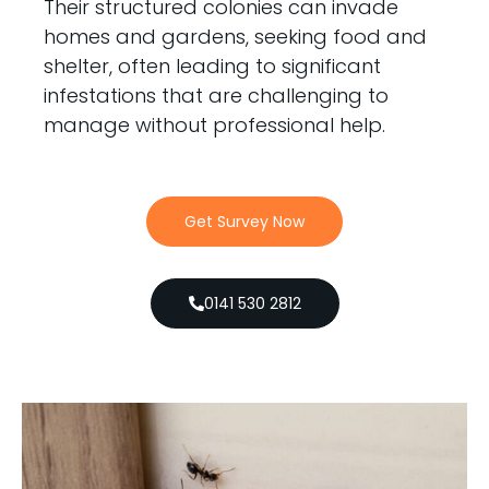
Their structured colonies can invade
homes and gardens, seeking food and
shelter, often leading to significant
infestations that are challenging to
manage without professional help.
Get Survey Now
0141 530 2812