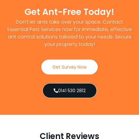
Get Ant-Free Today!
Don’t let ants take over your space. Contact
Essential Pest Services now for immediate, effective
ant control solutions tailored to your needs. Secure
your property today!
Get Survey Now
0141 530 2812
Client Reviews