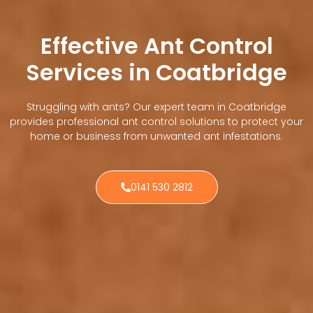
Effective Ant Control
Services in Coatbridge
Struggling with ants? Our expert team in Coatbridge
provides professional ant control solutions to protect your
home or business from unwanted ant infestations.
0141 530 2812