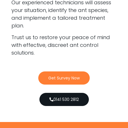
Our experienced technicians will assess
your situation, identify the ant species,
and implement a tailored treatment
plan.
Trust us to restore your peace of mind
with effective, discreet ant control
solutions.
Get Survey Now
0141 530 2812