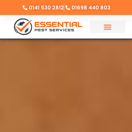
0141 530 2812
01698 440 803