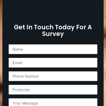
Get In Touch Today For A
Survey