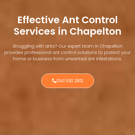
Effective Ant Control
Services in Chapelton
Struggling with ants? Our expert team in Chapelton
provides professional ant control solutions to protect your
home or business from unwanted ant infestations.
0141 530 2812