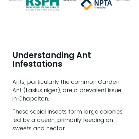
Understanding Ant
Infestations
Ants, particularly the common Garden
Ant (Lasius niger), are a prevalent issue
in Chapelton.
These social insects form large colonies
led by a queen, primarily feeding on
sweets and nectar.