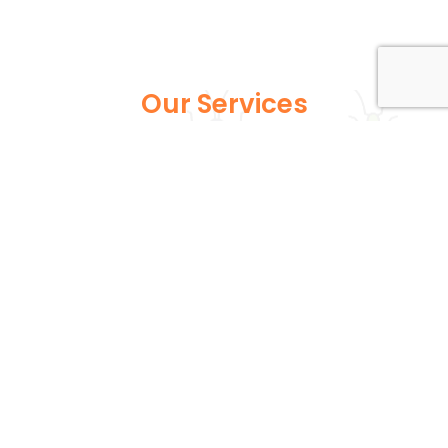
Our Services
Explore our full suite of pest control services
designed to address various infestations, from
common household pests to more persistent
wildlife issues. Each service is expertly tailored to
ensure your home or business remains safe and
pest-free.