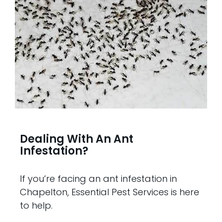
Dealing With An Ant
Infestation?
If you’re facing an ant infestation in
Chapelton, Essential Pest Services is here
to help.