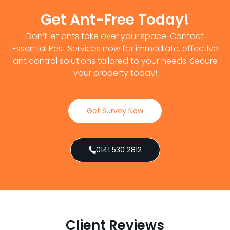
Get Ant-Free Today!
Don’t let ants take over your space. Contact
Essential Pest Services now for immediate, effective
ant control solutions tailored to your needs. Secure
your property today!
Get Survey Now
0141 530 2812
Client Reviews