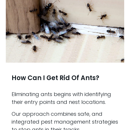
How Can I Get Rid Of Ants?
Eliminating ants begins with identifying
their entry points and nest locations.
Our approach combines safe, and
integrated pest management strategies
to stop ants in their tracks.