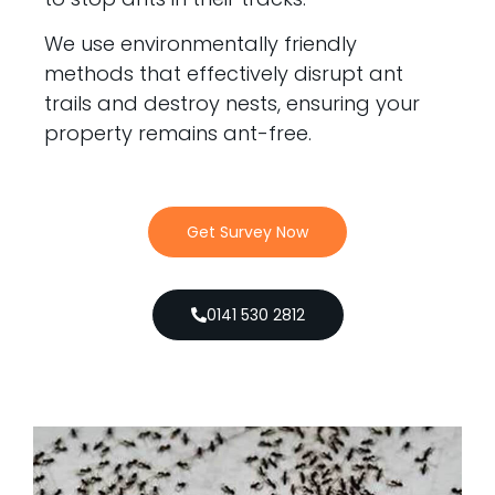
We use environmentally friendly
methods that effectively disrupt ant
trails and destroy nests, ensuring your
property remains ant-free.
Get Survey Now
0141 530 2812