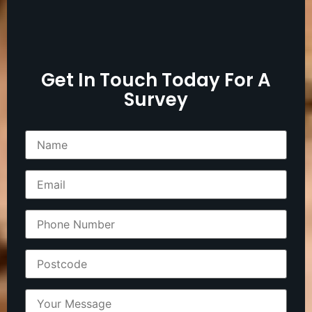
Get In Touch Today For A
Survey