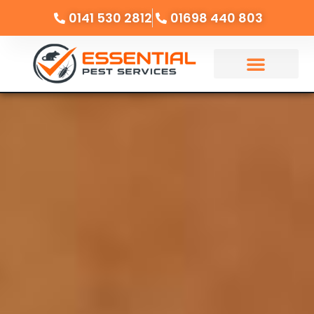
0141 530 2812
01698 440 803