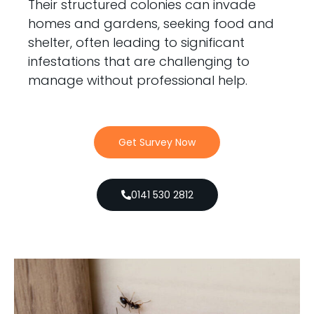
Their structured colonies can invade
homes and gardens, seeking food and
shelter, often leading to significant
infestations that are challenging to
manage without professional help.
Get Survey Now
0141 530 2812