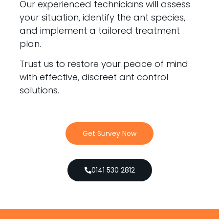
Our experienced technicians will assess
your situation, identify the ant species,
and implement a tailored treatment
plan.
Trust us to restore your peace of mind
with effective, discreet ant control
solutions.
Get Survey Now
0141 530 2812