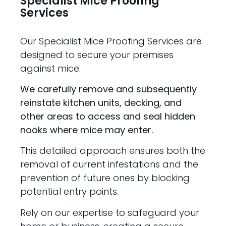
Specialist Mice Proofing
Services
Our Specialist Mice Proofing Services are
designed to secure your premises
against mice.
We carefully remove and subsequently
reinstate kitchen units, decking, and
other areas to access and seal hidden
nooks where mice may enter.
This detailed approach ensures both the
removal of current infestations and the
prevention of future ones by blocking
potential entry points.
Rely on our expertise to safeguard your