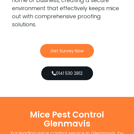
home or business, creating a secure
environment that effectively keeps mice
out with comprehensive proofing
solutions.
Get Survey Now
0141 530 2812
Mice Pest Control
Glenmavis
For leading mice control service in Glenmavis, by