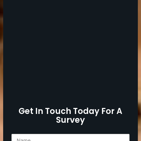
Get In Touch Today For A
Survey