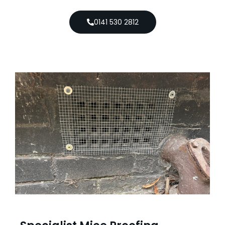
0141 530 2812