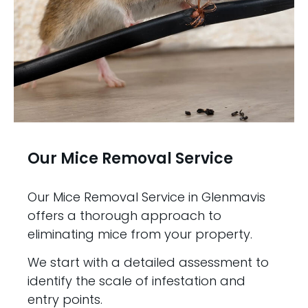
Our Mice Removal Service
Our Mice Removal Service in Glenmavis
offers a thorough approach to
eliminating mice from your property.
We start with a detailed assessment to
identify the scale of infestation and
entry points.