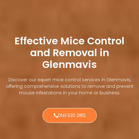
Effective Mice Control
and Removal in
Glenmavis
Discover our expert mice control services in Glenmavis,
offering comprehensive solutions to remove and prevent
mouse infestations in your home or business.
0141 530 2812