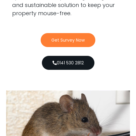
and sustainable solution to keep your
property mouse-free.
Get Survey Now
0141 530 2812