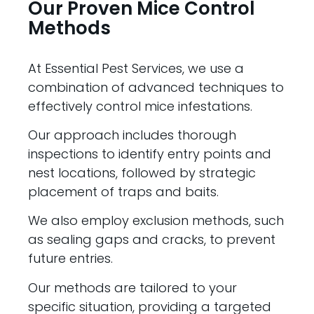
Our Proven Mice Control
Methods
At Essential Pest Services, we use a
combination of advanced techniques to
effectively control mice infestations.
Our approach includes thorough
inspections to identify entry points and
nest locations, followed by strategic
placement of traps and baits.
We also employ exclusion methods, such
as sealing gaps and cracks, to prevent
future entries.
Our methods are tailored to your
specific situation, providing a targeted