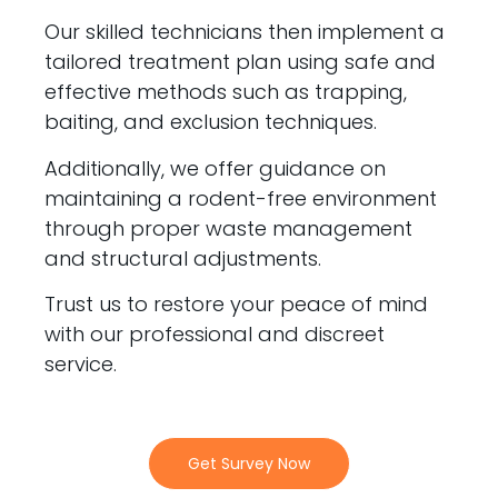
Our skilled technicians then implement a
tailored treatment plan using safe and
effective methods such as trapping,
baiting, and exclusion techniques.
Additionally, we offer guidance on
maintaining a rodent-free environment
through proper waste management
and structural adjustments.
Trust us to restore your peace of mind
with our professional and discreet
service.
Get Survey Now