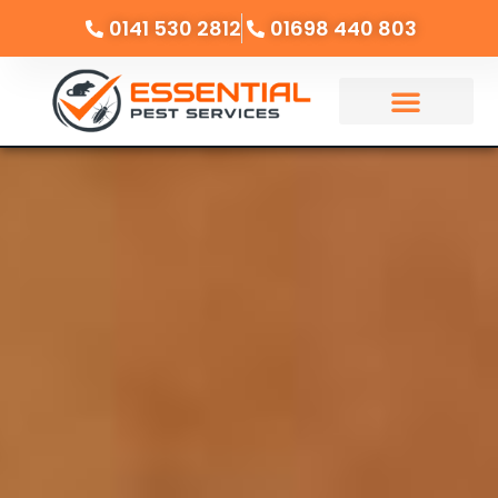
0141 530 2812
01698 440 803