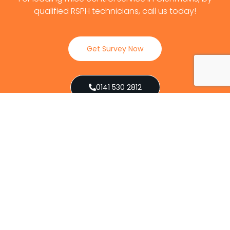
qualified RSPH technicians, call us today!
Get Survey Now
0141 530 2812
Client Reviews
Our Services