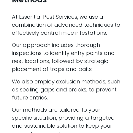
At Essential Pest Services, we use a
combination of advanced techniques to
effectively control mice infestations.
Our approach includes thorough
inspections to identify entry points and
nest locations, followed by strategic
placement of traps and baits.
We also employ exclusion methods, such
as sealing gaps and cracks, to prevent
future entries.
Our methods are tailored to your
specific situation, providing a targeted
and sustainable solution to keep your