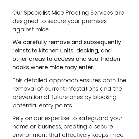
Our Specialist Mice Proofing Services are
designed to secure your premises
against mice.
We carefully remove and subsequently
reinstate kitchen units, decking, and
other areas to access and seal hidden
nooks where mice may enter.
This detailed approach ensures both the
removal of current infestations and the
prevention of future ones by blocking
potential entry points.
Rely on our expertise to safeguard your
home or business, creating a secure
environment that effectively keeps mice