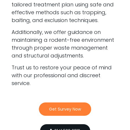
tailored treatment plan using safe and
effective methods such as trapping,
baiting, and exclusion techniques.
Additionally, we offer guidance on
maintaining a rodent-free environment
through proper waste management
and structural adjustments.
Trust us to restore your peace of mind
with our professional and discreet
service.
Get Survey Now