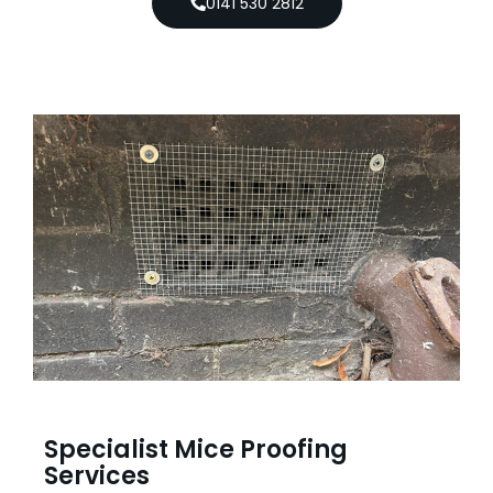
0141 530 2812
Specialist Mice Proofing
Services