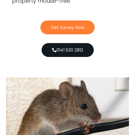
property mouse-free.
Get Survey Now
0141 530 2812