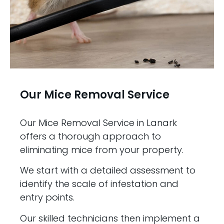
Our Mice Removal Service
Our Mice Removal Service in Lanark
offers a thorough approach to
eliminating mice from your property.
We start with a detailed assessment to
identify the scale of infestation and
entry points.
Our skilled technicians then implement a