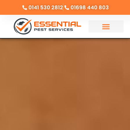
0141 530 2812
01698 440 803