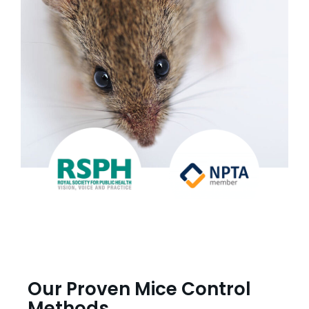
Our Proven Mice Control
Methods