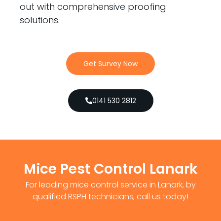
out with comprehensive proofing
solutions.
Get Survey Now
0141 530 2812
Mice Pest Control Lanark
For leading mice control service in Lanark, by
qualified RSPH technicians, call us today!