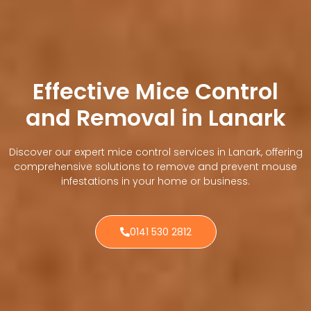
Effective Mice Control
and Removal in Lanark
Discover our expert mice control services in Lanark, offering
comprehensive solutions to remove and prevent mouse
infestations in your home or business.
0141 530 2812