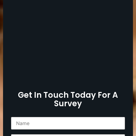
Get In Touch Today For A
Survey