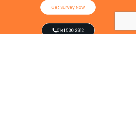
Get Survey Now
0141 530 2812
Client Reviews
Our Services
Explore our full suite of pest control services
designed to address various infestations, from