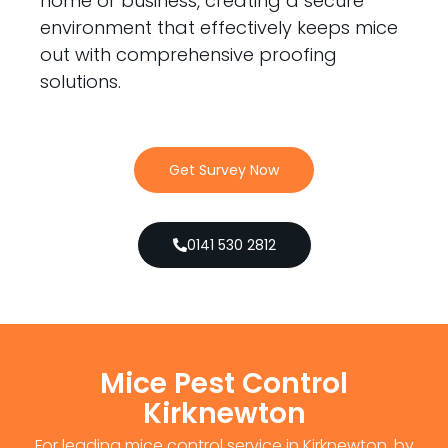
home or business, creating a secure
environment that effectively keeps mice
out with comprehensive proofing
solutions.
Get Survey Now
0141 530 2812
Mice Pest Control
Kirknewton
For leading mice control service in Kirknewton, by