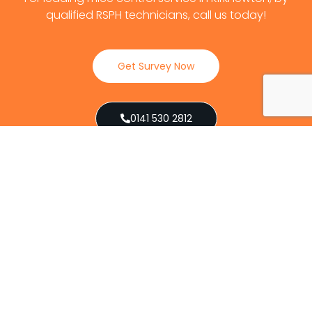
qualified RSPH technicians, call us today!
Get Survey Now
0141 530 2812
Client Reviews
Our Services