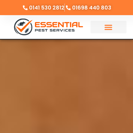
0141 530 2812
01698 440 803