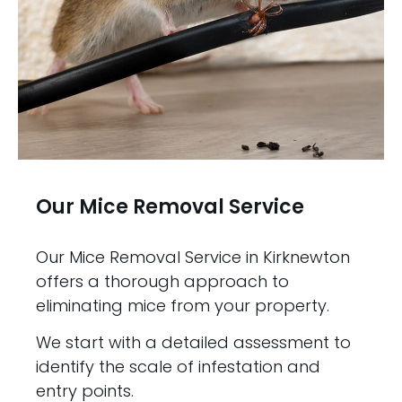
Our Mice Removal Service
Our Mice Removal Service in Kirknewton
offers a thorough approach to
eliminating mice from your property.
We start with a detailed assessment to
identify the scale of infestation and
entry points.