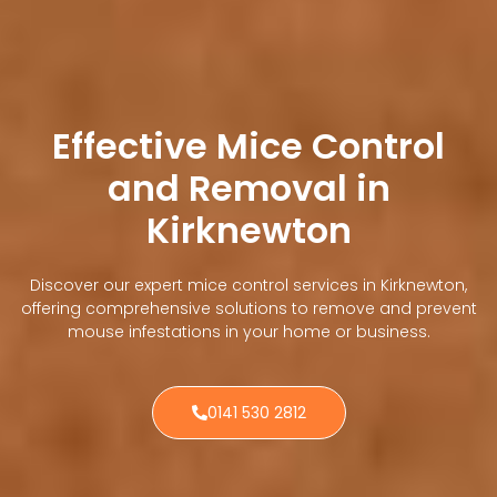
Effective Mice Control
and Removal in
Kirknewton
Discover our expert mice control services in Kirknewton,
offering comprehensive solutions to remove and prevent
mouse infestations in your home or business.
0141 530 2812