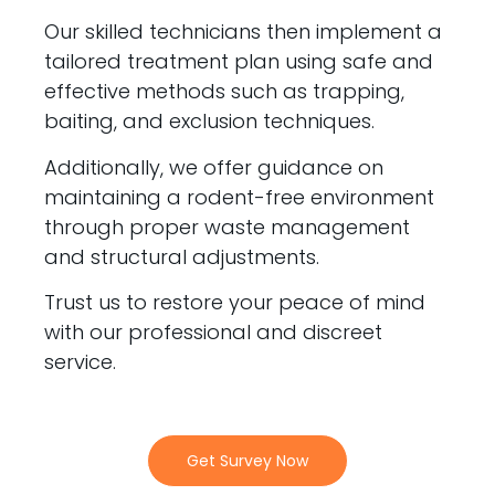
Our skilled technicians then implement a
tailored treatment plan using safe and
effective methods such as trapping,
baiting, and exclusion techniques.
Additionally, we offer guidance on
maintaining a rodent-free environment
through proper waste management
and structural adjustments.
Trust us to restore your peace of mind
with our professional and discreet
service.
Get Survey Now