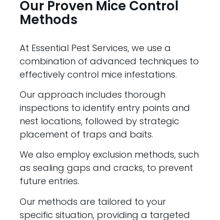
Our Proven Mice Control
Methods
At Essential Pest Services, we use a
combination of advanced techniques to
effectively control mice infestations.
Our approach includes thorough
inspections to identify entry points and
nest locations, followed by strategic
placement of traps and baits.
We also employ exclusion methods, such
as sealing gaps and cracks, to prevent
future entries.
Our methods are tailored to your
specific situation, providing a targeted