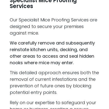
Specialist Mice Proofing
Services
Our Specialist Mice Proofing Services are
designed to secure your premises
against mice.
We carefully remove and subsequently
reinstate kitchen units, decking, and
other areas to access and seal hidden
nooks where mice may enter.
This detailed approach ensures both the
removal of current infestations and the
prevention of future ones by blocking
potential entry points.
Rely on our expertise to safeguard your