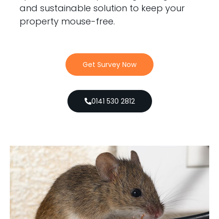
and sustainable solution to keep your
property mouse-free.
Get Survey Now
0141 530 2812