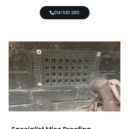
0141 530 2812