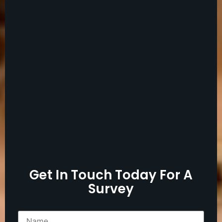
Get In Touch Today For A
Survey