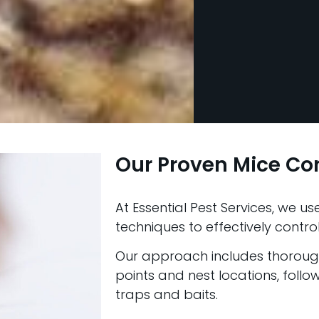
Our Proven Mice Co
At Essential Pest Services, we 
techniques to effectively control
Our approach includes thorough 
points and nest locations, foll
traps and baits.