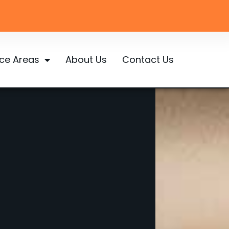
ice Areas
About Us
Contact Us