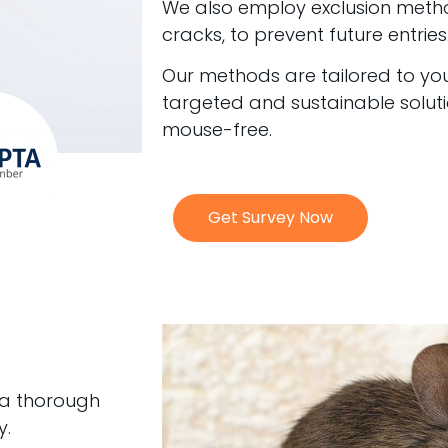
We also employ exclusion meth
cracks, to prevent future entries
Our methods are tailored to your
targeted and sustainable solut
mouse-free.
Get Survey Now
 a thorough
y.