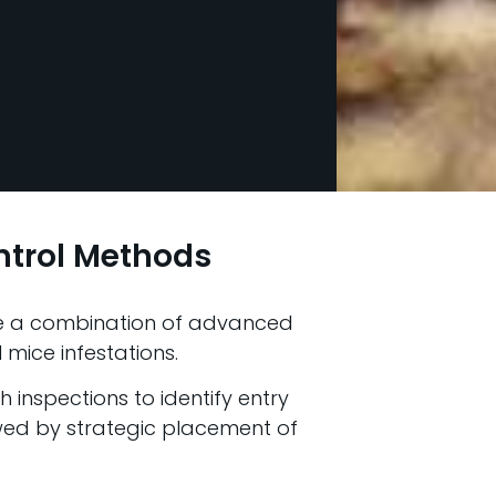
ntrol Methods
use a combination of advanced
 mice infestations.
inspections to identify entry
owed by strategic placement of