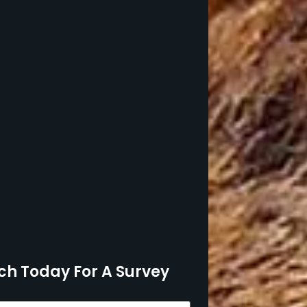
ch Today For A Survey