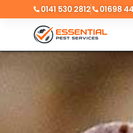
0141 530 2812
01698 4