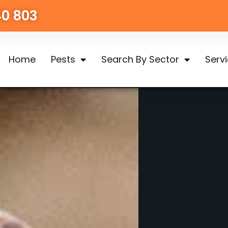
40 803
Home
Pests
Search By Sector
Serv