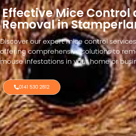
Effective Mice Control
Removal in Stamperla
Discover our expert mice control service
offering comprehensive solutions to re
mouse infestations in your home or busi
0141 530 2812