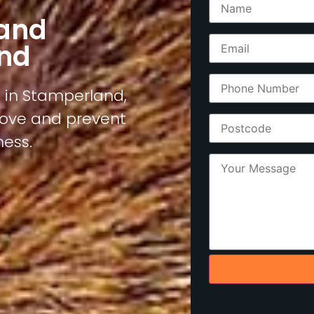
 and
nd
s in Stamperland,
move and prevent
ness.