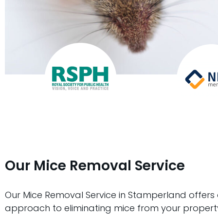
Our Mice Removal Service
Our Mice Removal Service in Stamperland offers
approach to eliminating mice from your propert