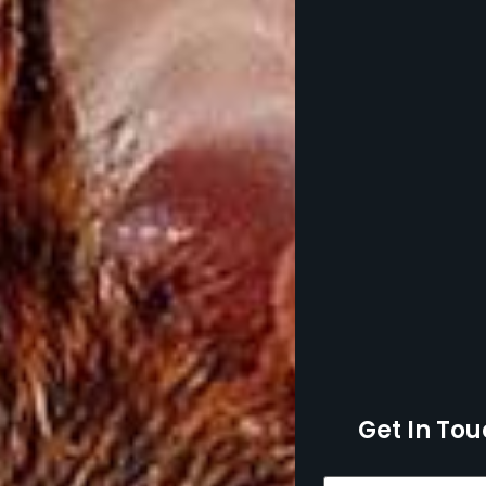
Get In Tou