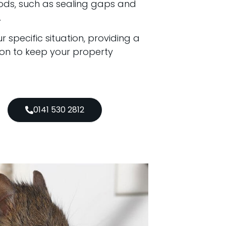
ods, such as sealing gaps and
.
 specific situation, providing a
ion to keep your property
0141 530 2812