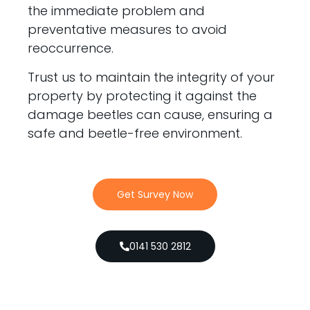
the immediate problem and
preventative measures to avoid
reoccurrence.
Trust us to maintain the integrity of your
property by protecting it against the
damage beetles can cause, ensuring a
safe and beetle-free environment.
Get Survey Now
0141 530 2812