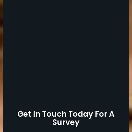
Get In Touch Today For A
Survey