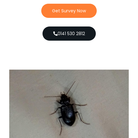
Get Survey Now
0141 530 2812