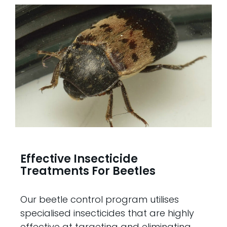
Effective Insecticide
Treatments For Beetles
Our beetle control program utilises
specialised insecticides that are highly
effective at targeting and eliminating