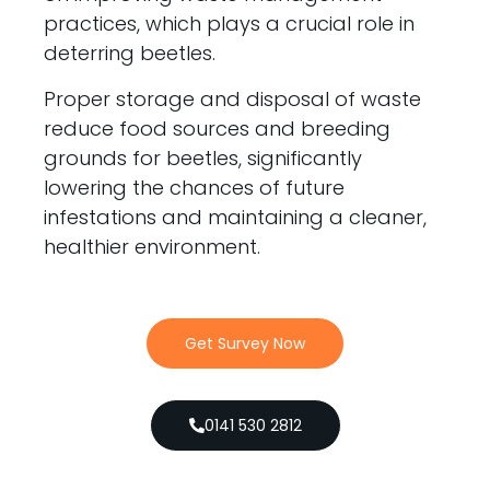
practices, which plays a crucial role in
deterring beetles.
Proper storage and disposal of waste
reduce food sources and breeding
grounds for beetles, significantly
lowering the chances of future
infestations and maintaining a cleaner,
healthier environment.
Get Survey Now
0141 530 2812