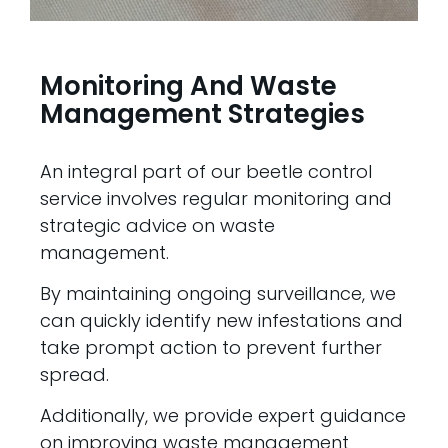
Monitoring And Waste
Management Strategies
An integral part of our beetle control
service involves regular monitoring and
strategic advice on waste
management.
By maintaining ongoing surveillance, we
can quickly identify new infestations and
take prompt action to prevent further
spread.
Additionally, we provide expert guidance
on improving waste management