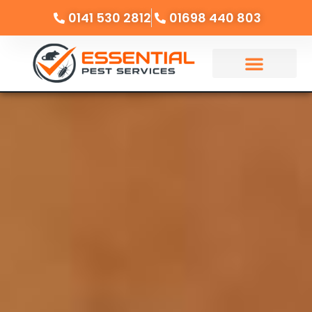
0141 530 2812
01698 440 803