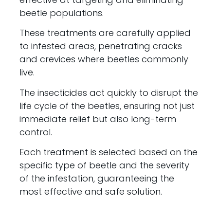
beetle populations.
These treatments are carefully applied
to infested areas, penetrating cracks
and crevices where beetles commonly
live.
The insecticides act quickly to disrupt the
life cycle of the beetles, ensuring not just
immediate relief but also long-term
control.
Each treatment is selected based on the
specific type of beetle and the severity
of the infestation, guaranteeing the
most effective and safe solution.