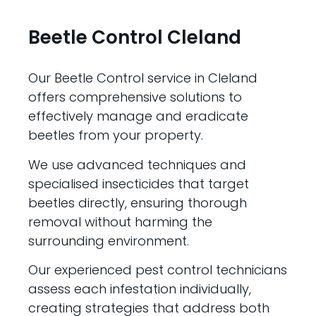
Beetle Control Cleland
Our Beetle Control service in Cleland
offers comprehensive solutions to
effectively manage and eradicate
beetles from your property.
We use advanced techniques and
specialised insecticides that target
beetles directly, ensuring thorough
removal without harming the
surrounding environment.
Our experienced pest control technicians
assess each infestation individually,
creating strategies that address both