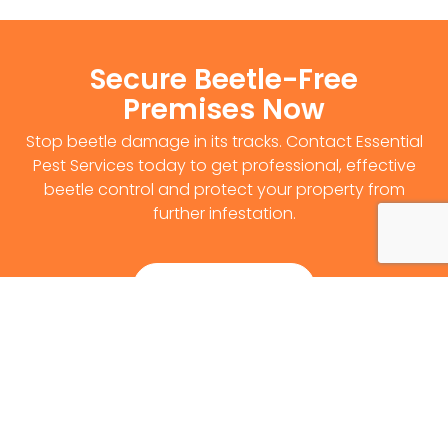
Secure Beetle-Free
Premises Now
Stop beetle damage in its tracks. Contact Essential
Pest Services today to get professional, effective
beetle control and protect your property from
further infestation.
Get Survey Now
0141 530 2812