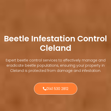
Beetle Infestation Control
Cleland
Expert beetle control services to effectively manage and
eradicate beetle populations, ensuring your property in
Cleland is protected from damage and infestation.
0141 530 2812