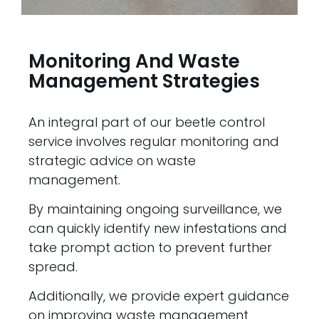
Monitoring And Waste
Management Strategies
An integral part of our beetle control
service involves regular monitoring and
strategic advice on waste
management.
By maintaining ongoing surveillance, we
can quickly identify new infestations and
take prompt action to prevent further
spread.
Additionally, we provide expert guidance
on improving waste management