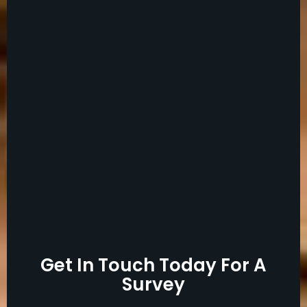
Get In Touch Today For A
Survey