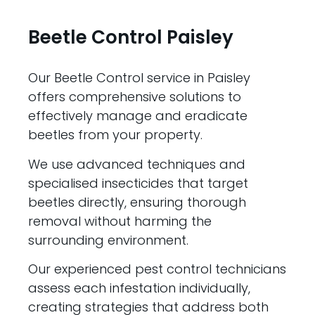
Beetle Control Paisley
Our Beetle Control service in Paisley
offers comprehensive solutions to
effectively manage and eradicate
beetles from your property.
We use advanced techniques and
specialised insecticides that target
beetles directly, ensuring thorough
removal without harming the
surrounding environment.
Our experienced pest control technicians
assess each infestation individually,
creating strategies that address both