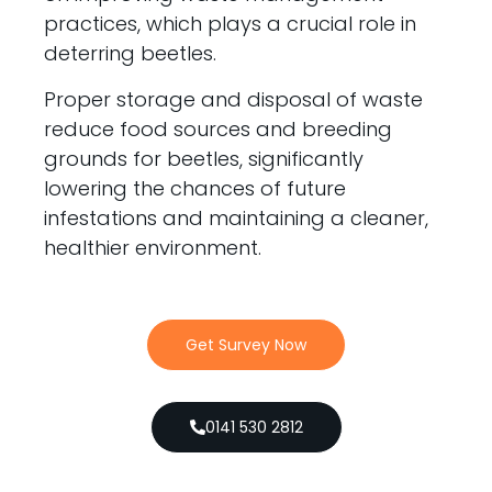
practices, which plays a crucial role in
deterring beetles.
Proper storage and disposal of waste
reduce food sources and breeding
grounds for beetles, significantly
lowering the chances of future
infestations and maintaining a cleaner,
healthier environment.
Get Survey Now
0141 530 2812