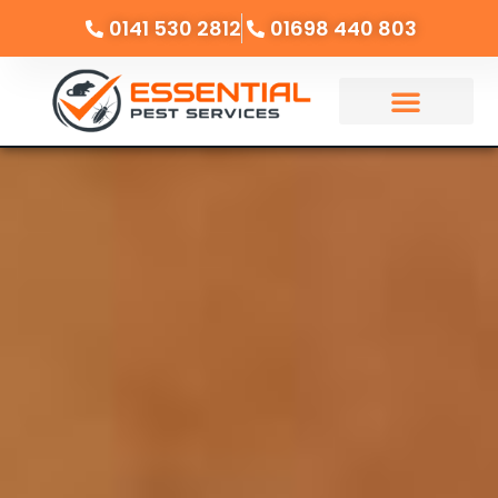
0141 530 2812
01698 440 803