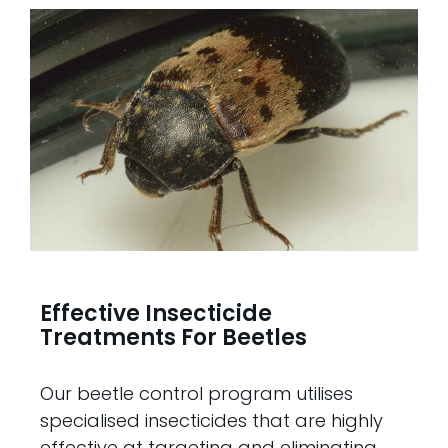
Effective Insecticide
Treatments For Beetles
Our beetle control program utilises
specialised insecticides that are highly
effective at targeting and eliminating