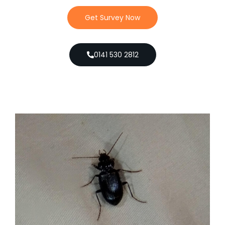
Get Survey Now
0141 530 2812