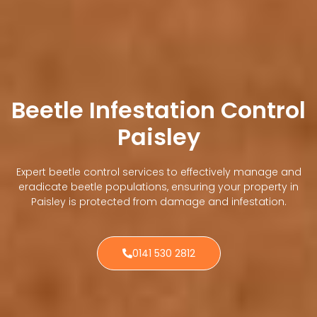
Beetle Infestation Control
Paisley
Expert beetle control services to effectively manage and
eradicate beetle populations, ensuring your property in
Paisley is protected from damage and infestation.
0141 530 2812