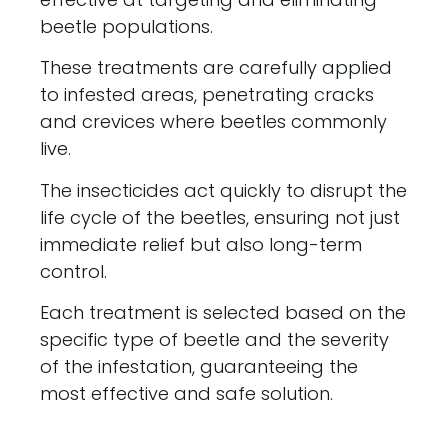
beetle populations.
These treatments are carefully applied
to infested areas, penetrating cracks
and crevices where beetles commonly
live.
The insecticides act quickly to disrupt the
life cycle of the beetles, ensuring not just
immediate relief but also long-term
control.
Each treatment is selected based on the
specific type of beetle and the severity
of the infestation, guaranteeing the
most effective and safe solution.