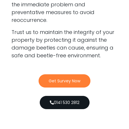
the immediate problem and
preventative measures to avoid
reoccurrence.
Trust us to maintain the integrity of your
property by protecting it against the
damage beetles can cause, ensuring a
safe and beetle-free environment.
Get Survey Now
0141 530 2812