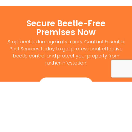
Secure Beetle-Free
Premises Now
Stop beetle damage in its tracks. Contact Essential
Pest Services today to get professional, effective
beetle control and protect your property from
further infestation.
Get Survey Now
0141 530 2812