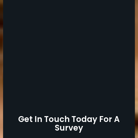
Get In Touch Today For A
Survey