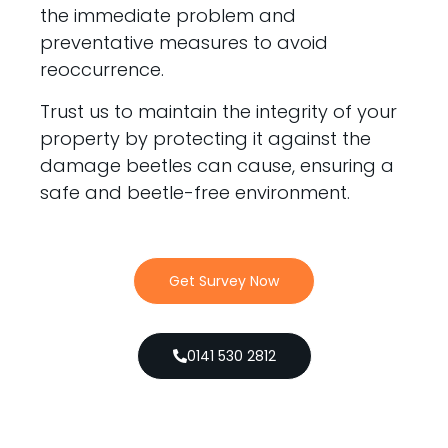
the immediate problem and
preventative measures to avoid
reoccurrence.
Trust us to maintain the integrity of your
property by protecting it against the
damage beetles can cause, ensuring a
safe and beetle-free environment.
Get Survey Now
0141 530 2812