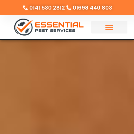
0141 530 2812
01698 440 803