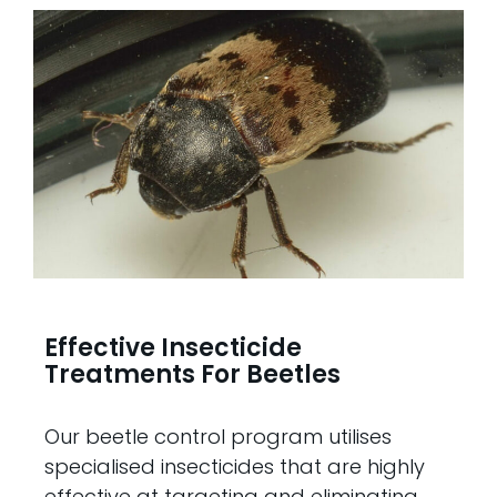
Effective Insecticide
Treatments For Beetles
Our beetle control program utilises
specialised insecticides that are highly
effective at targeting and eliminating