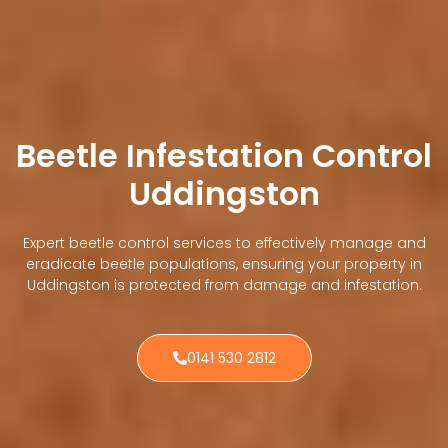
Beetle Infestation Control
Uddingston
Expert beetle control services to effectively manage and
eradicate beetle populations, ensuring your property in
Uddingston is protected from damage and infestation.
0141 530 2812