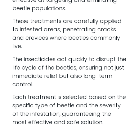
beetle populations.
These treatments are carefully applied
to infested areas, penetrating cracks
and crevices where beetles commonly
live.
The insecticides act quickly to disrupt the
life cycle of the beetles, ensuring not just
immediate relief but also long-term
control.
Each treatment is selected based on the
specific type of beetle and the severity
of the infestation, guaranteeing the
most effective and safe solution.