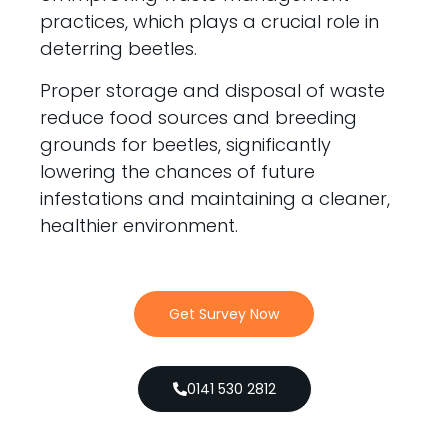
practices, which plays a crucial role in
deterring beetles.
Proper storage and disposal of waste
reduce food sources and breeding
grounds for beetles, significantly
lowering the chances of future
infestations and maintaining a cleaner,
healthier environment.
Get Survey Now
0141 530 2812