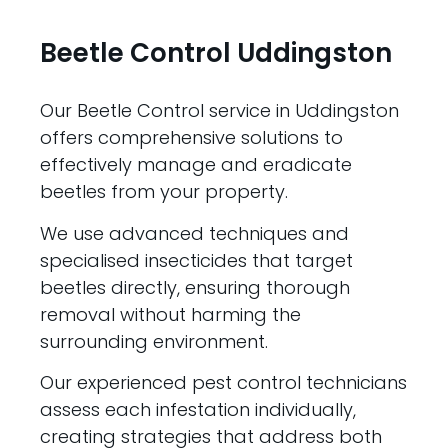
Beetle Control Uddingston
Our Beetle Control service in Uddingston
offers comprehensive solutions to
effectively manage and eradicate
beetles from your property.
We use advanced techniques and
specialised insecticides that target
beetles directly, ensuring thorough
removal without harming the
surrounding environment.
Our experienced pest control technicians
assess each infestation individually,
creating strategies that address both