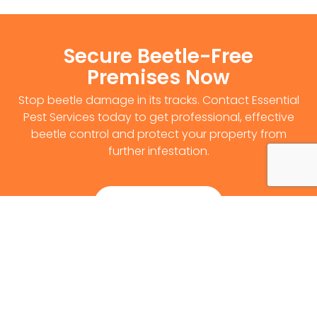
Secure Beetle-Free
Premises Now
Stop beetle damage in its tracks. Contact Essential
Pest Services today to get professional, effective
beetle control and protect your property from
further infestation.
Get Survey Now
0141 530 2812