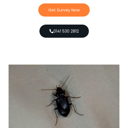
Get Survey Now
0141 530 2812