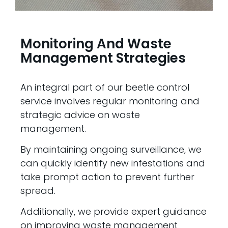
Monitoring And Waste
Management Strategies
An integral part of our beetle control
service involves regular monitoring and
strategic advice on waste
management.
By maintaining ongoing surveillance, we
can quickly identify new infestations and
take prompt action to prevent further
spread.
Additionally, we provide expert guidance
on improving waste management