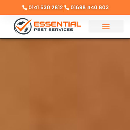
0141 530 2812
01698 440 803