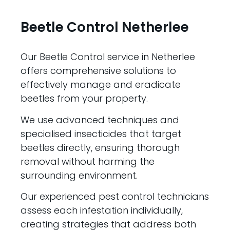
Beetle Control Netherlee
Our Beetle Control service in Netherlee
offers comprehensive solutions to
effectively manage and eradicate
beetles from your property.
We use advanced techniques and
specialised insecticides that target
beetles directly, ensuring thorough
removal without harming the
surrounding environment.
Our experienced pest control technicians
assess each infestation individually,
creating strategies that address both