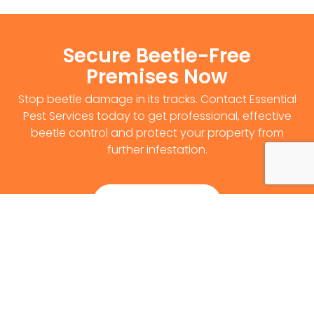
Secure Beetle-Free
Premises Now
Stop beetle damage in its tracks. Contact Essential
Pest Services today to get professional, effective
beetle control and protect your property from
further infestation.
Get Survey Now
0141 530 2812