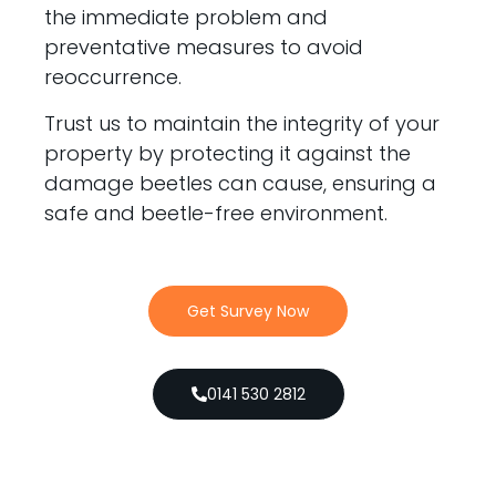
the immediate problem and
preventative measures to avoid
reoccurrence.
Trust us to maintain the integrity of your
property by protecting it against the
damage beetles can cause, ensuring a
safe and beetle-free environment.
Get Survey Now
0141 530 2812