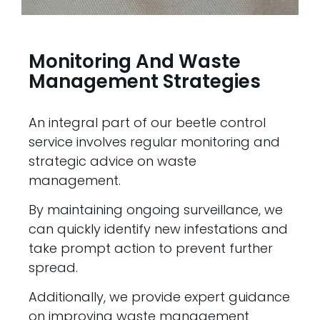
Monitoring And Waste
Management Strategies
An integral part of our beetle control
service involves regular monitoring and
strategic advice on waste
management.
By maintaining ongoing surveillance, we
can quickly identify new infestations and
take prompt action to prevent further
spread.
Additionally, we provide expert guidance
on improving waste management