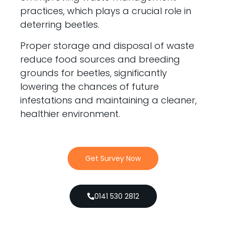
practices, which plays a crucial role in
deterring beetles.
Proper storage and disposal of waste
reduce food sources and breeding
grounds for beetles, significantly
lowering the chances of future
infestations and maintaining a cleaner,
healthier environment.
Get Survey Now
0141 530 2812