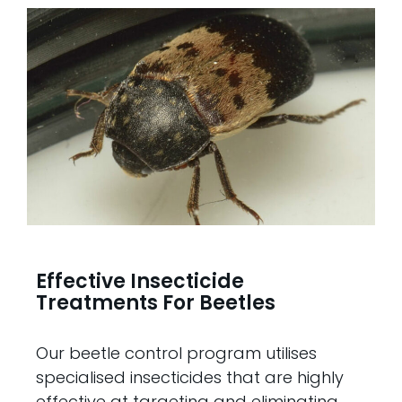
Effective Insecticide
Treatments For Beetles
Our beetle control program utilises
specialised insecticides that are highly
effective at targeting and eliminating