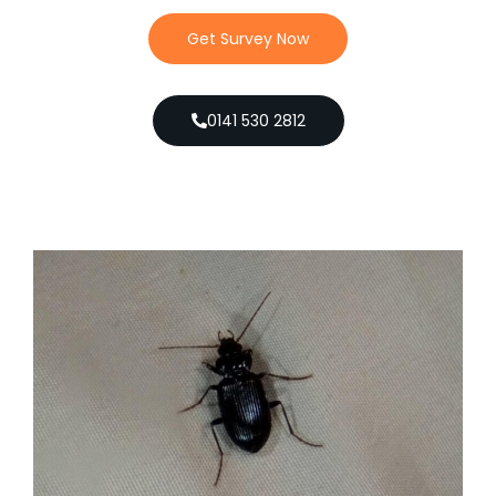
Get Survey Now
0141 530 2812