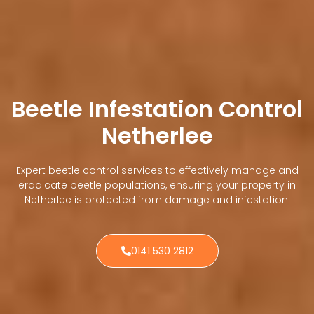
Beetle Infestation Control
Netherlee
Expert beetle control services to effectively manage and
eradicate beetle populations, ensuring your property in
Netherlee is protected from damage and infestation.
0141 530 2812