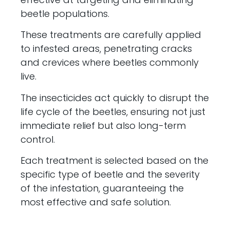
beetle populations.
These treatments are carefully applied
to infested areas, penetrating cracks
and crevices where beetles commonly
live.
The insecticides act quickly to disrupt the
life cycle of the beetles, ensuring not just
immediate relief but also long-term
control.
Each treatment is selected based on the
specific type of beetle and the severity
of the infestation, guaranteeing the
most effective and safe solution.