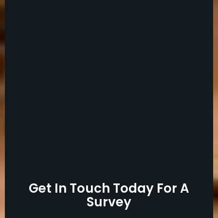
Get In Touch Today For A
Survey