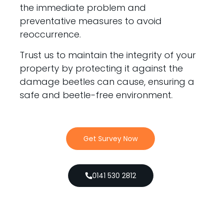
the immediate problem and
preventative measures to avoid
reoccurrence.
Trust us to maintain the integrity of your
property by protecting it against the
damage beetles can cause, ensuring a
safe and beetle-free environment.
Get Survey Now
0141 530 2812