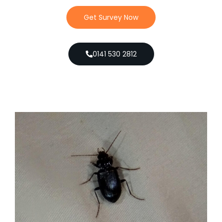
Get Survey Now
0141 530 2812