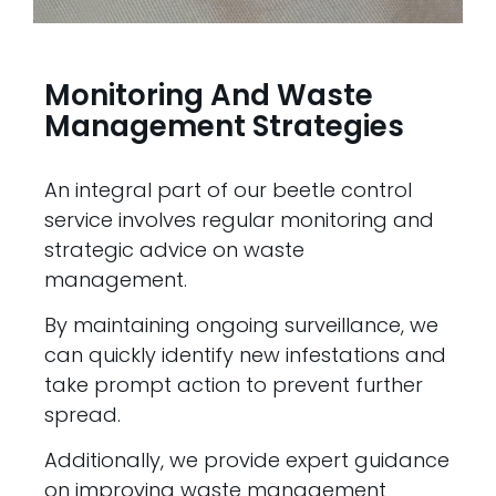
Monitoring And Waste
Management Strategies
An integral part of our beetle control
service involves regular monitoring and
strategic advice on waste
management.
By maintaining ongoing surveillance, we
can quickly identify new infestations and
take prompt action to prevent further
spread.
Additionally, we provide expert guidance
on improving waste management