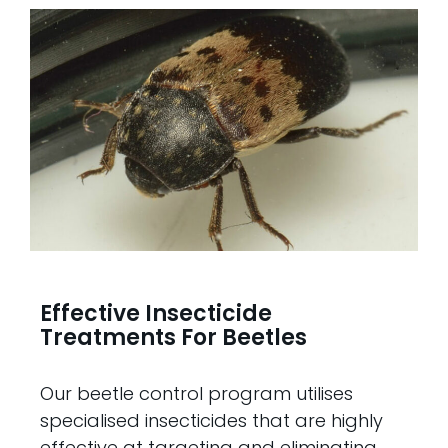
Effective Insecticide
Treatments For Beetles
Our beetle control program utilises
specialised insecticides that are highly
effective at targeting and eliminating