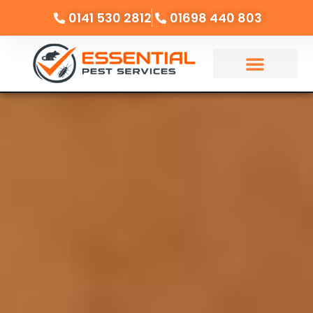
0141 530 2812
01698 440 803