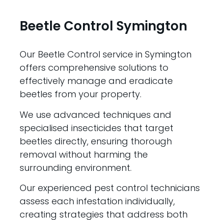
Beetle Control Symington
Our Beetle Control service in Symington
offers comprehensive solutions to
effectively manage and eradicate
beetles from your property.
We use advanced techniques and
specialised insecticides that target
beetles directly, ensuring thorough
removal without harming the
surrounding environment.
Our experienced pest control technicians
assess each infestation individually,
creating strategies that address both