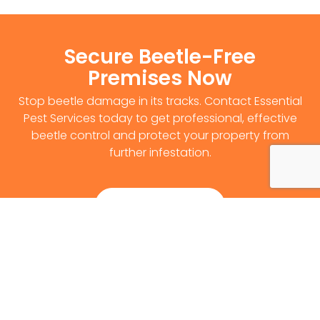
Secure Beetle-Free
Premises Now
Stop beetle damage in its tracks. Contact Essential
Pest Services today to get professional, effective
beetle control and protect your property from
further infestation.
Get Survey Now
0141 530 2812