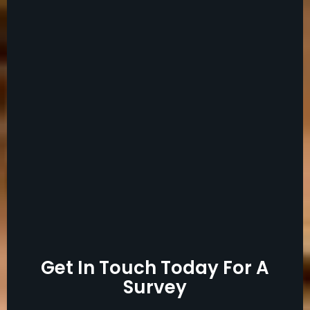
Get In Touch Today For A
Survey