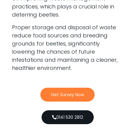
practices, which plays a crucial role in
deterring beetles.
Proper storage and disposal of waste
reduce food sources and breeding
grounds for beetles, significantly
lowering the chances of future
infestations and maintaining a cleaner,
healthier environment.
Get Survey Now
0141 530 2812