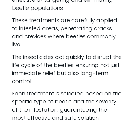
beetle populations.
These treatments are carefully applied
to infested areas, penetrating cracks
and crevices where beetles commonly
live.
The insecticides act quickly to disrupt the
life cycle of the beetles, ensuring not just
immediate relief but also long-term
control.
Each treatment is selected based on the
specific type of beetle and the severity
of the infestation, guaranteeing the
most effective and safe solution.