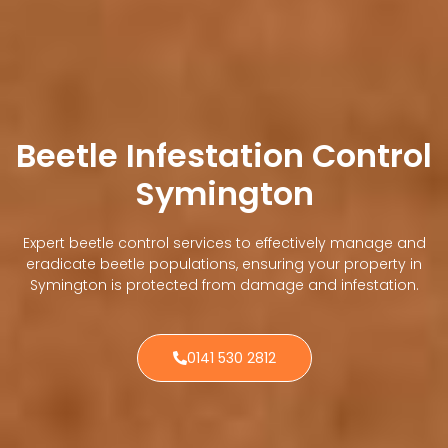
Beetle Infestation Control
Symington
Expert beetle control services to effectively manage and
eradicate beetle populations, ensuring your property in
Symington is protected from damage and infestation.
0141 530 2812