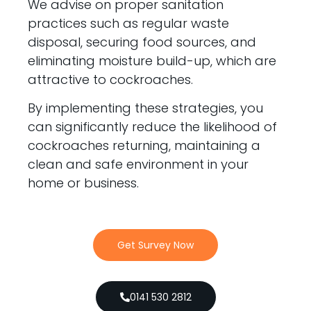
We advise on proper sanitation
practices such as regular waste
disposal, securing food sources, and
eliminating moisture build-up, which are
attractive to cockroaches.
By implementing these strategies, you
can significantly reduce the likelihood of
cockroaches returning, maintaining a
clean and safe environment in your
home or business.
Get Survey Now
0141 530 2812