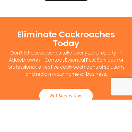
Eliminate Cockroaches
Today
Don’t let cockroaches take over your property in
Addiebrownhill. Contact Essential Pest Services for
professional, effective cockroach control solutions
and reclaim your home or business.
Get Survey Now
0141 530 2812