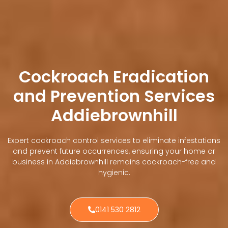
Cockroach Eradication
and Prevention Services
Addiebrownhill
Expert cockroach control services to eliminate infestations
and prevent future occurrences, ensuring your home or
business in Addiebrownhill remains cockroach-free and
hygienic.
0141 530 2812