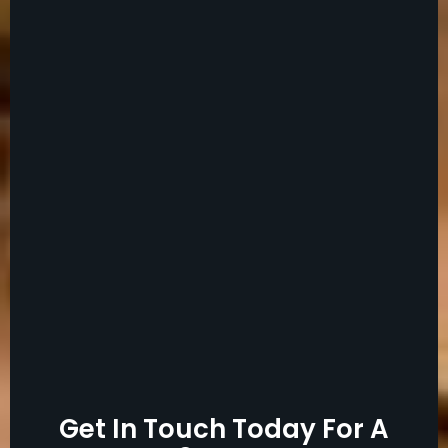
Get In Touch Today For A