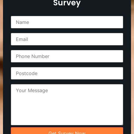
Survey