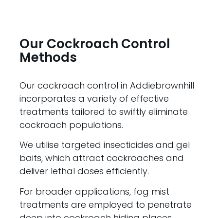
Our Cockroach Control
Methods
Our cockroach control in Addiebrownhill
incorporates a variety of effective
treatments tailored to swiftly eliminate
cockroach populations.
We utilise targeted insecticides and gel
baits, which attract cockroaches and
deliver lethal doses efficiently.
For broader applications, fog mist
treatments are employed to penetrate
deep into cockroach hiding places,