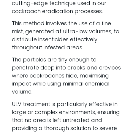
cutting-edge technique used in our
cockroach eradication processes.
This method involves the use of a fine
mist, generated at ultra-low volumes, to
distribute insecticides effectively
throughout infested areas.
The particles are tiny enough to
penetrate deep into cracks and crevices
where cockroaches hide, maximising
impact while using minimal chemical
volume.
ULV treatment is particularly effective in
large or complex environments, ensuring
that no area is left untreated and
providing a thorough solution to severe