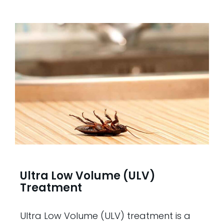
Ultra Low Volume (ULV)
Treatment
Ultra Low Volume (ULV) treatment is a