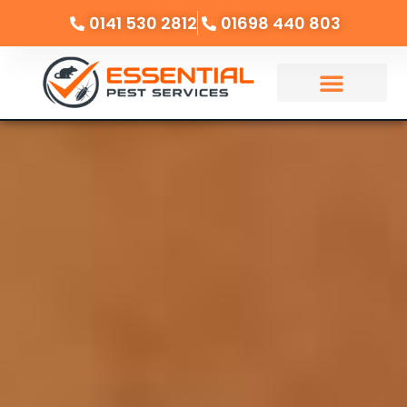
0141 530 2812
01698 440 803