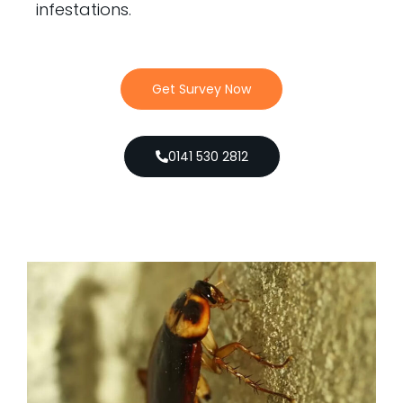
infestations.
Get Survey Now
0141 530 2812