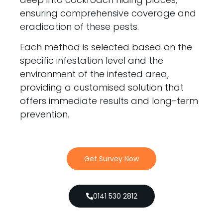
ensuring comprehensive coverage and
eradication of these pests.
Each method is selected based on the
specific infestation level and the
environment of the infested area,
providing a customised solution that
offers immediate results and long-term
prevention.
Get Survey Now
0141 530 2812