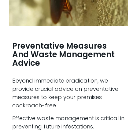
Preventative Measures
And Waste Management
Advice
Beyond immediate eradication, we
provide crucial advice on preventative
measures to keep your premises
cockroach-free.
Effective waste management is critical in
preventing future infestations.