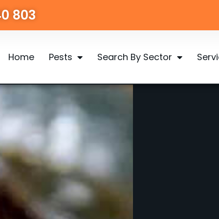
40 803
Home
Pests
Search By Sector
Serv