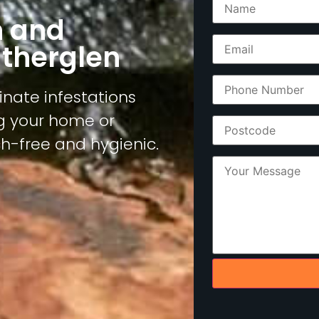
n and
utherglen
inate infestations
ng your home or
h-free and hygienic.