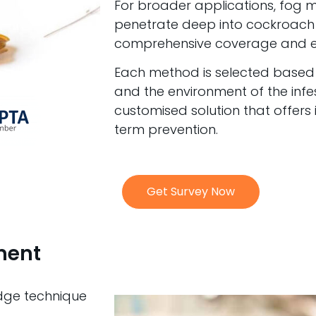
For broader applications, fog 
penetrate deep into cockroach 
comprehensive coverage and er
Each method is selected based on
and the environment of the infe
customised solution that offers
term prevention.
Get Survey Now
ment
edge technique