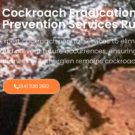
Cockroach Eradicatio
Prevention Services R
Expert cockroach control services to elim
and prevent future occurrences, ensuri
business in Rutherglen remains cockroac
0141 530 2812