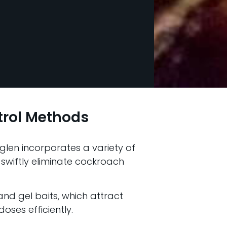
trol Methods
glen incorporates a variety of
 swiftly eliminate cockroach
 and gel baits, which attract
oses efficiently.