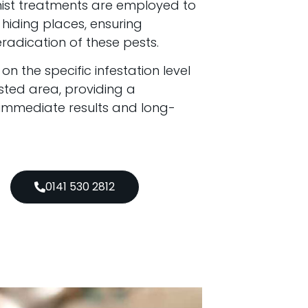
mist treatments are employed to
hiding places, ensuring
adication of these pests.
 the specific infestation level
sted area, providing a
 immediate results and long-
0141 530 2812