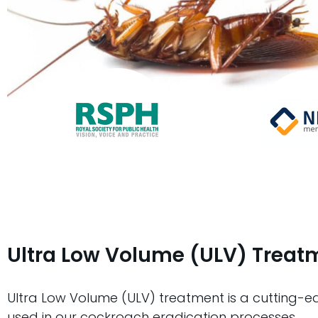
Ultra Low Volume (ULV) Treat
Ultra Low Volume (ULV) treatment is a cutting-
used in our cockroach eradication processes.