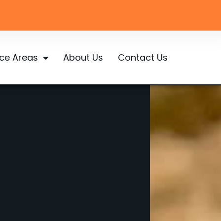
ice Areas
About Us
Contact Us