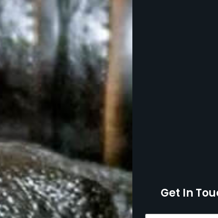
Get In Tou