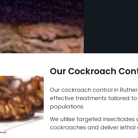
Our Cockroach Con
Our cockroach control in Ruther
effective treatments tailored to
populations.
We utilise targeted insecticides
cockroaches and deliver lethal d