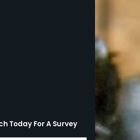
ch Today For A Survey