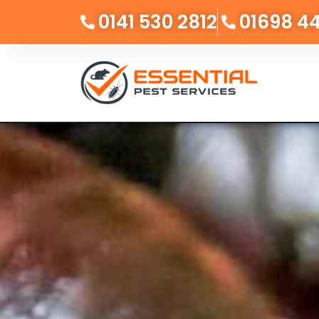
0141 530 2812
01698 4