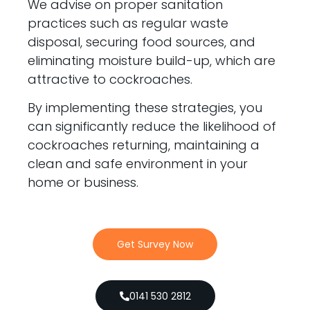
We advise on proper sanitation
practices such as regular waste
disposal, securing food sources, and
eliminating moisture build-up, which are
attractive to cockroaches.
By implementing these strategies, you
can significantly reduce the likelihood of
cockroaches returning, maintaining a
clean and safe environment in your
home or business.
Get Survey Now
0141 530 2812