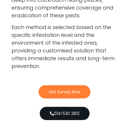
ensuring comprehensive coverage and
eradication of these pests.
Each method is selected based on the
specific infestation level and the
environment of the infested area,
providing a customised solution that
offers immediate results and long-term
prevention.
Get Survey Now
0141 530 2812