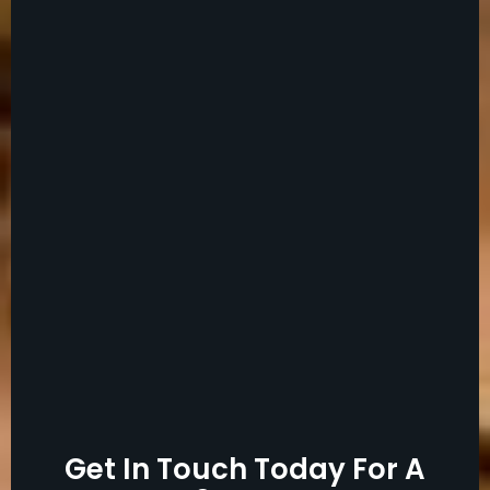
Get In Touch Today For A