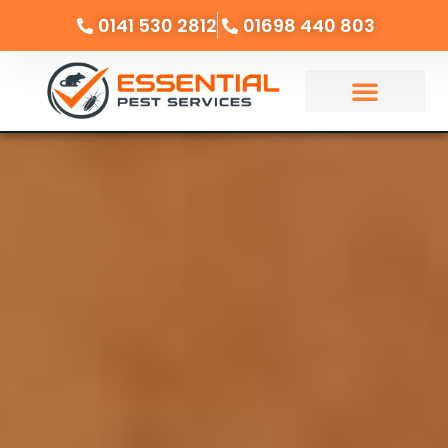
0141 530 2812
01698 440 803