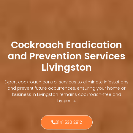
Cockroach Eradication
and Prevention Services
Livingston
Expert cockroach control services to eliminate infestations
and prevent future occurrences, ensuring your home or
business in Livingston remains cockroach-free and
hygienic.
0141 530 2812