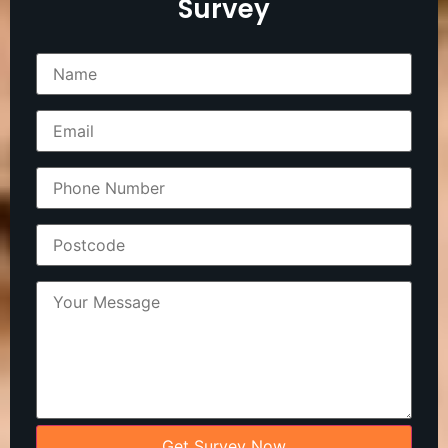
Survey