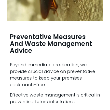
Preventative Measures
And Waste Management
Advice
Beyond immediate eradication, we
provide crucial advice on preventative
measures to keep your premises
cockroach-free.
Effective waste management is critical in
preventing future infestations.