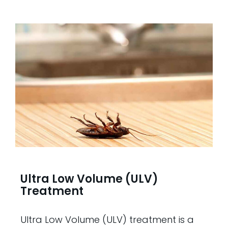
Ultra Low Volume (ULV)
Treatment
Ultra Low Volume (ULV) treatment is a