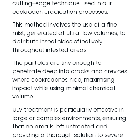
cutting-edge technique used in our
cockroach eradication processes.
This method involves the use of a fine
mist, generated at ultra-low volumes, to
distribute insecticides effectively
throughout infested areas.
The particles are tiny enough to
penetrate deep into cracks and crevices
where cockroaches hide, maximising
impact while using minimal chemical
volume.
ULV treatment is particularly effective in
large or complex environments, ensuring
that no area is left untreated and
providing a thorough solution to severe