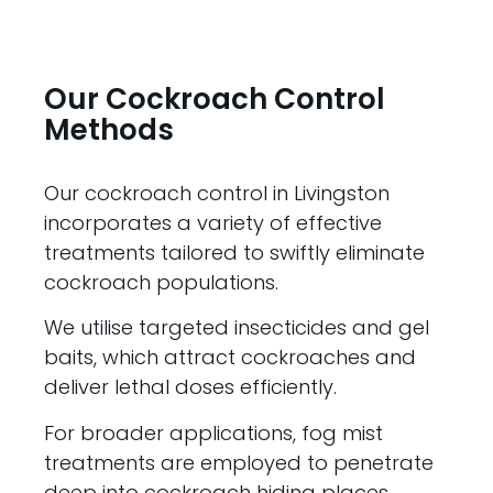
Our Cockroach Control
Methods
Our cockroach control in Livingston
incorporates a variety of effective
treatments tailored to swiftly eliminate
cockroach populations.
We utilise targeted insecticides and gel
baits, which attract cockroaches and
deliver lethal doses efficiently.
For broader applications, fog mist
treatments are employed to penetrate
deep into cockroach hiding places,