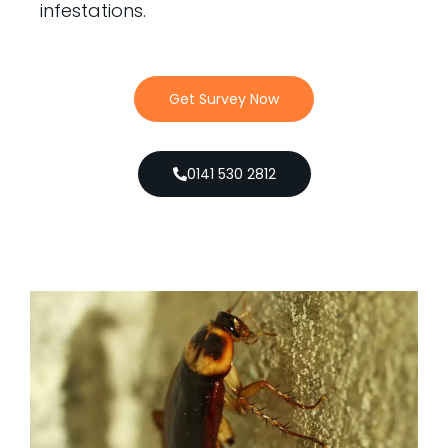
infestations.
Get Survey Now
0141 530 2812