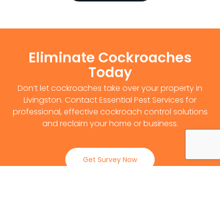
Eliminate Cockroaches
Today
Don’t let cockroaches take over your property in
Livingston. Contact Essential Pest Services for
professional, effective cockroach control solutions
and reclaim your home or business.
Get Survey Now
0141 530 2812