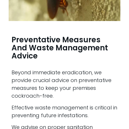
Preventative Measures
And Waste Management
Advice
Beyond immediate eradication, we
provide crucial advice on preventative
measures to keep your premises
cockroach-free.
Effective waste management is critical in
preventing future infestations.
We advise on proper sanitation