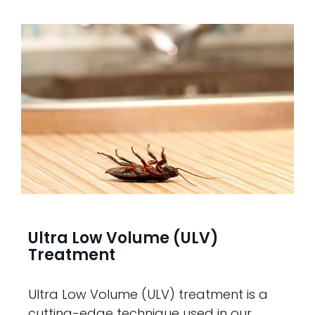
Ultra Low Volume (ULV)
Treatment
Ultra Low Volume (ULV) treatment is a
cutting-edge technique used in our