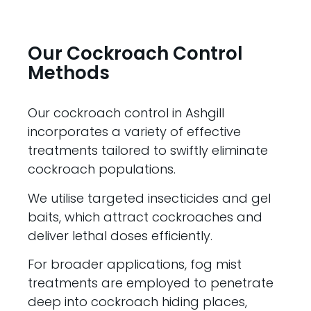
Our Cockroach Control
Methods
Our cockroach control in Ashgill
incorporates a variety of effective
treatments tailored to swiftly eliminate
cockroach populations.
We utilise targeted insecticides and gel
baits, which attract cockroaches and
deliver lethal doses efficiently.
For broader applications, fog mist
treatments are employed to penetrate
deep into cockroach hiding places,