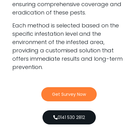
ensuring comprehensive coverage and
eradication of these pests.
Each method is selected based on the
specific infestation level and the
environment of the infested area,
providing a customised solution that
offers immediate results and long-term
prevention.
Get Survey Now
0141 530 2812