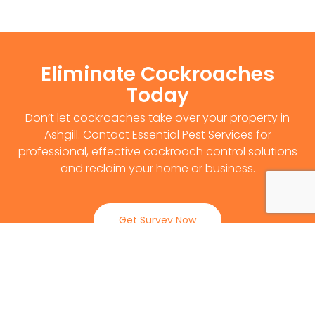
Eliminate Cockroaches
Today
Don’t let cockroaches take over your property in
Ashgill. Contact Essential Pest Services for
professional, effective cockroach control solutions
and reclaim your home or business.
Get Survey Now
0141 530 2812