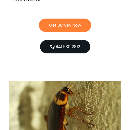
Get Survey Now
0141 530 2812