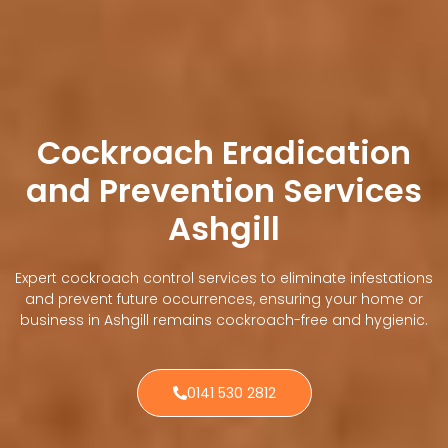
Cockroach Eradication
and Prevention Services
Ashgill
Expert cockroach control services to eliminate infestations
and prevent future occurrences, ensuring your home or
business in Ashgill remains cockroach-free and hygienic.
0141 530 2812