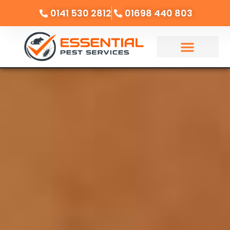
0141 530 2812
01698 440 803