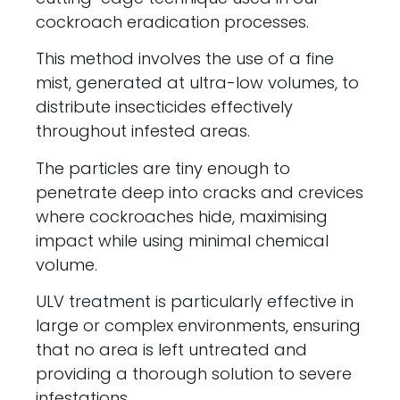
cockroach eradication processes.
This method involves the use of a fine
mist, generated at ultra-low volumes, to
distribute insecticides effectively
throughout infested areas.
The particles are tiny enough to
penetrate deep into cracks and crevices
where cockroaches hide, maximising
impact while using minimal chemical
volume.
ULV treatment is particularly effective in
large or complex environments, ensuring
that no area is left untreated and
providing a thorough solution to severe
infestations.