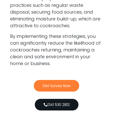
practices such as regular waste
disposal, securing food sources, and
eliminating moisture build-up, which are
attractive to cockroaches.
By implementing these strategies, you
can significantly reduce the likelihood of
cockroaches returning, maintaining a
clean and safe environment in your
home or business.
Get Survey Now
0141 530 2812