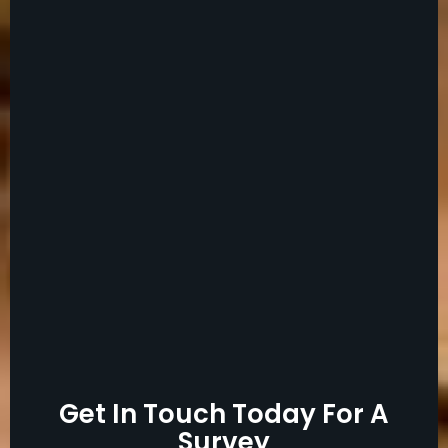
Get In Touch Today For A
Survey