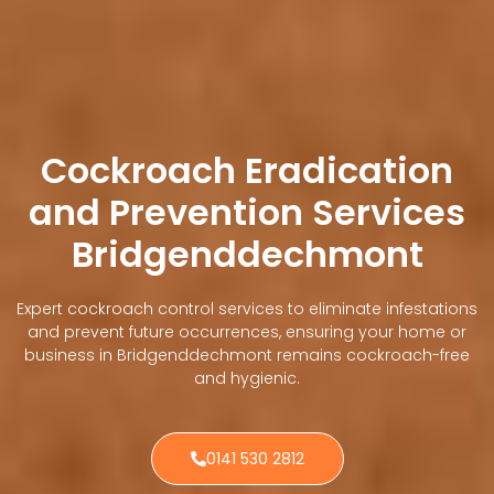
Cockroach Eradication
and Prevention Services
Bridgenddechmont
Expert cockroach control services to eliminate infestations
and prevent future occurrences, ensuring your home or
business in Bridgenddechmont remains cockroach-free
and hygienic.
0141 530 2812