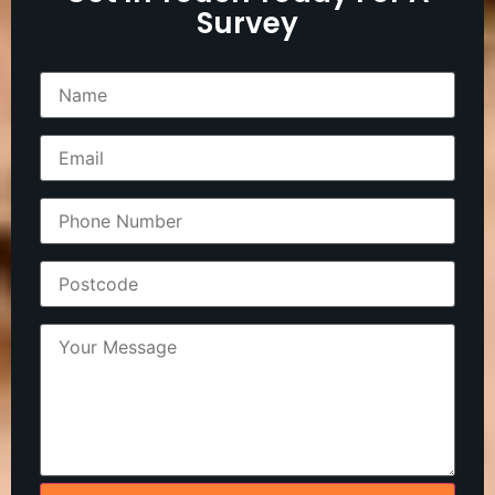
Survey