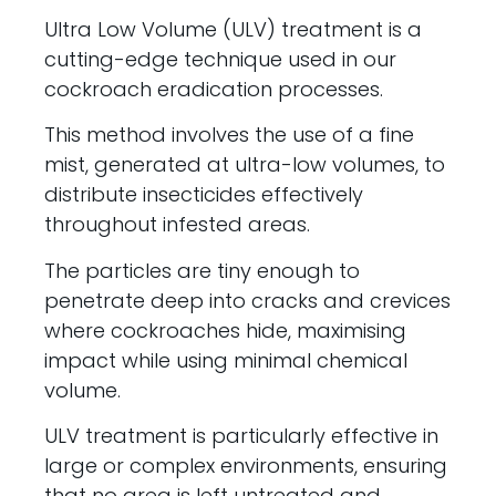
Ultra Low Volume (ULV) treatment is a
cutting-edge technique used in our
cockroach eradication processes.
This method involves the use of a fine
mist, generated at ultra-low volumes, to
distribute insecticides effectively
throughout infested areas.
The particles are tiny enough to
penetrate deep into cracks and crevices
where cockroaches hide, maximising
impact while using minimal chemical
volume.
ULV treatment is particularly effective in
large or complex environments, ensuring
that no area is left untreated and