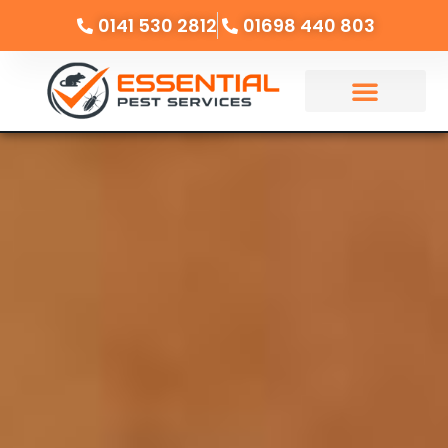
0141 530 2812
01698 440 803