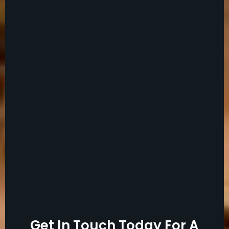
Get In Touch Today For A