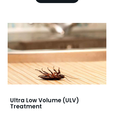
Ultra Low Volume (ULV)
Treatment