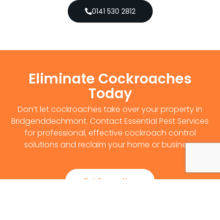
0141 530 2812
Eliminate Cockroaches
Today
Don’t let cockroaches take over your property in
Bridgenddechmont. Contact Essential Pest Services
for professional, effective cockroach control
solutions and reclaim your home or business.
Get Survey Now
0141 530 2812