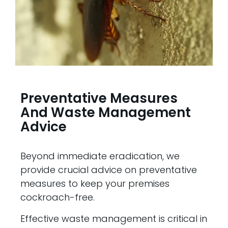
Preventative Measures
And Waste Management
Advice
Beyond immediate eradication, we
provide crucial advice on preventative
measures to keep your premises
cockroach-free.
Effective waste management is critical in