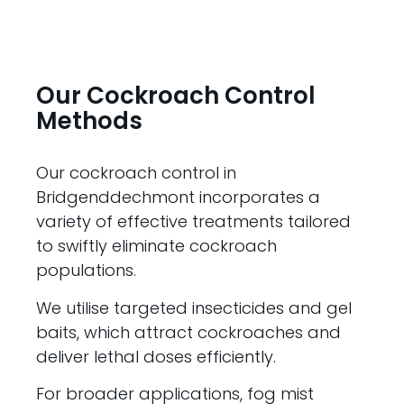
Our Cockroach Control
Methods
Our cockroach control in
Bridgenddechmont incorporates a
variety of effective treatments tailored
to swiftly eliminate cockroach
populations.
We utilise targeted insecticides and gel
baits, which attract cockroaches and
deliver lethal doses efficiently.
For broader applications, fog mist