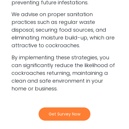
preventing future infestations.
We advise on proper sanitation
practices such as regular waste
disposal, securing food sources, and
eliminating moisture build-up, which are
attractive to cockroaches.
By implementing these strategies, you
can significantly reduce the likelihood of
cockroaches returning, maintaining a
clean and safe environment in your
home or business.
Get Survey Now