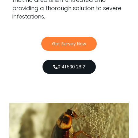
providing a thorough solution to severe
infestations.
Get Survey Now
0141 530 2812