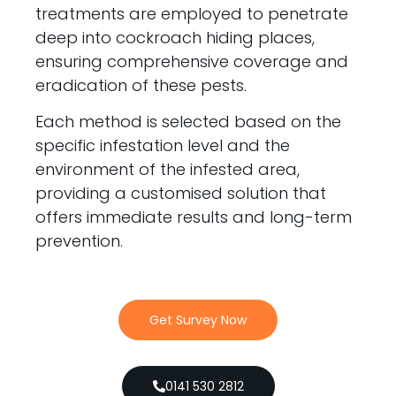
treatments are employed to penetrate
deep into cockroach hiding places,
ensuring comprehensive coverage and
eradication of these pests.
Each method is selected based on the
specific infestation level and the
environment of the infested area,
providing a customised solution that
offers immediate results and long-term
prevention.
Get Survey Now
0141 530 2812