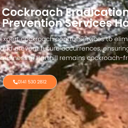
Cockroach Eradicatio
Prevention Services Har
Expert cockroach control services to elim
and prevent future occurrences, ensuri
business in Harthill remains cockroach-f
0141 530 2812