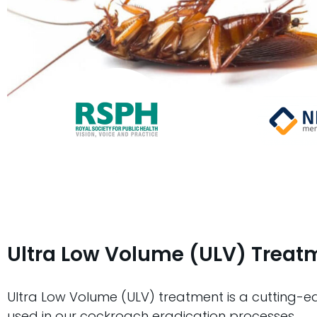
Ultra Low Volume (ULV) Treat
Ultra Low Volume (ULV) treatment is a cutting-
used in our cockroach eradication processes.