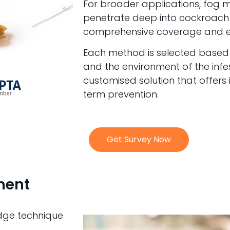
For broader applications, fog 
penetrate deep into cockroach 
comprehensive coverage and er
Each method is selected based on
and the environment of the infe
customised solution that offers
term prevention.
Get Survey Now
ment
edge technique