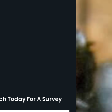
ch Today For A Survey