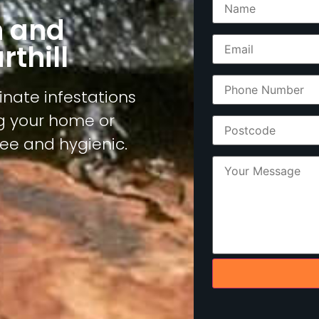
n and
thill
inate infestations
ng your home or
ree and hygienic.