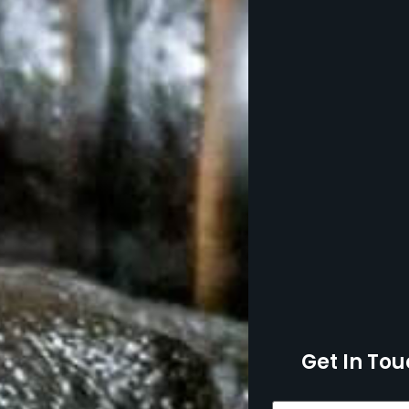
Get In Tou