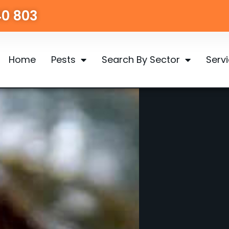
40 803
Home
Pests
Search By Sector
Serv