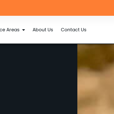
ice Areas
About Us
Contact Us