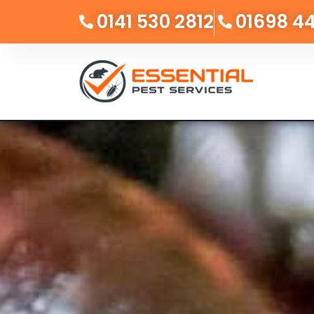
0141 530 2812
01698 4