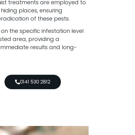
mist treatments are employed to
hiding places, ensuring
adication of these pests.
 the specific infestation level
sted area, providing a
 immediate results and long-
0141 530 2812