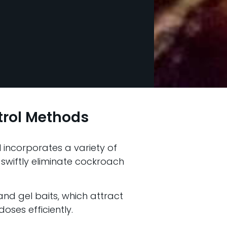
trol Methods
l incorporates a variety of
 swiftly eliminate cockroach
 and gel baits, which attract
oses efficiently.