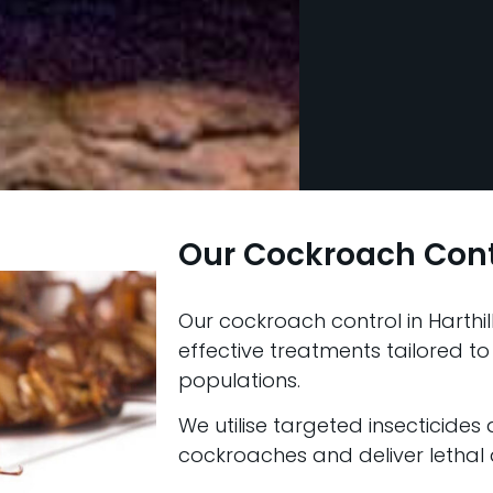
Our Cockroach Con
Our cockroach control in Harthil
effective treatments tailored to
populations.
We utilise targeted insecticides
cockroaches and deliver lethal d