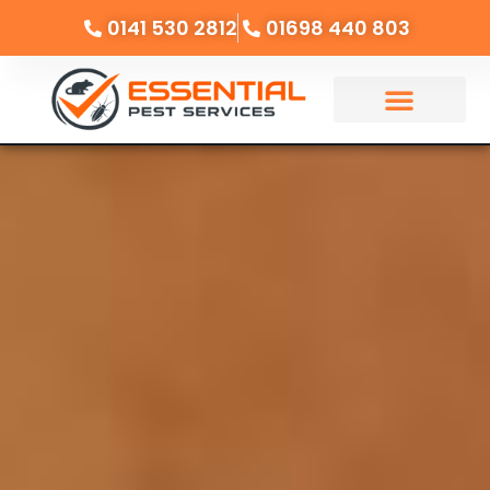
0141 530 2812
01698 440 803