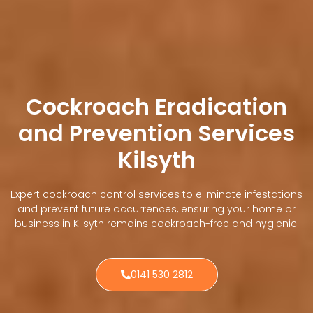
Cockroach Eradication
and Prevention Services
Kilsyth
Expert cockroach control services to eliminate infestations
and prevent future occurrences, ensuring your home or
business in Kilsyth remains cockroach-free and hygienic.
0141 530 2812