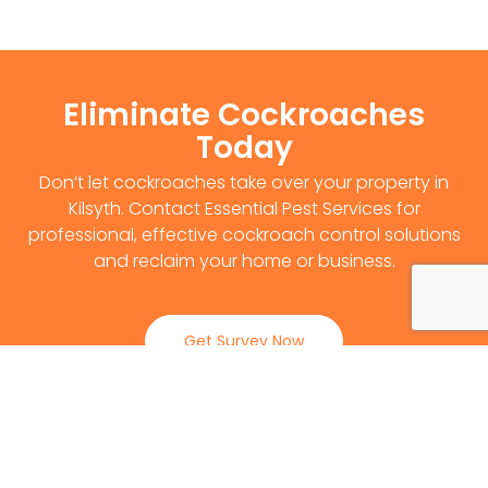
Eliminate Cockroaches
Today
Don’t let cockroaches take over your property in
Kilsyth. Contact Essential Pest Services for
professional, effective cockroach control solutions
and reclaim your home or business.
Get Survey Now
0141 530 2812