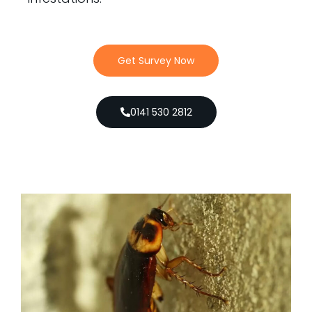
Get Survey Now
0141 530 2812