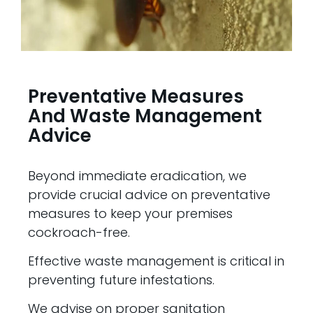
Preventative Measures
And Waste Management
Advice
Beyond immediate eradication, we
provide crucial advice on preventative
measures to keep your premises
cockroach-free.
Effective waste management is critical in
preventing future infestations.
We advise on proper sanitation