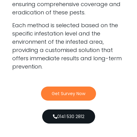
ensuring comprehensive coverage and
eradication of these pests.
Each method is selected based on the
specific infestation level and the
environment of the infested area,
providing a customised solution that
offers immediate results and long-term
prevention.
Get Survey Now
0141 530 2812