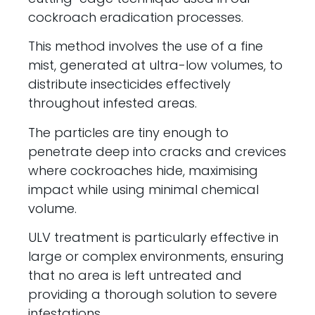
cockroach eradication processes.
This method involves the use of a fine
mist, generated at ultra-low volumes, to
distribute insecticides effectively
throughout infested areas.
The particles are tiny enough to
penetrate deep into cracks and crevices
where cockroaches hide, maximising
impact while using minimal chemical
volume.
ULV treatment is particularly effective in
large or complex environments, ensuring
that no area is left untreated and
providing a thorough solution to severe
infestations.