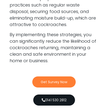
practices such as regular waste
disposal, securing food sources, and
eliminating moisture build-up, which are
attractive to cockroaches.
By implementing these strategies, you
can significantly reduce the likelihood of
cockroaches returning, maintaining a
clean and safe environment in your
home or business.
Get Survey Now
0141 530 2812