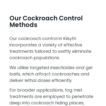
Our Cockroach Control
Methods
Our cockroach control in Kilsyth
incorporates a variety of effective
treatments tailored to swiftly eliminate
cockroach populations.
We utilise targeted insecticides and gel
baits, which attract cockroaches and
deliver lethal doses efficiently.
For broader applications, fog mist
treatments are employed to penetrate
deep into cockroach hiding places,