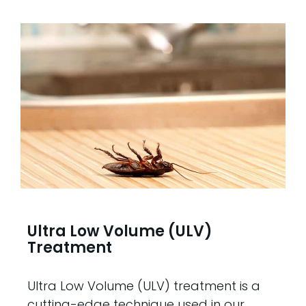
Ultra Low Volume (ULV)
Treatment
Ultra Low Volume (ULV) treatment is a
cutting-edge technique used in our