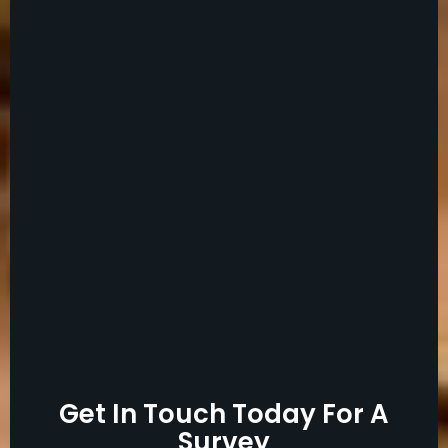
Get In Touch Today For A
Survey