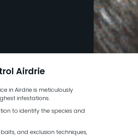
rol Airdrie
e in Airdrie is meticulously
ghest infestations.
ion to identify the species and
 baits, and exclusion techniques,