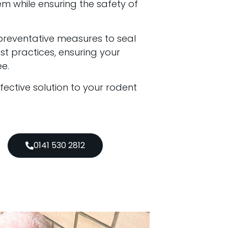
em while ensuring the safety of
preventative measures to seal
t practices, ensuring your
e.
ffective solution to your rodent
0141 530 2812