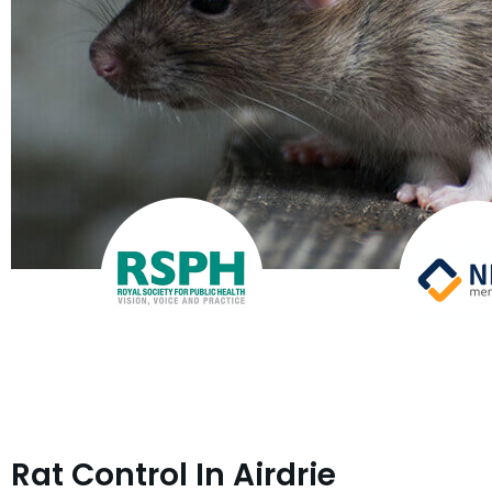
Rat Control In Airdrie