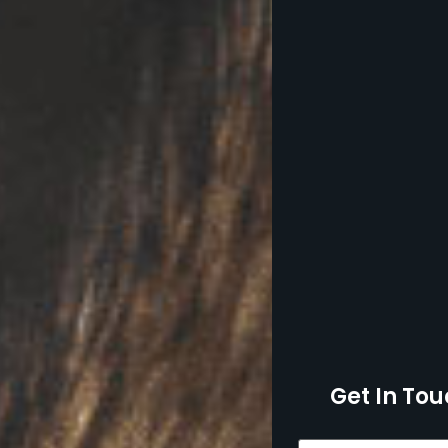
Get In Tou