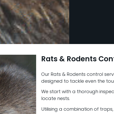
Rats & Rodents Cont
Our Rats & Rodents control servic
designed to tackle even the tou
We start with a thorough inspect
locate nests.
Utilising a combination of traps,