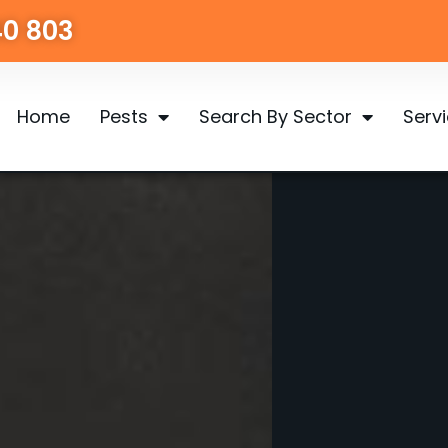
40 803
Home
Pests
Search By Sector
Serv