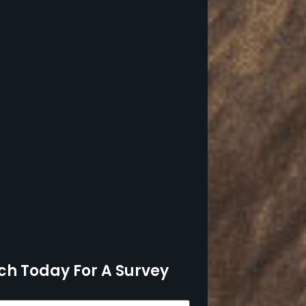
ch Today For A Survey