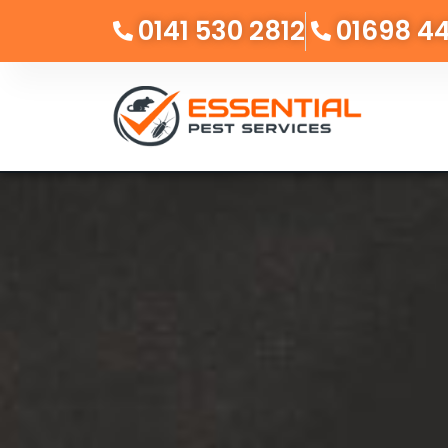
0141 530 2812
01698 4