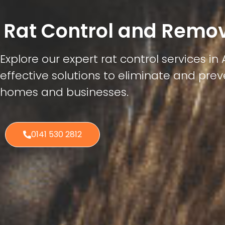
Rat Control and Remov
Explore our expert rat control services in A
effective solutions to eliminate and preve
homes and businesses.
0141 530 2812