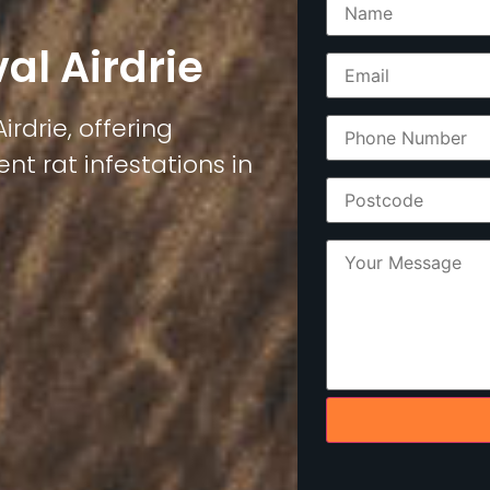
al Airdrie
irdrie, offering
nt rat infestations in