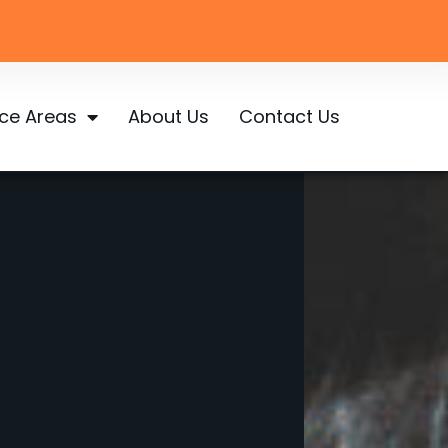
ice Areas
About Us
Contact Us