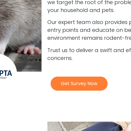
we target the root of the probl
your household and pets.
Our expert team also provides 
entry points and educate on bes
environment remains rodent-fre
Trust us to deliver a swift and e
concerns.
Get Survey Now