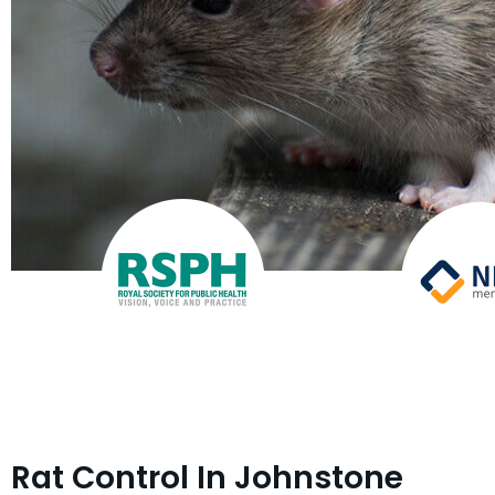
Rat Control In Johnstone