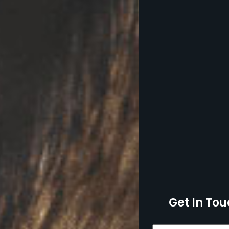
Get In Tou