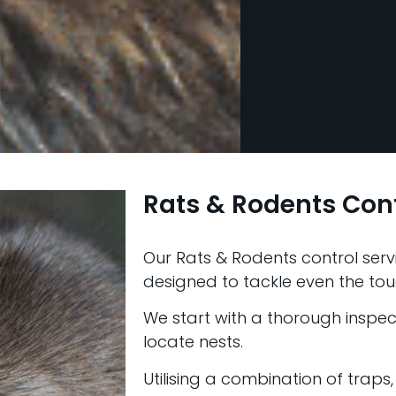
Rats & Rodents Con
Our Rats & Rodents control servi
designed to tackle even the tou
We start with a thorough inspect
locate nests.
Utilising a combination of traps,