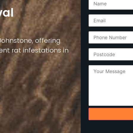
val
 Johnstone, offering
nt rat infestations in