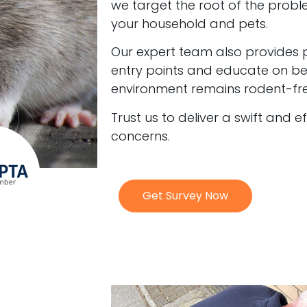
we target the root of the probl
your household and pets.
Our expert team also provides 
entry points and educate on bes
environment remains rodent-fre
Trust us to deliver a swift and e
concerns.
Get Survey Now