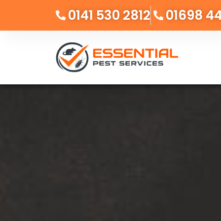
0141 530 2812
01698 4