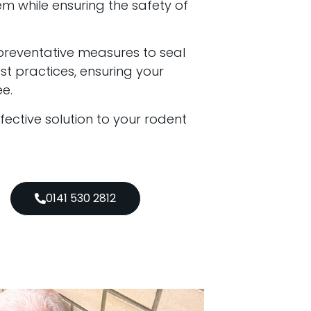
em while ensuring the safety of
preventative measures to seal
t practices, ensuring your
e.
ffective solution to your rodent
0141 530 2812