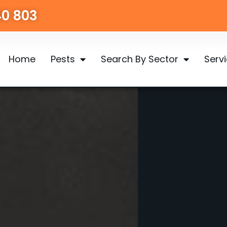
40 803
Home
Pests
Search By Sector
Serv