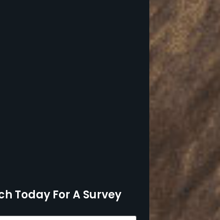
ch Today For A Survey