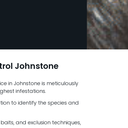
trol Johnstone
ce in Johnstone is meticulously
ghest infestations.
ion to identify the species and
 baits, and exclusion techniques,