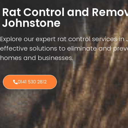
Rat Control and Remo
Johnstone
Explore our expert rat control services in
effective solutions to eliminate and preve
homes and businesses.
0141 530 2812