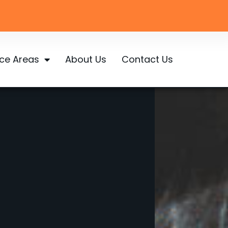
ice Areas
About Us
Contact Us