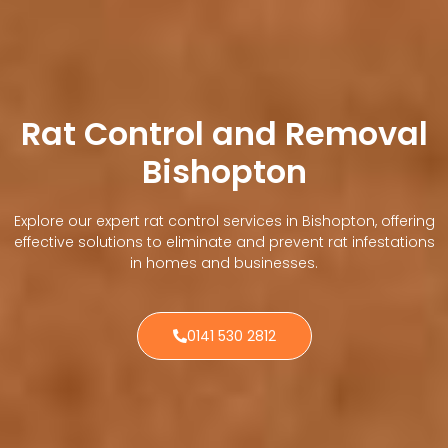
Rat Control and Removal
Bishopton
Explore our expert rat control services in Bishopton, offering
effective solutions to eliminate and prevent rat infestations
in homes and businesses.
0141 530 2812