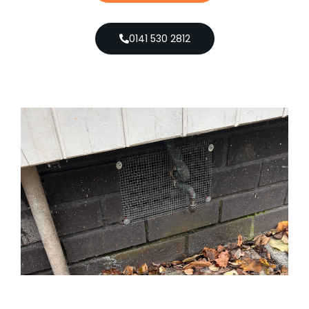
0141 530 2812