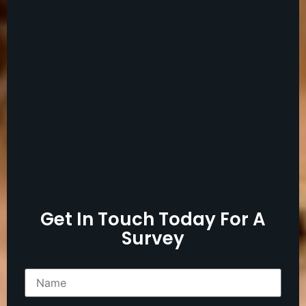
Get In Touch Today For A
Survey