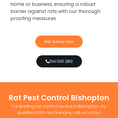
home or business, ensuring a robust
barrier against rats with our thorough
proofing measures.
Get Survey Now
0141 530 2812
Rat Pest Control Bishopton
For leading rat control service in Bishopton, by
qualified RSPH technicians, call us today!