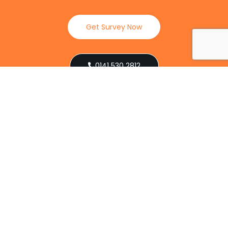
Get Survey Now
0141 530 2812
Client Reviews
Our Services
Explore our full suite of pest control services