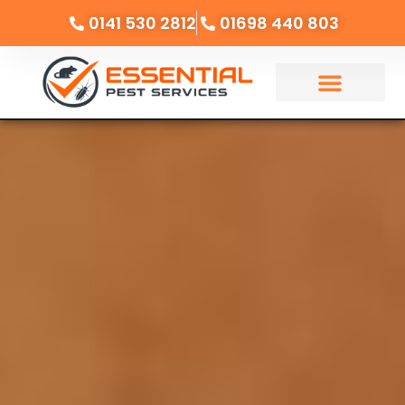
0141 530 2812
01698 440 803