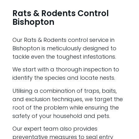
Rats & Rodents Control
Bishopton
Our Rats & Rodents control service in
Bishopton is meticulously designed to
tackle even the toughest infestations.
We start with a thorough inspection to
identify the species and locate nests.
Utilising a combination of traps, baits,
and exclusion techniques, we target the
root of the problem while ensuring the
safety of your household and pets.
Our expert team also provides
preventative measures to seal entry