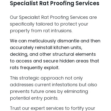
Specialist Rat Proofing Services
Our Specialist Rat Proofing Services are
specifically tailored to protect your
property from rat intrusions.
We can meticulously dismantle and then
accurately reinstall kitchen units,
decking, and other structural elements
to access and secure hidden areas that
rats frequently exploit.
This strategic approach not only
addresses current infestations but also
prevents future ones by eliminating
potential entry points.
Trust our expert services to fortify your