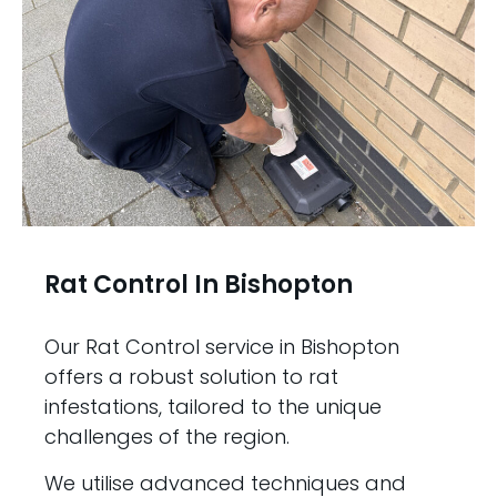
Rat Control In Bishopton
Our Rat Control service in Bishopton
offers a robust solution to rat
infestations, tailored to the unique
challenges of the region.
We utilise advanced techniques and