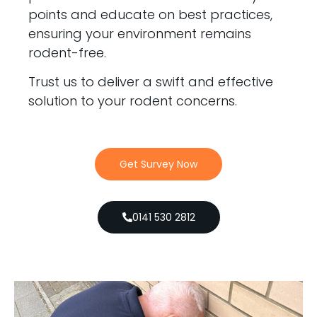
points and educate on best practices,
ensuring your environment remains
rodent-free.
Trust us to deliver a swift and effective
solution to your rodent concerns.
Get Survey Now
0141 530 2812