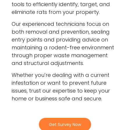
tools to efficiently identify, target, and
eliminate rats from your property.
Our experienced technicians focus on
both removal and prevention, sealing
entry points and providing advice on
maintaining a rodent-free environment
through proper waste management
and structural adjustments.
Whether you’re dealing with a current
infestation or want to prevent future
issues, trust our expertise to keep your
home or business safe and secure.
Get Survey Now